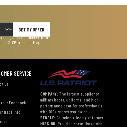
GET MY OFFER
ages (e.g. cart reminders) from
lp and STOP to cancel. Msg
TOMER SERVICE
ct Us
COMPANY:
The largest supplier of
military boots, uniforms, and high-
 Your Feedback
performance gear for professionals
with 100+ stores worldwide.
ontract Info
PEOPLE:
Founded + led by veterans.
rces
MISSION:
Proud to serve those who