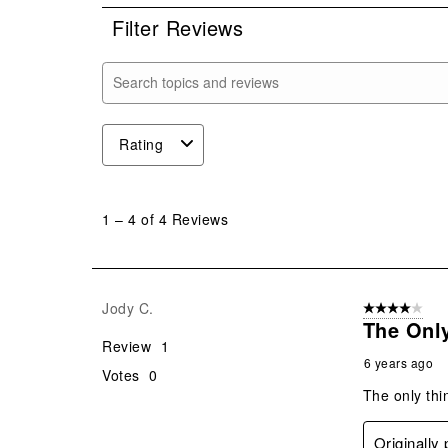
Filter Reviews
Search topics and reviews search region
Rating
1
to
1
–
4 of 4
Reviews
4
of
4
Reviews
Jody C.
4 out of 5 stars
.
The Onl
Review
1
6 years ago
Votes
0
The only thi
Originally