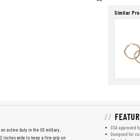
Similar Pr
FEATUR
GSA approved fo
on active duty in the US military.
Designed for co
2 inches wide to keep a firm grip on