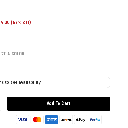
$4.00
(57% off)
ECT A COLOR
s to see availability
Add To Cart