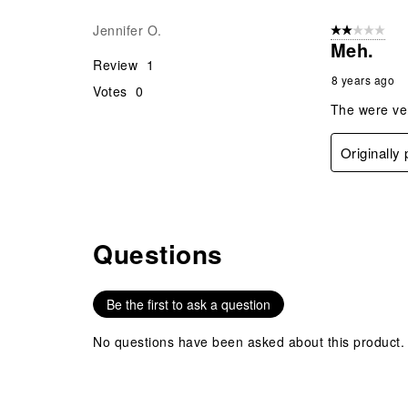
Jennifer O.
2 out of 5 star
Meh.
Review
1
8 years ago
Votes
0
The were very
Originally
Questions
No questions have been asked about this product.
Be the first to ask a question
No questions have been asked about this product.