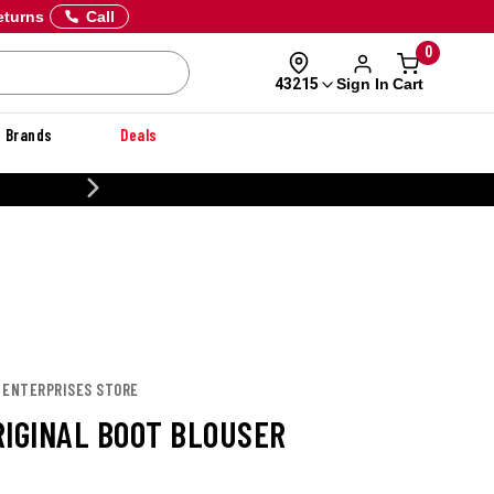
eturns
Call
0
Sign In
Cart
43215
Brands
Deals
CUSTOMIZE YOUR MILITARY U
E ENTERPRISES STORE
RIGINAL BOOT BLOUSER