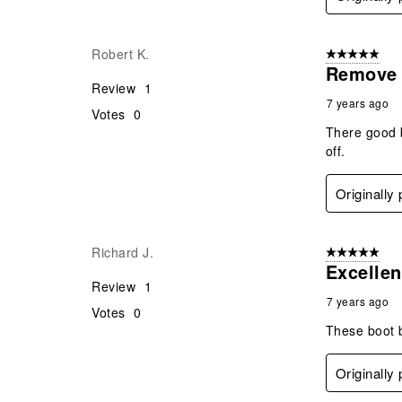
Robert K.
5 out of 5 star
Remove 
Review
1
7 years ago
Votes
0
There good b
off.
Originally
Richard J.
5 out of 5 star
Excellen
Review
1
7 years ago
Votes
0
These boot b
Originally