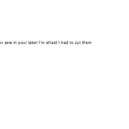
sew in your label I'm afraid I had to cut them