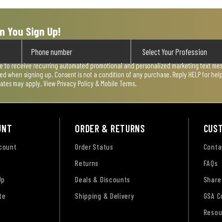
n You Sign Up!
ee to receive recurring automated promotional and personalized marketing text mess
used when signing up. Consent is not a condition of any purchase. Reply HELP for he
rates may apply. View
Privacy Policy & Mobile Terms
.
UNT
ORDER & RETURNS
CUS
ccount
Order Status
Conta
Returns
FAQs
Up
Deals & Discounts
Share
te
Shipping & Delivery
GSA C
Resou