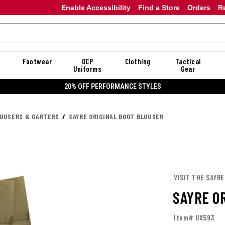
Enable Accessibility
Find a Store
Orders
R
Footwear
OCP
Clothing
Tactical
Uniforms
Gear
20% OFF DANNER
OUSERS & GARTERS
SAYRE ORIGINAL BOOT BLOUSER
VISIT THE SAYR
SAYRE O
Item# UX593