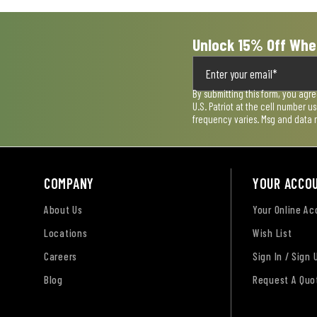
Unlock 15% Off Whe
By submitting this form, you agr
U.S. Patriot at the cell number 
frequency varies. Msg and data 
COMPANY
YOUR ACCO
About Us
Your Online A
Locations
Wish List
Careers
Sign In / Sign 
Blog
Request A Quo