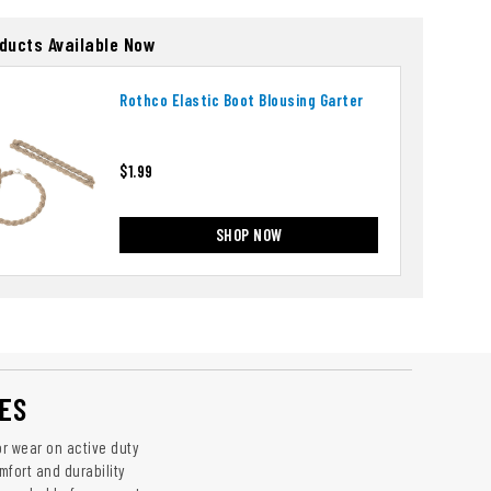
oducts Available Now
Rothco Elastic Boot Blousing Garter
$1.99
SHOP NOW
ES
r wear on active duty
mfort and durability