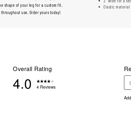
2" wide for a se
e shape of your leg for a custom fit.
Elastic material
e throughout use. Order yours today!
Overall Rating
Re
4.0
4 Reviews
Sel
eviews with 5 stars.
Add
to
eview with 4 stars.
rate
eviews with 3 stars.
the
ite
eview with 2 stars.
with
eviews with 1 star.
1