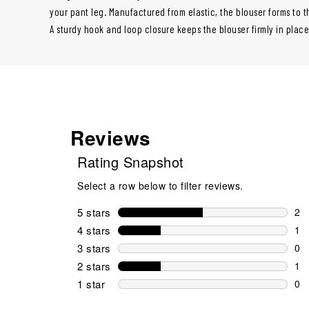
your pant leg. Manufactured from elastic, the blouser forms to th
A sturdy hook and loop closure keeps the blouser firmly in plac
Reviews
Rating Snapshot
Select a row below to filter reviews.
5 stars
stars
2
2 r
4 stars
stars
1
1 r
3 stars
stars
0
0 r
2 stars
stars
1
1 r
1 star
stars
0
0 r