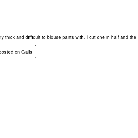
s.
 thick and difficult to blouse pants with. I cut one in half and the 
 posted on Galls