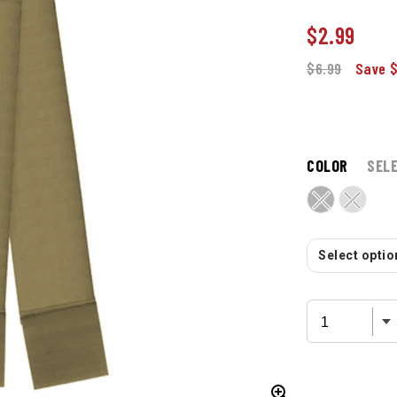
$
2.99
$6.99
Save 
COLOR
SEL
Select option