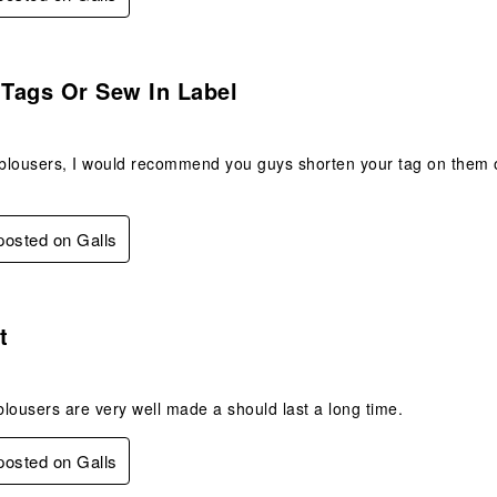
s.
Tags Or Sew In Label
lousers, I would recommend you guys shorten your tag on them or 
 posted on Galls
s.
t
lousers are very well made a should last a long time.
 posted on Galls