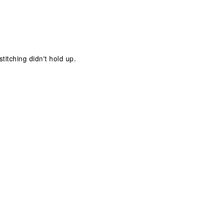
stitching didn't hold up.