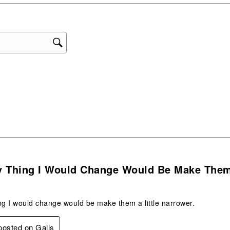
star
This
act
will
ope
sub
form
.
y Thing I Would Change Would Be Make The
ng I would change would be make them a little narrower.
 posted on Galls