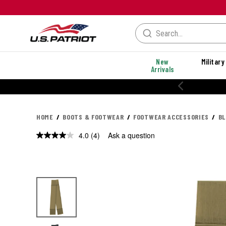
New
Military
Arrivals
% OFF PERFORMANCE STYLES
HOME
BOOTS & FOOTWEAR
FOOTWEAR ACCESSORIES
BL
4.0
(4)
Ask a question
Read
4
Reviews.
Same
page
link.