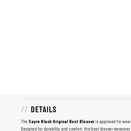
DETAILS
The
Sayre Black Original Boot Blouser
is approved for wear 
Designed for durability and comfort, this boot blouser measures 