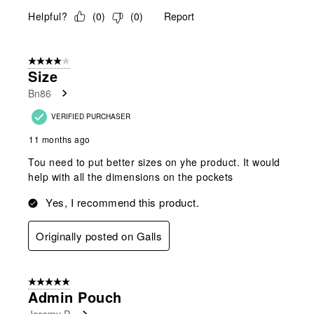
Helpful?
(
0
)
(
0
)
Report
4 out of 5 stars.
Size
Bn86
VERIFIED PURCHASER
11 months ago
Tou need to put better sizes on yhe product. It would
help with all the dimensions on the pockets
Yes, I recommend this product.
Originally posted on Galls
5 out of 5 stars.
Admin Pouch
Jeremy P.