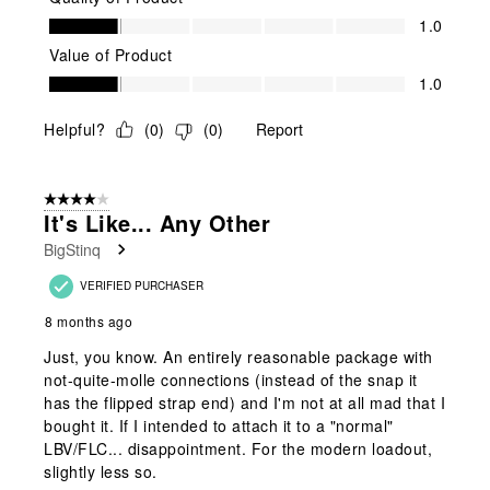
Quality of Product, 1.0 out of 5
1.0
Value of Product
Value of Product, 1.0 out of 5
1.0
Helpful?
(
0
)
(
0
)
Report
4 out of 5 stars.
It's Like... Any Other
BigStinq
VERIFIED PURCHASER
8 months ago
Just, you know. An entirely reasonable package with
not-quite-molle connections (instead of the snap it
has the flipped strap end) and I'm not at all mad that I
bought it. If I intended to attach it to a "normal"
LBV/FLC... disappointment. For the modern loadout,
slightly less so.