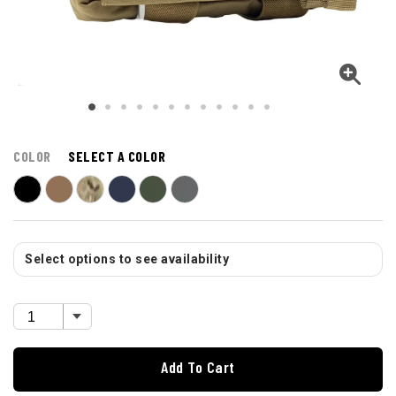
COLOR
SELECT A COLOR
Select options to see availability
Add To Cart