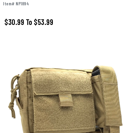
Item# NP1894
$30.99
To
$53.99