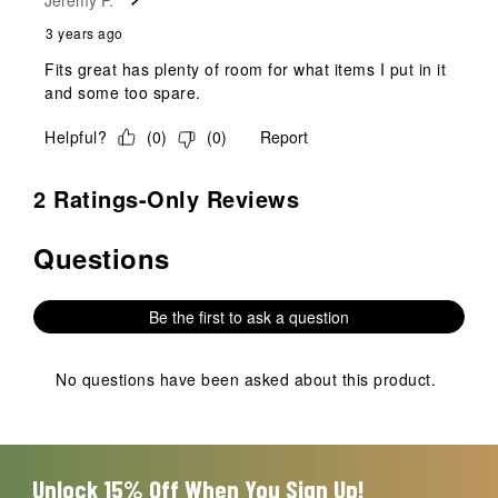
3 years ago
Fits great has plenty of room for what items I put in it
and some too spare.
Helpful?
(
0
)
(
0
)
Report
2 Ratings-Only Reviews
Questions
No questions have been asked about this product.
Be the first to ask a question
No questions have been asked about this product.
Unlock 15% Off When You Sign Up!