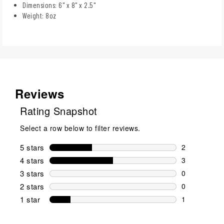
Dimensions: 6" x 8" x 2.5"
Weight: 8oz
Reviews
Rating Snapshot
Select a row below to filter reviews.
5 stars
stars
2
2 reviews wi
4 stars
stars
3
3 reviews wi
3 stars
stars
0
0 reviews wi
2 stars
stars
0
0 reviews wi
1 star
stars
1
1 review with