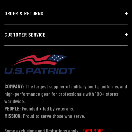
ORDER & RETURNS
CUSTOMER SERVICE
COMPANY:
The largest supplier of military boots, uniforms, and
high-performance gear for professionals with 100+ stores
worldwide.
PEOPLE:
Founded + led by veterans.
MISSION:
Proud to serve those who serve.
Some exclusions and limitations apply.
LEARN MORE