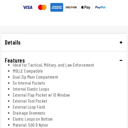
Details
Features
Ideal for Tactical, Military, and Law Enforcement
MOLLE Compatible
Dual Zip Main Compartment
5x Internal Pockets
Internal Elastic Loops
External Flap Pocket w/ ID Window
External Tool Pocket
External Loop Field
Drainage Grommets
Elastic Loops on Bottom
Material: 500 D Nylon