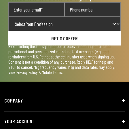
GET MY OFFER
By submitting this form, you agree to receive recurring automated
promotional and personalized marketing text messages (e.g. cart
reminders) from U.S. Patriot at the cell number used when signing up.
Consent is not a condition of any purchase. Reply HELP for help and
STOP to cancel. Msg frequency varies. Msg and data rates may apply.
View
Privacy Policy & Mobile Terms
.
COMPANY
YOUR ACCOUNT