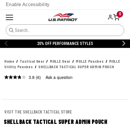
Enable Accessibility
0
20% OFF PERFORMANCE STYLES
Home
Tactical Gear
MOLLE Gear
MOLLE Pouches
MOLLE
Utility Pouches
SHELLBACK TACTICAL SUPER ADMIN POUCH
3.8
(6)
Ask a question
Read
6
Reviews.
Same
page
link.
VISIT THE SHELLBACK TACTICAL STORE
SHELLBACK TACTICAL SUPER ADMIN POUCH