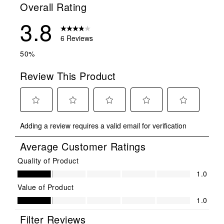
Overall Rating
3.8
6 Reviews
50%
Review This Product
Select
Select
Select
Select
Select
Adding a review requires a valid email for verification
to
to
to
to
to
rate
rate
rate
rate
rate
Average Customer Ratings
the
the
the
the
the
item
item
item
item
item
Quality of Product
Quality of Product, 1.0 out of 5
with
with
with
with
with
1.0
1
2
3
4
5
Value of Product
star.
stars.
stars.
stars.
stars.
Value of Product, 1.0 out of 5
1.0
This
This
This
This
This
action
action
action
action
action
Filter Reviews
will
will
will
will
will