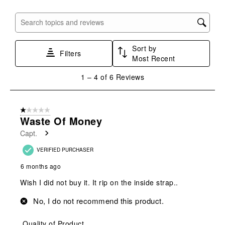
open
open
open
open
open
submission
submission
submission
submission
submission
Search topics and reviews search region
form.
form.
form.
form.
form.
Sort by
Filters
Most Recent
1
1
–
4 of 6
Reviews
to
4
of
1 out of 5 stars.
6
Waste Of Money
Reviews
Capt.
.
VERIFIED PURCHASER
6 months ago
Wish I did not buy it. It rip on the inside strap..
No, I do not recommend this product.
Quality of Product