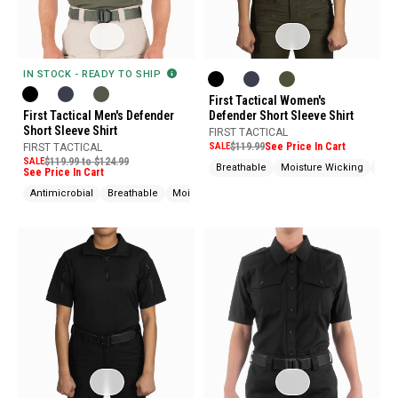
IN STOCK - READY TO SHIP
First Tactical Women's
First Tactical Men's Defender
Defender Short Sleeve Shirt
Short Sleeve Shirt
FIRST TACTICAL
SALE
$119.99
See Price In Cart
FIRST TACTICAL
SALE
$119.99 to $124.99
Breathable
Moisture Wicking
Snag
See Price In Cart
Antimicrobial
Breathable
Moisture Wicking