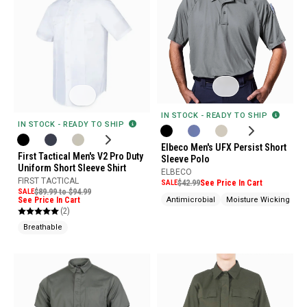
IN STOCK - READY TO SHIP
IN STOCK - READY TO SHIP
Elbeco Men's UFX Persist Short
First Tactical Men's V2 Pro Duty
Sleeve Polo
Uniform Short Sleeve Shirt
ELBECO
FIRST TACTICAL
SALE
$42.99
See Price In Cart
SALE
$89.99 to $94.99
See Price In Cart
Antimicrobial
Moisture Wicking
P
(2)
Breathable