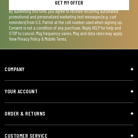
GET MY OFFER
By submitting this form, you agree to receive recurring automated
promotional and personalized marketing text messages (e.g. cart
reminders) from U.S. Patriot at the cell number used when signing up.
Consent is not a condition of any purchase. Reply HELP for help and
STOP to cancel. Msg frequency varies. Msg and data rates may apply.
View
Privacy Policy & Mobile Terms
.
COMPANY
YOUR ACCOUNT
ORDER & RETURNS
CUSTOMER SERVICE