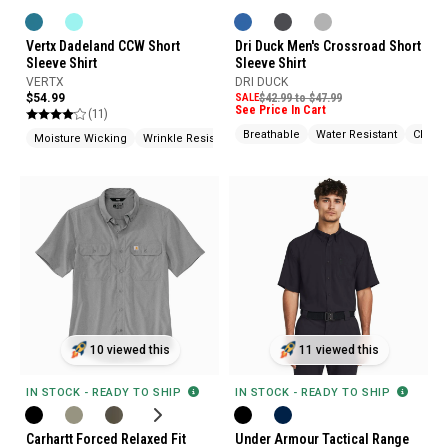
Vertx Dadeland CCW Short
Dri Duck Men's Crossroad Short
Sleeve Shirt
Sleeve Shirt
VERTX
DRI DUCK
$54.99
SALE
$42.99 to $47.99
See Price In Cart
(11)
Breathable
Water Resistant
Chest
Moisture Wicking
Wrinkle Resistant
Hidden Pockets (CCW)
10 viewed this
11 viewed this
IN STOCK - READY TO SHIP
IN STOCK - READY TO SHIP
Carhartt Forced Relaxed Fit
Under Armour Tactical Range