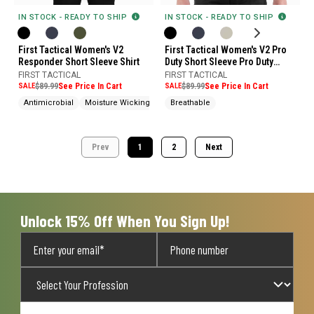
IN STOCK - READY TO SHIP
IN STOCK - READY TO SHIP
First Tactical Women's V2
First Tactical Women's V2 Pro
Responder Short Sleeve Shirt
Duty Short Sleeve Pro Duty
Uniform Shirt
FIRST TACTICAL
FIRST TACTICAL
SALE
$89.99
See Price In Cart
SALE
$89.99
See Price In Cart
Antimicrobial
Moisture Wicking
Water Repellent
Breathable
Prev
1
2
Next
Unlock 15% Off When You Sign Up!