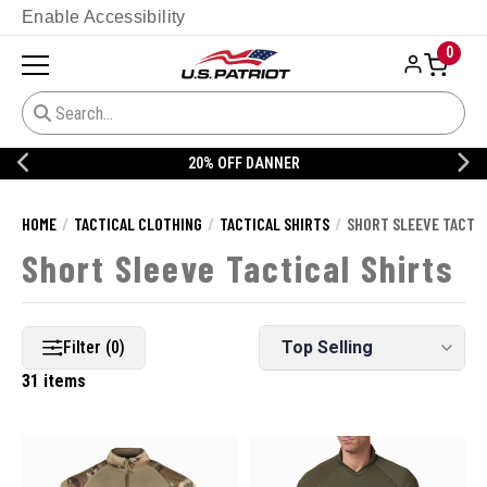
Enable Accessibility
0
20% OFF DANNER
HOME
TACTICAL CLOTHING
TACTICAL SHIRTS
SHORT SLEEVE TACTIC
Short Sleeve Tactical Shirts
Filter (0)
31 items