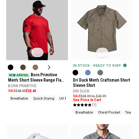
IN STOCK - READY TO SHIP
Born Primitive
NEW ARRIVAL
Men's Short Sleeve Range Flag
Dri Duck Men's Craftsman Short
Tactical Shirt
Sleeve Shirt
BORN PRIMITIVE
SALE
$48.00
$38.40
DRI DUCK
SALE
$38.99 to $43.99
Breathable
Quick Drying
UV Protection
See Price In Cart
(1)
Breathable
Chest Pocket
Tear Res