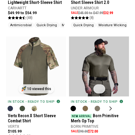
Lightweight Short-Sleeve Shirt
Short Sleeve Shirt 2.0
CARHARTT
UNDER ARMOUR
$49.99 to $54.99
SALE
$45.00 to $47.99
$32.99
(48)
(8)
Antimicrobial
Quick Drying
Moisture Wicking
Quick Drying
Moisture Wicking
Ch
10 viewed this
IN STOCK - READY TO SHIP
IN STOCK - READY TO SHIP
Vertx Recon X Short Sleeve
Born Primitive
NEW ARRIVAL
Combat Shirt
Men's Op Top
VERTX
BORN PRIMITIVE
$105.99
SALE
$90.00
$72.00