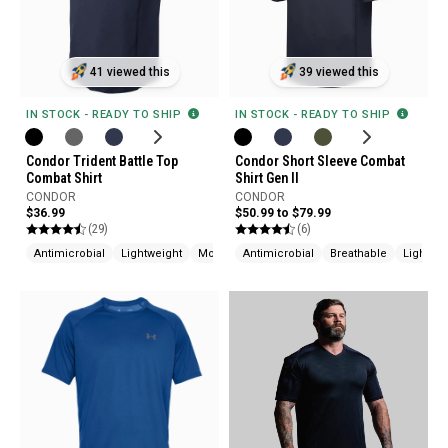
41 viewed this
39 viewed this
IN STOCK - READY TO SHIP
IN STOCK - READY TO SHIP
Condor Trident Battle Top
Condor Short Sleeve Combat
Combat Shirt
Shirt Gen II
CONDOR
CONDOR
$36.99
$50.99 to $79.99
(29)
(6)
Antimicrobial
Lightweight
Moisture Wicking
Antimicrobial
Breathable
Lightwei