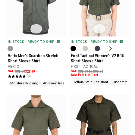
IN STOCK - READY TO SHIP
IN STOCK - READY TO SHIP
Vertx Men's Guardian Stretch
First Tactical Women's V2 BDU
Short Sleeve Shirt
Short Sleeve Shirt
VERTX
FIRST TACTICAL
SALE
$81.99
$28.99
SALE
$81.99 to $93.74
See Price In Cart
(6)
Teflon/Stain Resistant
Underarm Gu
Moisture Wicking
Abrasion Resistant
Wrinkle Resistant