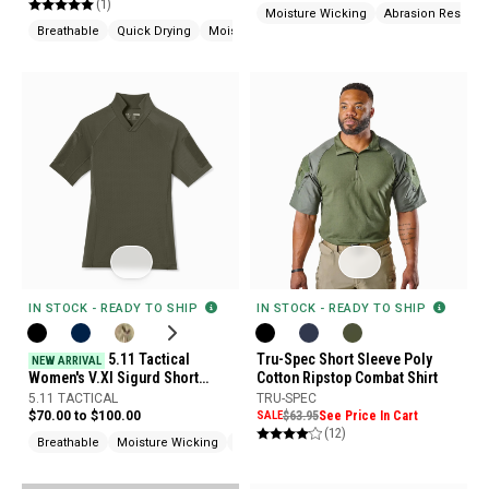
(1)
Moisture Wicking
Abrasion Resistan
Breathable
Quick Drying
Moisture Wicking
IN STOCK - READY TO SHIP
IN STOCK - READY TO SHIP
5.11 Tactical
Tru-Spec Short Sleeve Poly
NEW ARRIVAL
Women's V.XI Sigurd Short
Cotton Ripstop Combat Shirt
Sleeve Shirt
5.11 TACTICAL
TRU-SPEC
$70.00 to $100.00
SALE
$63.95
See Price In Cart
(12)
Breathable
Moisture Wicking
Pen Pocket