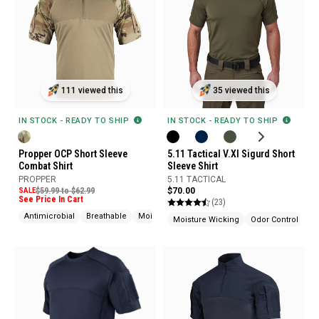
111 viewed this
35 viewed this
IN STOCK - READY TO SHIP
IN STOCK - READY TO SHIP
Propper OCP Short Sleeve
5.11 Tactical V.XI Sigurd Short
Combat Shirt
Sleeve Shirt
PROPPER
5.11 TACTICAL
SALE
$59.99 to $62.99
$70.00
See Price In Cart
(23)
Antimicrobial
Breathable
Moisture Wicking
Moisture Wicking
Odor Control