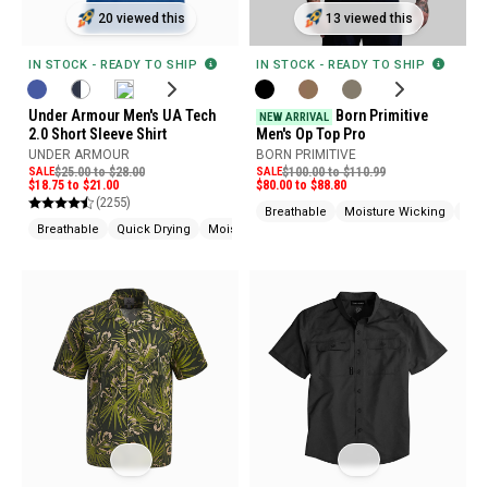
20 viewed this
13 viewed this
IN STOCK - READY TO SHIP
IN STOCK - READY TO SHIP
Under Armour Men's UA Tech
Born Primitive
NEW ARRIVAL
2.0 Short Sleeve Shirt
Men's Op Top Pro
UNDER ARMOUR
BORN PRIMITIVE
SALE
$25.00 to $28.00
SALE
$100.00 to $110.99
$18.75 to $21.00
$80.00 to $88.80
(2255)
Breathable
Moisture Wicking
Abra
Breathable
Quick Drying
Moisture Wicking