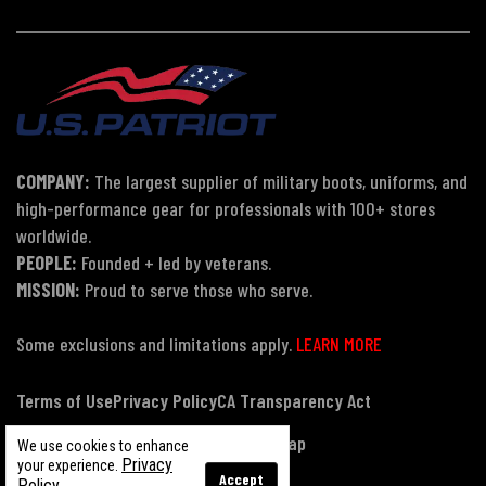
COMPANY:
The largest supplier of military boots, uniforms, and
high-performance gear for professionals with 100+ stores
worldwide.
PEOPLE:
Founded + led by veterans.
MISSION:
Proud to serve those who serve.
Some exclusions and limitations apply.
LEARN MORE
Terms of Use
Privacy Policy
CA Transparency Act
Payment, Pricing & Promotions
Sitemap
We use cookies to enhance
Privacy
your experience.
Accept
Policy