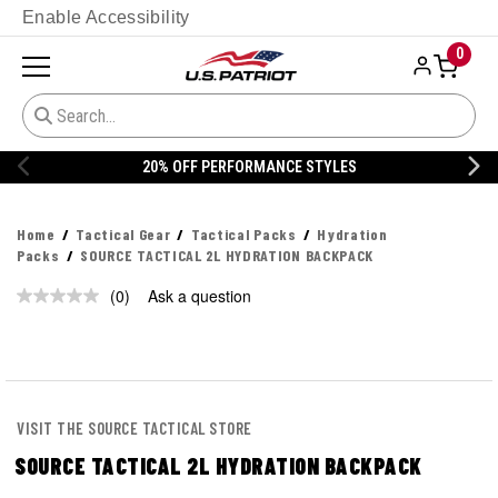
Enable Accessibility
0
20% OFF PERFORMANCE STYLES
Home
Tactical Gear
Tactical Packs
Hydration
Packs
SOURCE TACTICAL 2L HYDRATION BACKPACK
(0)
Ask a question
No
rating
value.
Same
page
link.
VISIT THE SOURCE TACTICAL STORE
SOURCE TACTICAL 2L HYDRATION BACKPACK