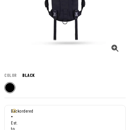
COLOR
BLACK
Backordered
•
Est.
to