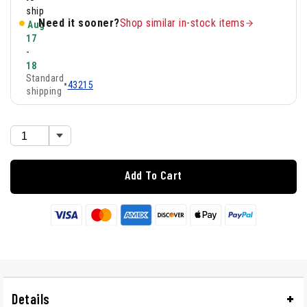
ship
Need it sooner?
Shop similar in-stock items
Aug
17
-
18
Standard
•
43215
shipping
Add To Cart
Details