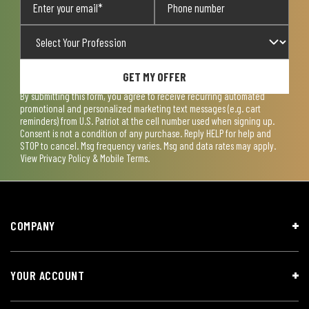
GET MY OFFER
By submitting this form, you agree to receive recurring automated
promotional and personalized marketing text messages (e.g. cart
reminders) from U.S. Patriot at the cell number used when signing up.
Consent is not a condition of any purchase. Reply HELP for help and
STOP to cancel. Msg frequency varies. Msg and data rates may apply.
View
Privacy Policy & Mobile Terms
.
COMPANY
YOUR ACCOUNT