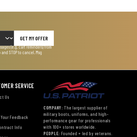
GET MY OFFER
ages (e.g. cart reminders) from
lp and STOP to cancel. Msg
TOMER SERVICE
ct Us
COMPANY:
The largest supplier of
military boots, uniforms, and high-
 Your Feedback
performance gear for professionals
with 100+ stores worldwide.
ontract Info
PEOPLE:
Founded + led by veterans.