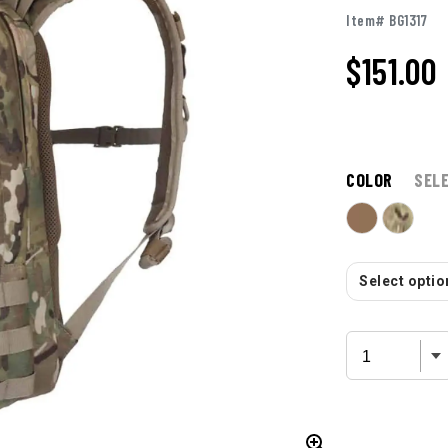
Item# BG1317
$
151.00
COLOR
SEL
Select option