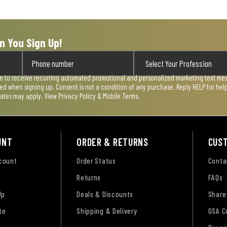
n You Sign Up!
ee to receive recurring automated promotional and personalized marketing text mess
used when signing up. Consent is not a condition of any purchase. Reply HELP for he
rates may apply. View
Privacy Policy & Mobile Terms
.
UNT
ORDER & RETURNS
CUS
ccount
Order Status
Conta
Returns
FAQs
Up
Deals & Discounts
Share
te
Shipping & Delivery
GSA C