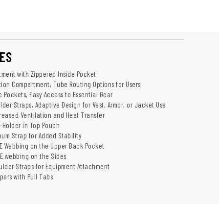
ES
ment with Zippered Inside Pocket
tion Compartment, Tube Routing Options for Users
e Pockets, Easy Access to Essential Gear
der Straps, Adaptive Design for Vest, Armor, or Jacket Use
creased Ventilation and Heat Transfer
-Holder in Top Pouch
num Strap for Added Stability
LE Webbing on the Upper Back Pocket
E webbing on the Sides
lder Straps for Equipment Attachment
pers with Pull Tabs