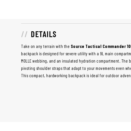
DETAILS
Take on any terrain with the
Source Tactical Commander 1
backpack is designed for severe utility with a 9L main compartm
MOLLE webbing, and an insulated hydration compartment. The ba
pivoting shoulder straps that adapt to your movements even when
This compact, hardworking backpack is ideal for outdoor advent