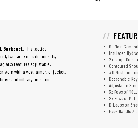
FEATUR
9L Main Compart
0L Backpack
. This tactical
Insulated Hydra
ent, two large outside pockets,
2x Large Outsid
g also features adjustable,
Contoured Shoul
 worn with a vest, armor, or jacket.
3 D Mesh for In
Detachable Key
urers and military personnel.
Adjustable Ster
3x Rows of MOL
2x Rows of MOLL
D-Loops on Shou
Easy-Handle Zip