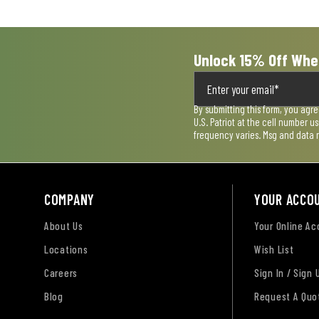
form.
form.
form.
form.
form.
Unlock 15% Off Whe
By submitting this form, you agr
U.S. Patriot at the cell number 
frequency varies. Msg and data 
COMPANY
YOUR ACCO
About Us
Your Online A
Locations
Wish List
Careers
Sign In / Sign 
Blog
Request A Quo