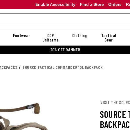
Enable Accessibility
Find a Store
Orders
R
Footwear
OCP
Clothing
Tactical
Uniforms
Gear
20% OFF DANNER
ACKPACKS
SOURCE TACTICAL COMMANDER 10L BACKPACK
VISIT THE SOUR
SOURCE 
BACKPA