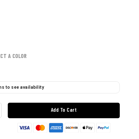
ECT A COLOR
s to see availability
Add To Cart