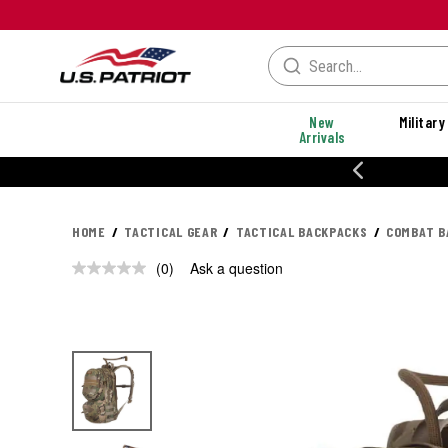
New
Military
Arrivals
% OFF PERFORMANCE STYLES
HOME
TACTICAL GEAR
TACTICAL BACKPACKS
COMBAT B
(0)
Ask a question
No
rating
value.
Same
page
link.