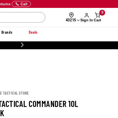
eturns
Call
0
Sign In
Cart
43215
Brands
Deals
CUSTOMIZE YOUR MILITARY U
CE TACTICAL STORE
TACTICAL COMMANDER 10L
CK