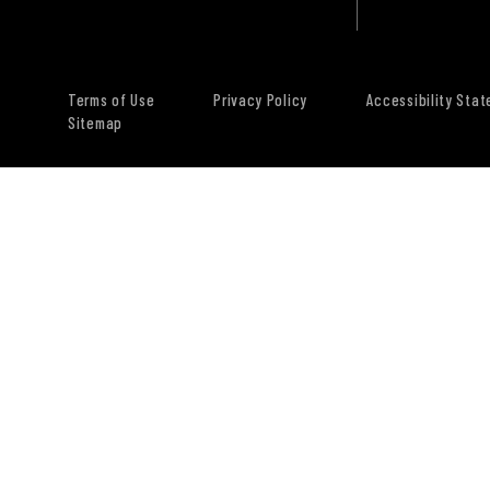
Terms of Use
Privacy Policy
Accessibility Sta
Sitemap