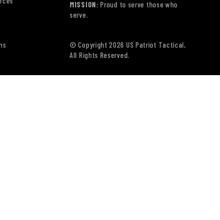
rces
MISSION:
Proud to serve those who
serve.
ns
© Copyright 2026 US Patriot Tactical,
All Rights Reserved.