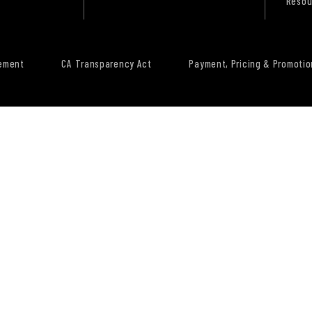
Resou
tement
CA Transparency Act
Payment, Pricing & Promotio