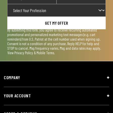
GET MY OFFER
By submitting this form, you agree to receive recurring automated
promotional and personalized marketing text messages (e.g. cart
reminders) from U.S. Patriot at the cell number used when signing up.
Consent is not a condition of any purchase. Reply HELP for help and
STOP to cancel. Msg frequency varies. Msg and data rates may apply.
View
Privacy Policy & Mobile Terms
.
COMPANY
YOUR ACCOUNT