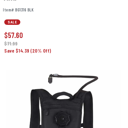
Item# BG1316 BLK
SALE
$
57.60
$71.99
Save $14.39
(20% Off)