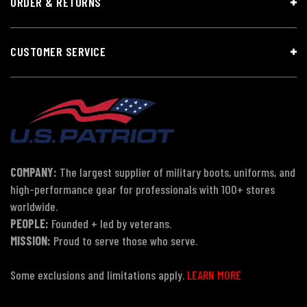
ORDER & RETURNS
CUSTOMER SERVICE
COMPANY:
The largest supplier of military boots, uniforms, and
high-performance gear for professionals with 100+ stores
worldwide.
PEOPLE:
Founded + led by veterans.
MISSION:
Proud to serve those who serve.
Some exclusions and limitations apply.
LEARN MORE