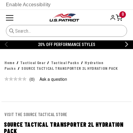
Enable Accessibility
0
20% OFF PERFORMANCE STYLES
Home
Tactical Gear
Tactical Packs
Hydration
Packs
SOURCE TACTICAL TRANSPORTER 2L HYDRATION PACK
(0)
Ask a question
No
rating
value.
Same
page
link.
VISIT THE SOURCE TACTICAL STORE
SOURCE TACTICAL TRANSPORTER 2L HYDRATION
PACK