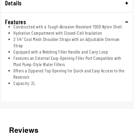
Details
Features
Constructed with a Tough Abrasion-Resistant 700D Nylon Shell
Hydration Compartment with Closed-Cell Insulation
2 1/4" Cool Mesh Shoulder Straps with an Adjustable Sternum
Strap
Equipped with a Webbing Filler Handle and Carry Loop
Features an External Easy-Opening Filler Port Compatible with
Most Pump-Style Water Filters
Offers a Zippered Top Opening for Quick and Easy Access to the
Reservoir
Capacity: 2L
Reviews