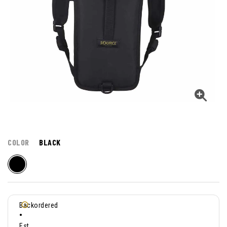
COLOR
BLACK
Backordered
•
Est.