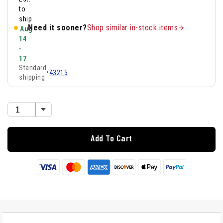
to
ship
Need it sooner?
Shop similar in-stock items
Aug
14
-
17
Standard
•
43215
shipping
Add To Cart