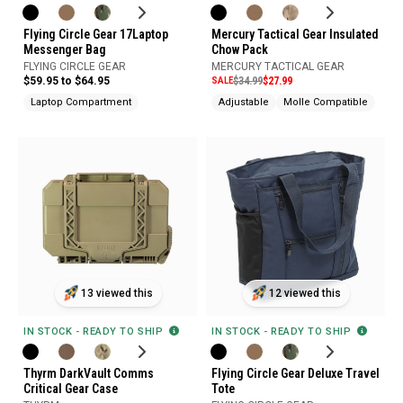
Flying Circle Gear 17Laptop
Mercury Tactical Gear Insulated
Messenger Bag
Chow Pack
FLYING CIRCLE GEAR
MERCURY TACTICAL GEAR
$59.95 to $64.95
SALE
$34.99
$27.99
Laptop Compartment
Adjustable
Molle Compatible
13 viewed this
12 viewed this
IN STOCK - READY TO SHIP
IN STOCK - READY TO SHIP
Thyrm DarkVault Comms
Flying Circle Gear Deluxe Travel
Critical Gear Case
Tote