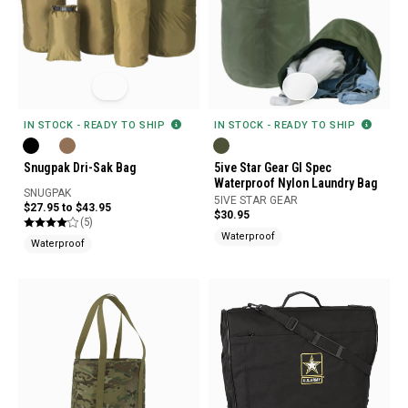
IN STOCK - READY TO SHIP
IN STOCK - READY TO SHIP
Snugpak Dri-Sak Bag
5ive Star Gear GI Spec
Waterproof Nylon Laundry Bag
SNUGPAK
5IVE STAR GEAR
$27.95 to $43.95
$30.95
(5)
Waterproof
Waterproof