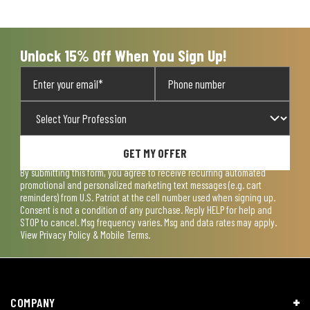
Unlock 15% Off When You Sign Up!
GET MY OFFER
By submitting this form, you agree to receive recurring automated
promotional and personalized marketing text messages (e.g. cart
reminders) from U.S. Patriot at the cell number used when signing up.
Consent is not a condition of any purchase. Reply HELP for help and
STOP to cancel. Msg frequency varies. Msg and data rates may apply.
View
Privacy Policy & Mobile Terms
.
COMPANY