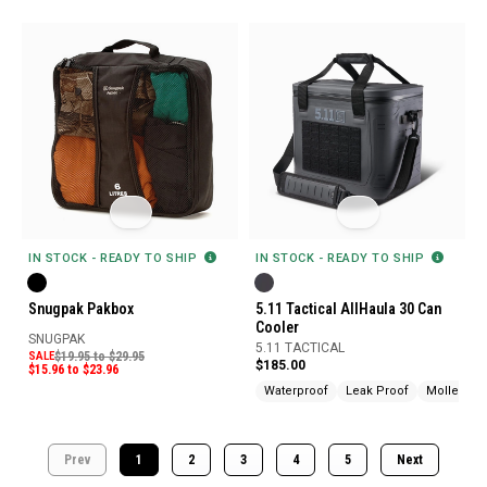
IN STOCK - READY TO SHIP
IN STOCK - READY TO SHIP
Snugpak Pakbox
5.11 Tactical AllHaula 30 Can
Cooler
SNUGPAK
5.11 TACTICAL
SALE
$19.95 to $29.95
$185.00
$15.96 to $23.96
Waterproof
Leak Proof
Molle Com
Prev
1
2
3
4
5
Next