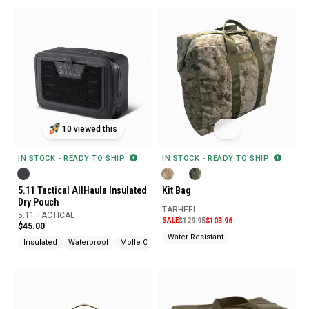
10 viewed this
IN STOCK - READY TO SHIP
IN STOCK - READY TO SHIP
5.11 Tactical AllHaula Insulated
Kit Bag
Dry Pouch
TARHEEL
5.11 TACTICAL
SALE
$129.95
$103.96
$45.00
Water Resistant
Insulated
Waterproof
Molle Compatible