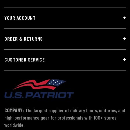
YOUR ACCOUNT
ORDER & RETURNS
CUSTOMER SERVICE
COMPANY:
The largest supplier of military boots, uniforms, and
high-performance gear for professionals with 100+ stores
worldwide.