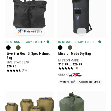
18 viewed this
IN STOCK - READY TO SHIP
IN STOCK - READY TO SHIP
5ive Star Gear GI Spec Helmet
Mission Made Dry Bag
Bag
MISSION MADE
5IVE STAR GEAR
$17.99 to $26.99
$29.95
(58)
(15)
ONLY AT
Waterproof
Adjustable Strap