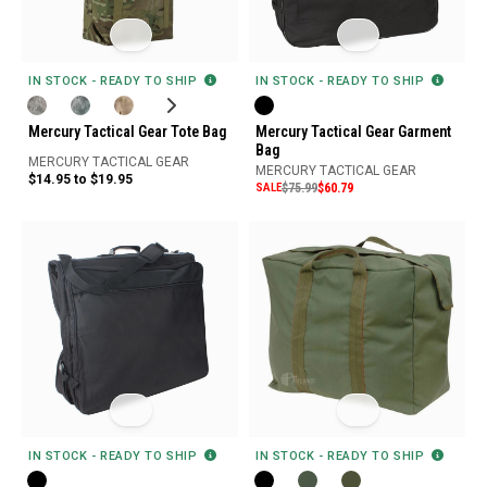
IN STOCK - READY TO SHIP
IN STOCK - READY TO SHIP
Mercury Tactical Gear Tote Bag
Mercury Tactical Gear Garment
Bag
MERCURY TACTICAL GEAR
MERCURY TACTICAL GEAR
$14.95 to $19.95
SALE
$75.99
$60.79
IN STOCK - READY TO SHIP
IN STOCK - READY TO SHIP