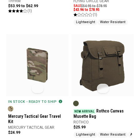
THYRM
FLYING CIRCLE GEAR
$53.99 to $62.99
SALE
$54.95 to $78.95
$43.96 to $78.95
(1)
(1)
Lightweight
Water Resistant
IN STOCK - READY TO SHIP
Rothco Canvas
NEW ARRIVAL
Mercury Tactical Gear Travel
Musette Bag
Kit
ROTHCO
$25.99
MERCURY TACTICAL GEAR
$24.99
Lightweight
Water Resistant
Adjus