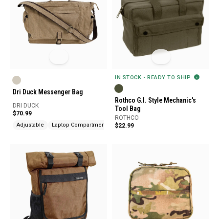
IN STOCK - READY TO SHIP
Dri Duck Messenger Bag
Rothco G.I. Style Mechanic's
DRI DUCK
Tool Bag
$70.99
ROTHCO
Adjustable
Laptop Compartment
$22.99