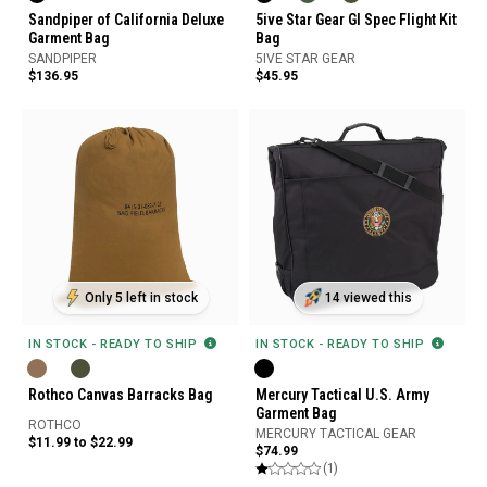
Sandpiper of California Deluxe
5ive Star Gear GI Spec Flight Kit
Garment Bag
Bag
SANDPIPER
5IVE STAR GEAR
$136.95
$45.95
Only 5 left in stock
14 viewed this
IN STOCK - READY TO SHIP
IN STOCK - READY TO SHIP
Rothco Canvas Barracks Bag
Mercury Tactical U.S. Army
Garment Bag
ROTHCO
MERCURY TACTICAL GEAR
$11.99 to $22.99
$74.99
(1)