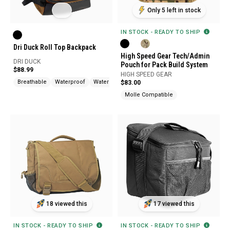
Only 5 left in stock
IN STOCK - READY TO SHIP
Dri Duck Roll Top Backpack
High Speed Gear Tech/Admin
DRI DUCK
Pouch for Pack Build System
$88.99
HIGH SPEED GEAR
Breathable
Waterproof
Water Resistant
$83.00
Molle Compatible
18 viewed this
17 viewed this
IN STOCK - READY TO SHIP
IN STOCK - READY TO SHIP