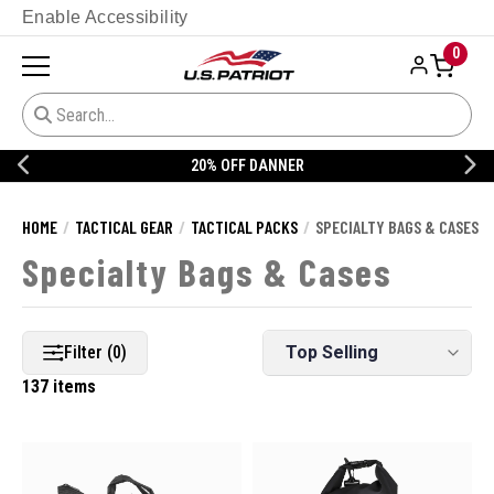
Enable Accessibility
0
20% OFF DANNER
HOME
TACTICAL GEAR
TACTICAL PACKS
SPECIALTY BAGS & CASES
Specialty Bags & Cases
Filter (0)
137 items