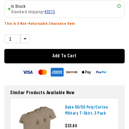
In Stock
Standard shipping
•
43215
This Is A Non-Returnable Clearance Item.
Add To Cart
Similar Products Available Now
Duke 50/50 Poly/cotton
Military T-Shirt, 3 Pack
$33.60