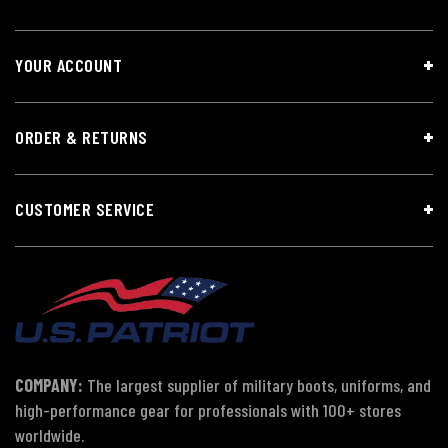
YOUR ACCOUNT
ORDER & RETURNS
CUSTOMER SERVICE
COMPANY:
The largest supplier of military boots, uniforms, and
high-performance gear for professionals with 100+ stores
worldwide.