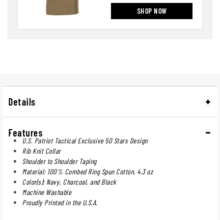
SHOP NOW
Details
Features
U.S. Patriot Tactical Exclusive 50 Stars Design
Rib Knit Collar
Shoulder to Shoulder Taping
Material: 100% Combed Ring Spun Cotton, 4.3 oz
Color(s): Navy, Charcoal, and Black
Machine Washable
Proudly Printed in the U.S.A.