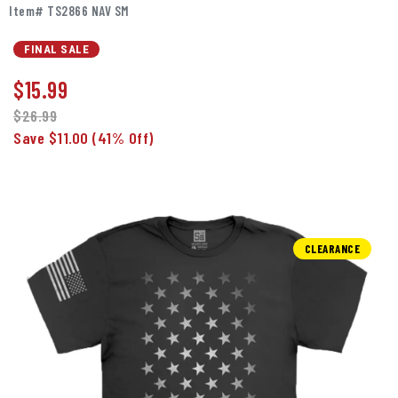
Item# TS2866 NAV SM
FINAL SALE
$
15.99
$26.99
Save $11.00
(41% Off)
CLEARANCE