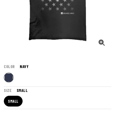
COLOR
NAVY
SIZE
SMALL
SMALL