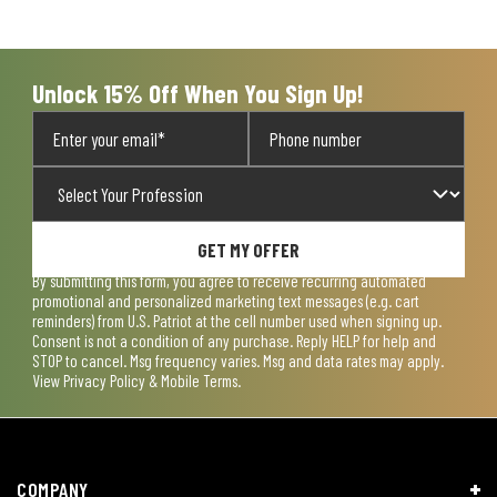
open
open
open
open
open
submission
submission
submission
submission
submission
form.
form.
form.
form.
form.
Unlock 15% Off When You Sign Up!
GET MY OFFER
By submitting this form, you agree to receive recurring automated
promotional and personalized marketing text messages (e.g. cart
reminders) from U.S. Patriot at the cell number used when signing up.
Consent is not a condition of any purchase. Reply HELP for help and
STOP to cancel. Msg frequency varies. Msg and data rates may apply.
View
Privacy Policy & Mobile Terms
.
COMPANY