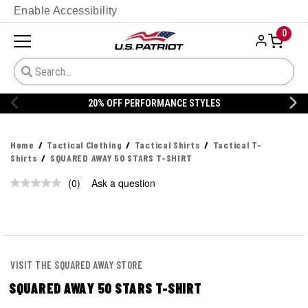
Enable Accessibility
0
20% OFF PERFORMANCE STYLES
Home
Tactical Clothing
Tactical Shirts
Tactical T-
Shirts
SQUARED AWAY 50 STARS T-SHIRT
(0)
Ask a question
No
rating
value.
Same
page
link.
VISIT THE SQUARED AWAY STORE
SQUARED AWAY 50 STARS T-SHIRT