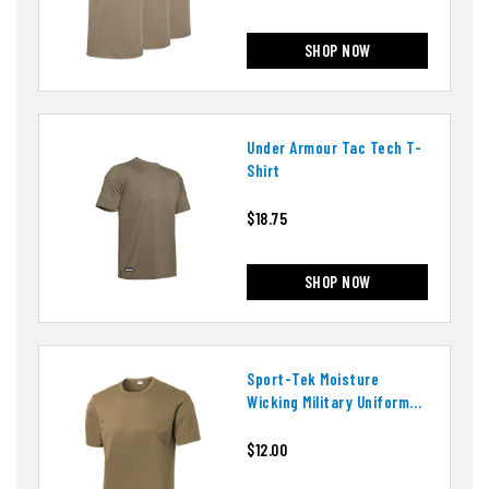
SHOP NOW
Under Armour Tac Tech T-
Shirt
$18.75
SHOP NOW
Sport-Tek Moisture
Wicking Military Uniform
T-Shirt
$12.00