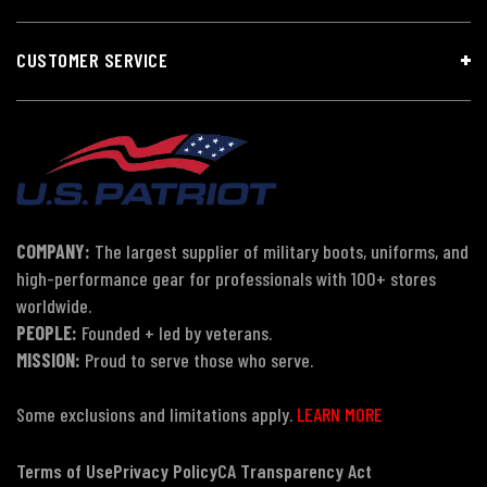
CUSTOMER SERVICE
COMPANY:
The largest supplier of military boots, uniforms, and
high-performance gear for professionals with 100+ stores
worldwide.
PEOPLE:
Founded + led by veterans.
MISSION:
Proud to serve those who serve.
Some exclusions and limitations apply.
LEARN MORE
Terms of Use
Privacy Policy
CA Transparency Act