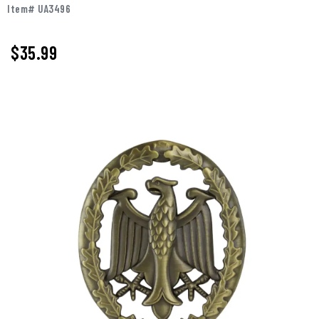
Item# UA3496
$
35.99