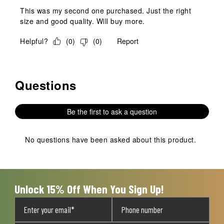
This was my second one purchased. Just the right
size and good quality. Will buy more.
Helpful?
(
0
)
(
0
)
Report
Questions
No questions have been asked about this product.
Be the first to ask a question
No questions have been asked about this product.
Unlock 15% Off When You Sign Up!