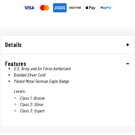
Details
Features
U.S. Army and Air Force Authorized
Braided Silver Cord
Plated Metal German Eagle Badge
Levels:
Class 1: Bronze
Class 2: Silver
Class 3: Expert