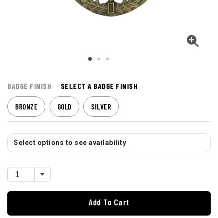
BADGE FINISH
SELECT A BADGE FINISH
BRONZE
GOLD
SILVER
Select options to see availability
Add To Cart