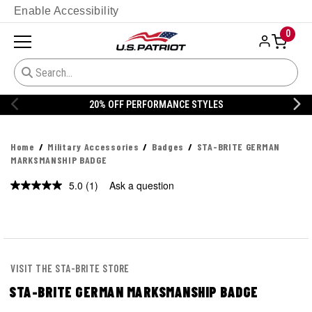
Enable Accessibility
0
20% OFF PERFORMANCE STYLES
Home
Military Accessories
Badges
STA-BRITE GERMAN
MARKSMANSHIP BADGE
5.0
(1)
Ask a question
Read
a
Review.
Same
page
link.
VISIT THE STA-BRITE STORE
STA-BRITE GERMAN MARKSMANSHIP BADGE