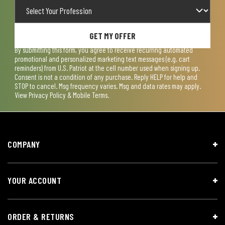
GET MY OFFER
By submitting this form, you agree to receive recurring automated
promotional and personalized marketing text messages (e.g. cart
reminders) from U.S. Patriot at the cell number used when signing up.
Consent is not a condition of any purchase. Reply HELP for help and
STOP to cancel. Msg frequency varies. Msg and data rates may apply.
View
Privacy Policy & Mobile Terms
.
COMPANY
YOUR ACCOUNT
ORDER & RETURNS