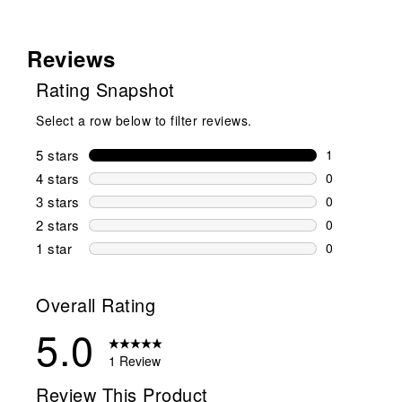
Reviews
Rating Snapshot
Select a row below to filter reviews.
5 stars
stars
1
1 review wit
4 stars
stars
0
0 reviews wi
3 stars
stars
0
0 reviews wi
2 stars
stars
0
0 reviews wi
1 star
stars
0
0 reviews wit
Overall Rating
5.0
1 Review
Review This Product