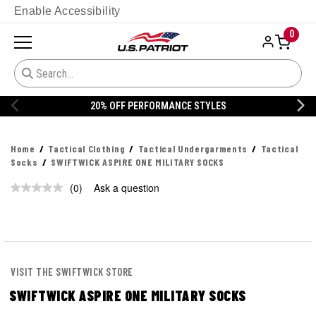
Enable Accessibility
0
20% OFF PERFORMANCE STYLES
Home
Tactical Clothing
Tactical Undergarments
Tactical
Socks
SWIFTWICK ASPIRE ONE MILITARY SOCKS
(0)
Ask a question
No
rating
value.
Same
page
link.
VISIT THE SWIFTWICK STORE
SWIFTWICK ASPIRE ONE MILITARY SOCKS