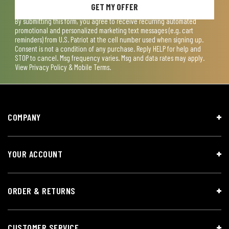
GET MY OFFER
By submitting this form, you agree to receive recurring automated
promotional and personalized marketing text messages (e.g. cart
reminders) from U.S. Patriot at the cell number used when signing up.
Consent is not a condition of any purchase. Reply HELP for help and
STOP to cancel. Msg frequency varies. Msg and data rates may apply.
View
Privacy Policy & Mobile Terms
.
COMPANY
YOUR ACCOUNT
ORDER & RETURNS
CUSTOMER SERVICE