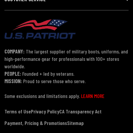
COMPANY:
The largest supplier of military boots, uniforms, and
high-performance gear for professionals with 100+ stores
worldwide.
PEOPLE:
Founded + led by veterans.
MISSION:
Proud to serve those who serve.
Some exclusions and limitations apply.
LEARN MORE
Terms of Use
Privacy Policy
CA Transparency Act
Payment, Pricing & Promotions
Sitemap