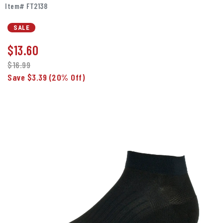
Item# FT2138
SALE
$
13.60
$16.99
Save $3.39
(20% Off)