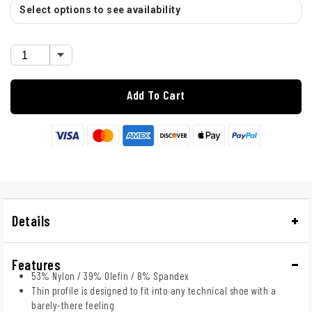
Select options to see availability
Add To Cart
Details
Features
53% Nylon / 39% Olefin / 8% Spandex
Thin profile is designed to fit into any technical shoe with a
barely-there feeling