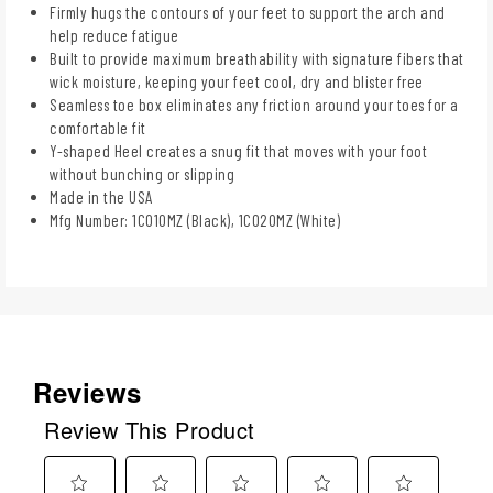
Firmly hugs the contours of your feet to support the arch and
help reduce fatigue
Built to provide maximum breathability with signature fibers that
wick moisture, keeping your feet cool, dry and blister free
Seamless toe box eliminates any friction around your toes for a
comfortable fit
Y-shaped Heel creates a snug fit that moves with your foot
without bunching or slipping
Made in the USA
Mfg Number: 1C010MZ (Black), 1C020MZ (White)
Reviews
Review This Product