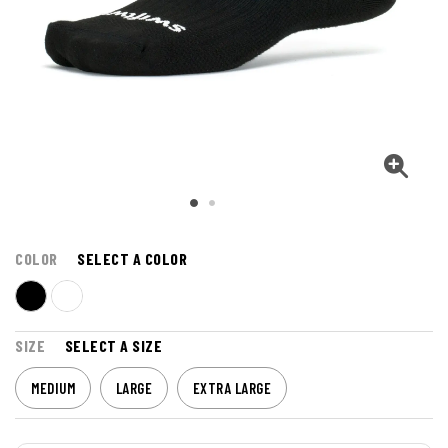
COLOR
SELECT A COLOR
SIZE
SELECT A SIZE
MEDIUM
LARGE
EXTRA LARGE