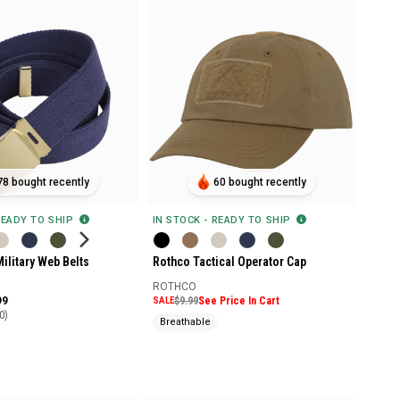
78 bought recently
60 bought recently
READY TO SHIP
IN STOCK - READY TO SHIP
ilitary Web Belts
Rothco Tactical Operator Cap
ROTHCO
99
SALE
$9.99
See Price In Cart
0)
Breathable