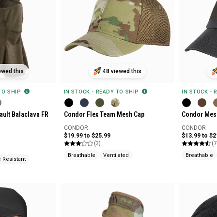
ewed this
48 viewed this
 TO SHIP
IN STOCK - READY TO SHIP
IN STOCK - 
ault Balaclava FR
Condor Flex Team Mesh Cap
Condor Mesh
CONDOR
CONDOR
$19.99 to $25.99
$13.99 to $2
(3)
(7
Breathable
Ventilated
Breathable
 Resistant