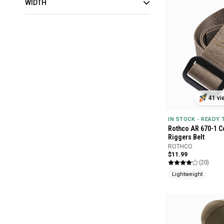
WIDTH
41 vi
IN STOCK - READY
Rothco AR 670-1 Co
Riggers Belt
ROTHCO
$11.99
(20)
Lightweight