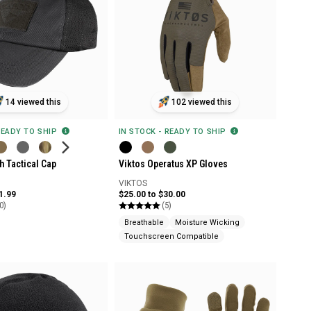
14 viewed this
102 viewed this
READY TO SHIP
IN STOCK - READY TO SHIP
 Tactical Cap
Viktos Operatus XP Gloves
VIKTOS
1.99
$25.00 to $30.00
0)
(5)
Breathable
Moisture Wicking
Touchscreen Compatible