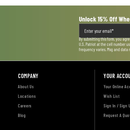
Unlock 15% Off Whe
By submitting this form, you agr
U.S. Patriot at the cell number 
frequency varies. Msg and data 
COMPANY
YOUR ACCO
About Us
Your Online A
Locations
Wish List
Careers
Sign In / Sign 
Blog
Request A Quo