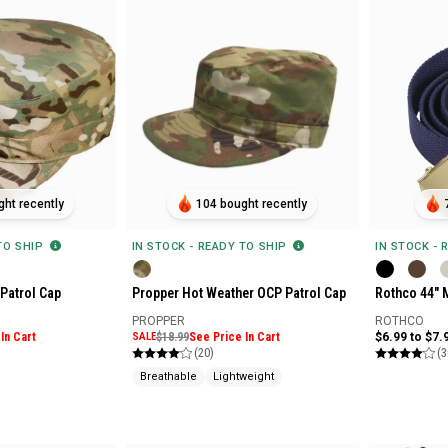
ht recently
104 bought recently
 TO SHIP
IN STOCK - READY TO SHIP
IN STOCK - 
Patrol Cap
Propper Hot Weather OCP Patrol Cap
Rothco 44" M
PROPPER
ROTHCO
In Cart
SALE
$18.99
See Price In Cart
$6.99 to $7.
(20)
(3
Breathable
Lightweight