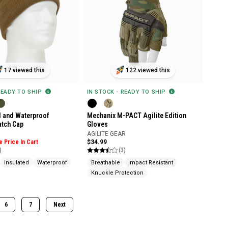
17 viewed this
122 viewed this
READY TO SHIP
IN STOCK - READY TO SHIP
 and Waterproof
Mechanix M-PACT Agilite Edition
atch Cap
Gloves
AGILITE GEAR
e Price In Cart
$34.99
)
(3)
Insulated
Waterproof
Breathable
Impact Resistant
Knuckle Protection
6
7
Next