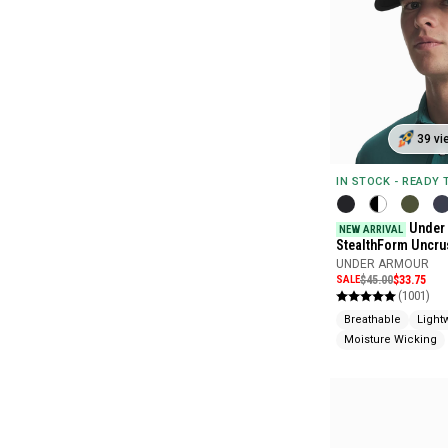
39 vi
IN STOCK - READY
Under
NEW ARRIVAL
StealthForm Uncru
UNDER ARMOUR
SALE
$45.00
$33.75
(1001)
Breathable
Light
Moisture Wicking