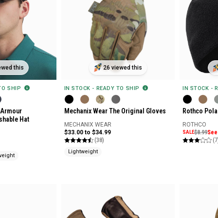
ewed this
26 viewed this
 TO SHIP
IN STOCK - READY TO SHIP
IN STOCK - 
 Armour
Mechanix Wear The Original Gloves
Rothco Pola
shable Hat
MECHANIX WEAR
ROTHCO
$33.00 to $34.99
SALE
$8.99
See 
(38)
(7
Lightweight
weight