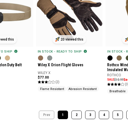
ewed this
20 viewed this
 TO SHIP
IN STOCK - READY TO SHIP
IN STOCK - 
lon Duty Belt
Wiley X Orion Flight Gloves
Rothco Wind
Insulated W
WILEY X
ROTHCO
$77.00
SALE
$10.99
Se
(2)
(3
Flame Resistant
Abrasion Resistant
Breathable
Prev
1
2
3
4
5