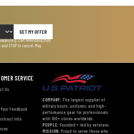
GET MY OFFER
ages (e.g. cart reminders) from
lp and STOP to cancel. Msg
TOMER SERVICE
ct Us
COMPANY:
The largest supplier of
military boots, uniforms, and high-
 Your Feedback
performance gear for professionals
with 100+ stores worldwide.
ontract Info
PEOPLE:
Founded + led by veterans.
rces
MISSION:
Proud to serve those who