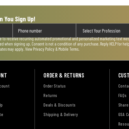
n You Sign Up!
ee to receive recurring automated promotional and personalized marketing text mess
used when signing up. Consent is not a condition of any purchase. Reply HELP for he
rates may apply. View
Privacy Policy & Mobile Terms
.
UNT
ORDER & RETURNS
CUS
ccount
Order Status
Conta
Returns
FAQs
Up
Deals & Discounts
Share
te
Shipping & Delivery
GSA C
Resou