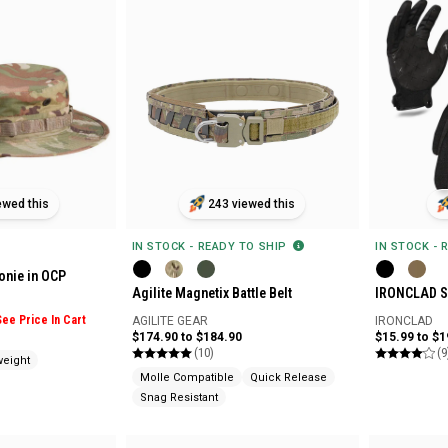
ewed this
243 viewed this
IN STOCK - READY TO SHIP
IN STOCK - 
onie in OCP
Agilite Magnetix Battle Belt
IRONCLAD St
See Price In Cart
AGILITE GEAR
IRONCLAD
$174.90 to $184.90
$15.99 to $1
(10)
(9
weight
Molle Compatible
Quick Release
Snag Resistant