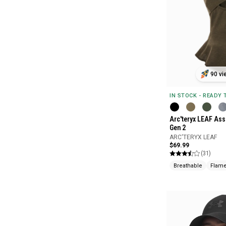
90 vi
IN STOCK - READY
Arc'teryx LEAF Ass
Gen 2
ARC'TERYX LEAF
$69.99
(31)
Breathable
Flame