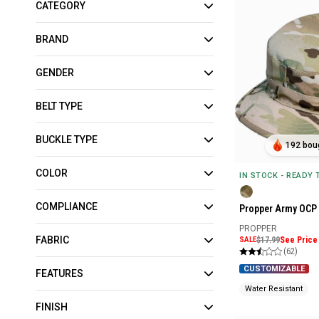
CATEGORY
BRAND
GENDER
BELT TYPE
BUCKLE TYPE
192 boug
COLOR
IN STOCK - READY
COMPLIANCE
Propper Army OCP 
PROPPER
FABRIC
SALE
$17.99
See Price 
(62)
CUSTOMIZABLE
FEATURES
Water Resistant
FINISH