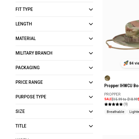
FIT TYPE
LENGTH
MATERIAL
MILITARY BRANCH
84 vi
PACKAGING
PRICE RANGE
Propper IHWCU Bo
PROPPER
PURPOSE TYPE
SALE
$15.99 to $18.99
(9)
SIZE
Breathable
Light
TITLE