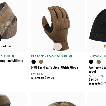
ewed this
 TO SHIP
IN STOCK - READY TO SHIP
IN STOCK - 
mpliant Military
HWI Tac-Tex Tactical Utility Glove
Arc'teryx L
Wool
HWI GEAR
ARC'TERYX 
$14.95 to $19.00
$44.99
(7