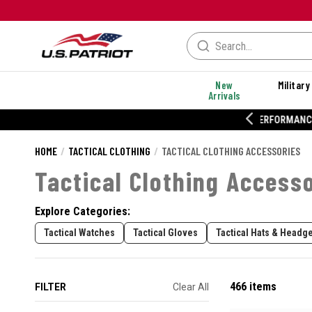
New
Military
Arrivals
% OFF PERFORMANCE STYLES
HOME
TACTICAL CLOTHING
TACTICAL CLOTHING ACCESSORIES
Tactical Clothing Access
Explore Categories:
Tactical Watches
Tactical Gloves
Tactical Hats & Headg
466 items
FILTER
Clear All