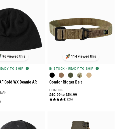
96 viewed this
114 viewed this
READY TO SHIP
IN STOCK - READY TO SHIP
EAF Cold WX Beanie AR
Condor Rigger Belt
CONDOR
LEAF
$40.99 to $54.99
(26)
)