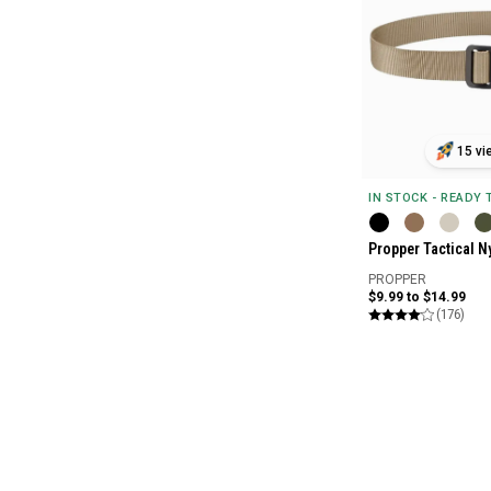
15 vi
IN STOCK - READY
Propper Tactical Ny
PROPPER
$9.99 to $14.99
(176)