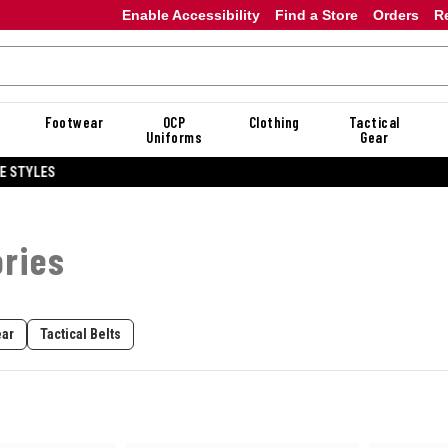
Enable Accessibility
Find a Store
Orders
R
Footwear
OCP
Clothing
Tactical
Uniforms
Gear
20% OFF DANNER
ories
ear
Tactical Belts