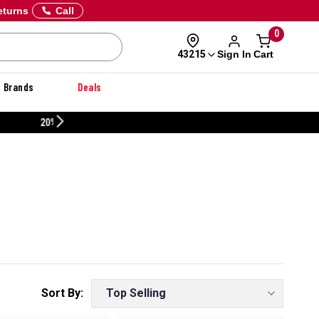
eturns
Call
0
Sign In
Cart
43215
Brands
Deals
CUSTOMIZE YOUR MILITARY U