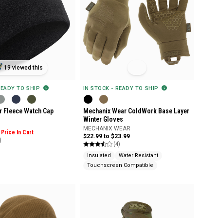
19 viewed this
READY TO SHIP
IN STOCK - READY TO SHIP
r Fleece Watch Cap
Mechanix Wear ColdWork Base Layer
Winter Gloves
MECHANIX WEAR
Price In Cart
$22.99 to $23.99
)
(4)
Insulated
Water Resistant
Touchscreen Compatible