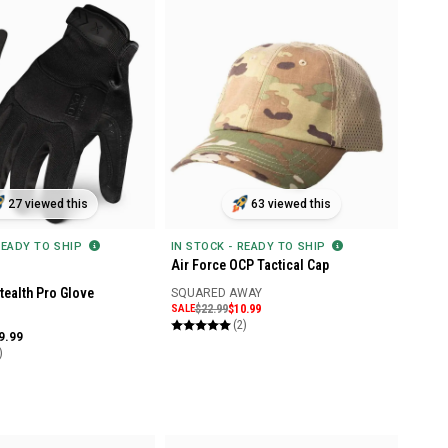
27 viewed this
63 viewed this
READY TO SHIP
IN STOCK - READY TO SHIP
Air Force OCP Tactical Cap
ealth Pro Glove
SQUARED AWAY
SALE
$22.99
$10.99
(2)
9.99
)