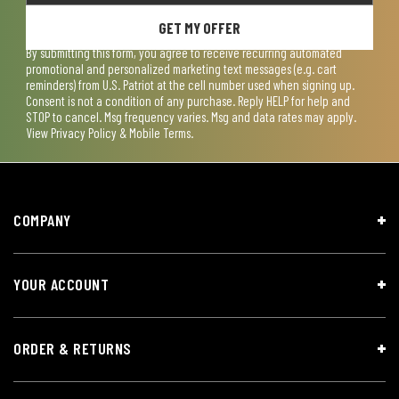
GET MY OFFER
By submitting this form, you agree to receive recurring automated
promotional and personalized marketing text messages (e.g. cart
reminders) from U.S. Patriot at the cell number used when signing up.
Consent is not a condition of any purchase. Reply HELP for help and
STOP to cancel. Msg frequency varies. Msg and data rates may apply.
View
Privacy Policy & Mobile Terms
.
COMPANY
YOUR ACCOUNT
ORDER & RETURNS