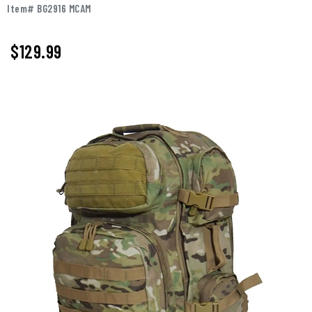
Item# BG2916 MCAM
$
129.99