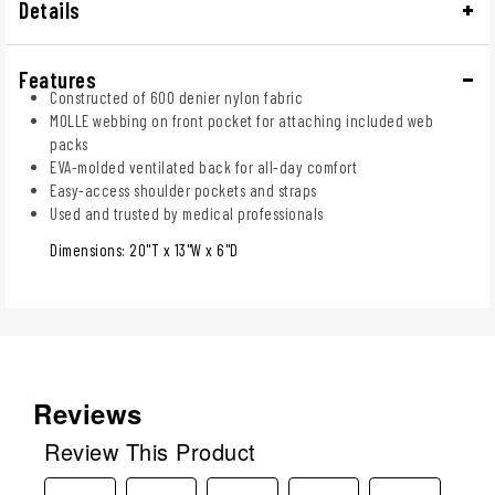
Details
Features
Constructed of 600 denier nylon fabric
MOLLE webbing on front pocket for attaching included web
packs
EVA-molded ventilated back for all-day comfort
Easy-access shoulder pockets and straps
Used and trusted by medical professionals
Dimensions: 20"T x 13"W x 6"D
Reviews
Review This Product