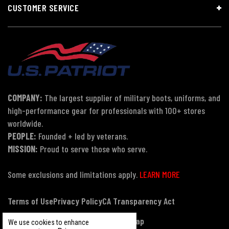
CUSTOMER SERVICE
COMPANY:
The largest supplier of military boots, uniforms, and
high-performance gear for professionals with 100+ stores
worldwide.
PEOPLE:
Founded + led by veterans.
MISSION:
Proud to serve those who serve.
Some exclusions and limitations apply.
LEARN MORE
Terms of Use
Privacy Policy
CA Transparency Act
Payment, Pricing & Promotions
Sitemap
We use cookies to enhance