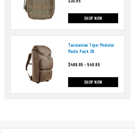
$30.95
SHOP NOW
Tasmanian Tiger Modular
Medic Pack 38
$489.95 - 549.95
SHOP NOW