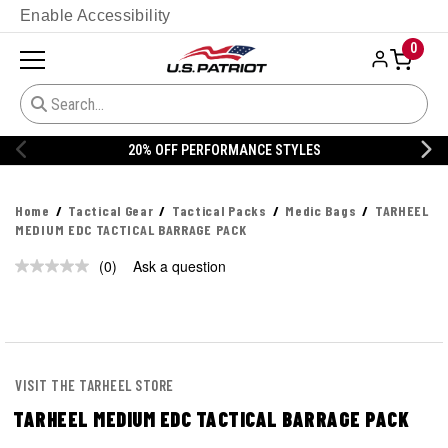
Enable Accessibility
0
20% OFF PERFORMANCE STYLES
Home
Tactical Gear
Tactical Packs
Medic Bags
TARHEEL
MEDIUM EDC TACTICAL BARRAGE PACK
(0)
Ask a question
No
rating
value.
Same
page
link.
VISIT THE TARHEEL STORE
TARHEEL MEDIUM EDC TACTICAL BARRAGE PACK