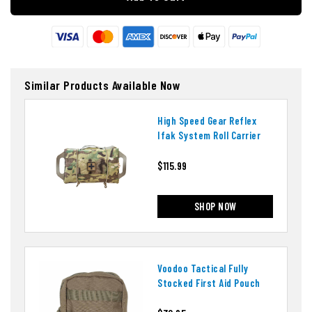
Similar Products Available Now
High Speed Gear Reflex
Ifak System Roll Carrier
$115.99
SHOP NOW
Voodoo Tactical Fully
Stocked First Aid Pouch