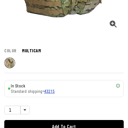
COLOR
MULTICAM
In Stock
Standard shipping
•
43215
Add To Cart