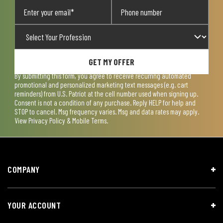
GET MY OFFER
By submitting this form, you agree to receive recurring automated
promotional and personalized marketing text messages (e.g. cart
reminders) from U.S. Patriot at the cell number used when signing up.
Consent is not a condition of any purchase. Reply HELP for help and
STOP to cancel. Msg frequency varies. Msg and data rates may apply.
View
Privacy Policy & Mobile Terms
.
COMPANY
YOUR ACCOUNT