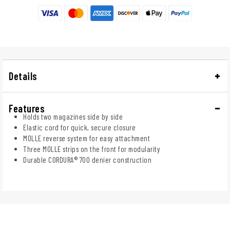
Details
Features
Holds two magazines side by side
Elastic cord for quick, secure closure
MOLLE reverse system for easy attachment
Three MOLLE strips on the front for modularity
Durable CORDURA® 700 denier construction