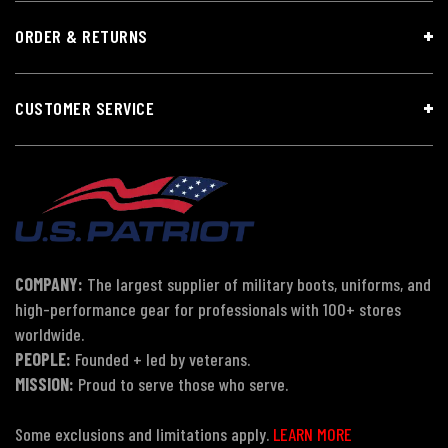
ORDER & RETURNS
CUSTOMER SERVICE
COMPANY:
The largest supplier of military boots, uniforms, and
high-performance gear for professionals with 100+ stores
worldwide.
PEOPLE:
Founded + led by veterans.
MISSION:
Proud to serve those who serve.
Some exclusions and limitations apply.
LEARN MORE