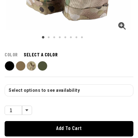
COLOR
SELECT A COLOR
Select options to see availability
Add To Cart