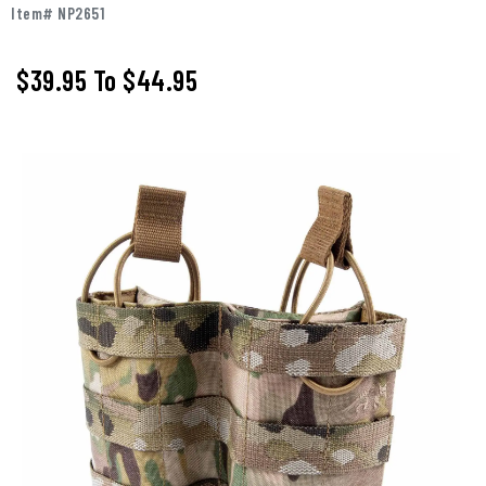
Item# NP2651
$39.95
To
$44.95