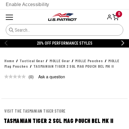
Enable Accessibility
0
20% OFF PERFORMANCE STYLES
Home
Tactical Gear
MOLLE Gear
MOLLE Pouches
MOLLE
Mag Pouches
TASMANIAN TIGER 2 SGL MAG POUCH BEL MK II
(0)
Ask a question
No
rating
value.
Same
page
link.
VISIT THE TASMANIAN TIGER STORE
TASMANIAN TIGER 2 SGL MAG POUCH BEL MK II