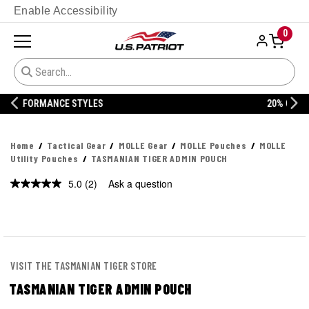
Enable Accessibility
0
20% OFF DANNER
Home
Tactical Gear
MOLLE Gear
MOLLE Pouches
MOLLE
Utility Pouches
TASMANIAN TIGER ADMIN POUCH
5.0
(2)
Ask a question
Read
2
Reviews.
Same
page
link.
VISIT THE TASMANIAN TIGER STORE
TASMANIAN TIGER ADMIN POUCH