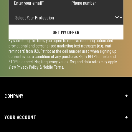
GET MY OFFER
By submitting this form, you agree to receive recurring automated
promotional and personalized marketing text messages (e.g. cart
reminders) from U.S. Patriot at the cell number used when signing up.
Consent is not a condition of any purchase. Reply HELP for help and
STOP to cancel. Msg frequency varies. Msg and data rates may apply.
View
Privacy Policy & Mobile Terms
.
COMPANY
YOUR ACCOUNT