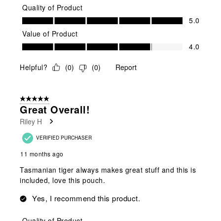
Quality of Product
Quality of Product, 5.0 out of 5
5.0
Value of Product
Value of Product, 4.0 out of 5
4.0
Helpful?
(
0
)
(
0
)
Report
5 out of 5 stars.
Great Overall!
Riley H
VERIFIED PURCHASER
11 months ago
Tasmanian tiger always makes great stuff and this is
included, love this pouch.
Yes, I recommend this product.
Quality of Product