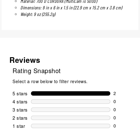
Material: 700 D CORDURA (MultiCam is 500D)
Dimensions: 9 in x 6 in x 1.5 in (22.9 cm x 15.2 cm x 3.8 cm)
Weight: 9 oz (255.2g)
Reviews
Rating Snapshot
Select a row below to filter reviews.
5 stars
stars
2
2 reviews wi
4 stars
stars
0
0 reviews wi
3 stars
stars
0
0 reviews wi
2 stars
stars
0
0 reviews wi
1 star
stars
0
0 reviews wit