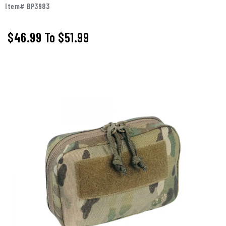
Item# BP3983
$46.99
To
$51.99