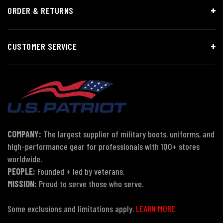
ORDER & RETURNS
CUSTOMER SERVICE
COMPANY:
The largest supplier of military boots, uniforms, and
high-performance gear for professionals with 100+ stores
worldwide.
PEOPLE:
Founded + led by veterans.
MISSION:
Proud to serve those who serve.
Some exclusions and limitations apply.
LEARN MORE