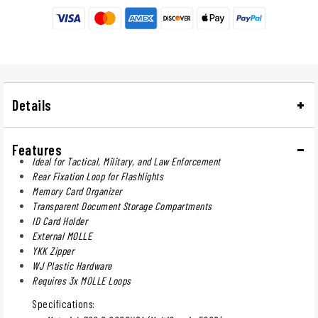
Details
Features
Ideal for Tactical, Military, and Law Enforcement
Rear Fixation Loop for Flashlights
Memory Card Organizer
Transparent Document Storage Compartments
ID Card Holder
External MOLLE
YKK Zipper
WJ Plastic Hardware
Requires 3x MOLLE Loops
Specifications: