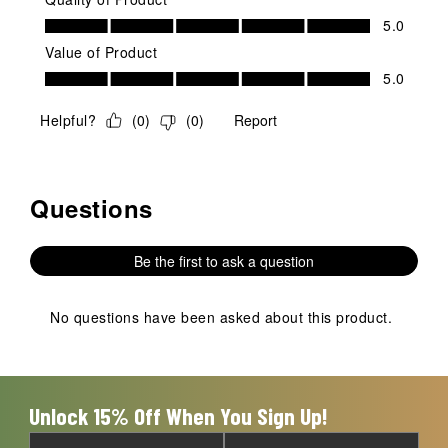
Quality of Product, 5.0 out of 5
5.0
Value of Product
Value of Product, 5.0 out of 5
5.0
Helpful?
(
0
)
(
0
)
Report
Questions
No questions have been asked about this product.
Be the first to ask a question
No questions have been asked about this product.
Unlock 15% Off When You Sign Up!