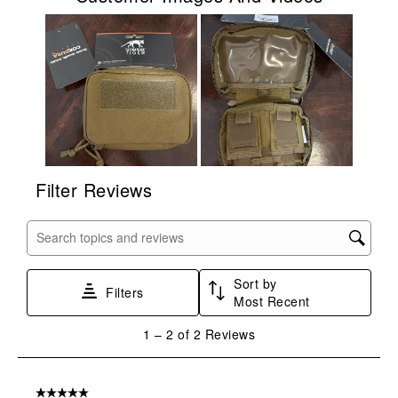
will
will
will
will
will
open
open
open
open
open
submission
submission
submission
submission
submission
form.
form.
form.
form.
form.
Filter Reviews
Search topics and reviews search region
Sort by
Filters
Most Recent
1
1
–
2 of 2
Reviews
to
2
of
5 out of 5 stars.