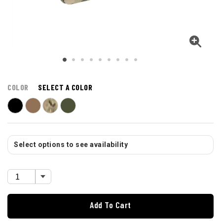
COLOR
SELECT A COLOR
Select options to see availability
Add To Cart