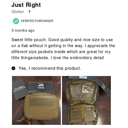
2
Just Right
Reviews
Stinker
.
VERIFIED PURCHASER
5 months ago
Sweet little pouch. Good quality and nice size to use
on a flak without it getting in the way. I appreciate the
different size pockets inside which are great for my
little thingamabobs. I love the embroidery detail
Yes, I recommend this product.