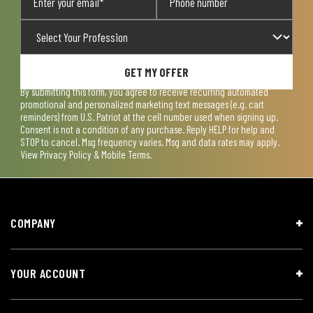
GET MY OFFER
By submitting this form, you agree to receive recurring automated
promotional and personalized marketing text messages (e.g. cart
reminders) from U.S. Patriot at the cell number used when signing up.
Consent is not a condition of any purchase. Reply HELP for help and
STOP to cancel. Msg frequency varies. Msg and data rates may apply.
View
Privacy Policy & Mobile Terms
.
COMPANY
YOUR ACCOUNT