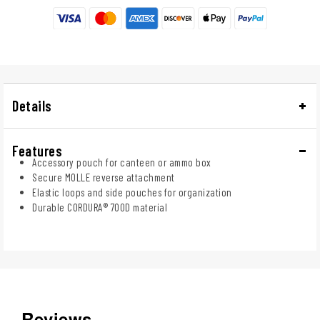
Details
Features
Accessory pouch for canteen or ammo box
Secure MOLLE reverse attachment
Elastic loops and side pouches for organization
Durable CORDURA® 700D material
Reviews