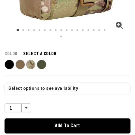
COLOR
SELECT A COLOR
Select options to see availability
Add To Cart