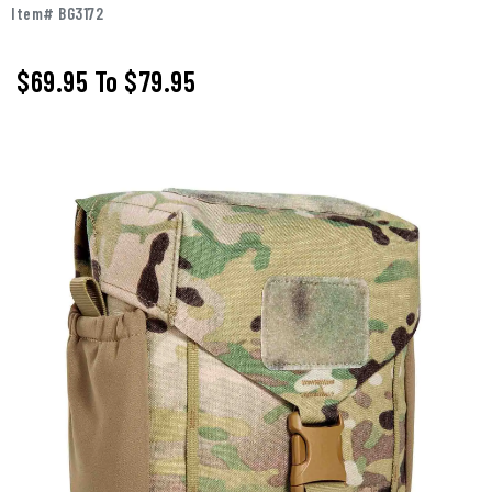
Item# BG3172
$69.95
To
$79.95