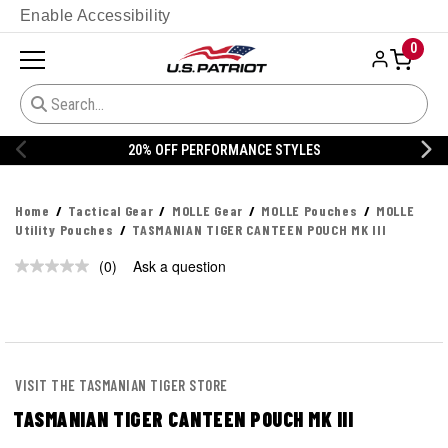
Enable Accessibility
0
20% OFF PERFORMANCE STYLES
Home
Tactical Gear
MOLLE Gear
MOLLE Pouches
MOLLE
Utility Pouches
TASMANIAN TIGER CANTEEN POUCH MK III
(0)
Ask a question
No
rating
value.
Same
page
link.
VISIT THE TASMANIAN TIGER STORE
TASMANIAN TIGER CANTEEN POUCH MK III