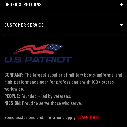
ORDER & RETURNS
CUSTOMER SERVICE
COMPANY:
The largest supplier of military boots, uniforms, and
high-performance gear for professionals with 100+ stores
worldwide.
PEOPLE:
Founded + led by veterans.
MISSION:
Proud to serve those who serve.
Some exclusions and limitations apply.
LEARN MORE