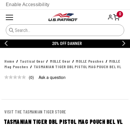
Enable Accessibility
0
20% OFF DANNER
Home
Tactical Gear
MOLLE Gear
MOLLE Pouches
MOLLE
Mag Pouches
TASMANIAN TIGER DBL PISTOL MAG POUCH BEL VL
(0)
Ask a question
No
rating
value.
Same
page
link.
VISIT THE TASMANIAN TIGER STORE
TASMANIAN TIGER DBL PISTOL MAG POUCH BEL VL