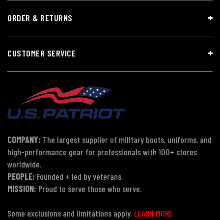
ORDER & RETURNS
CUSTOMER SERVICE
COMPANY:
The largest supplier of military boots, uniforms, and
high-performance gear for professionals with 100+ stores
worldwide.
PEOPLE:
Founded + led by veterans.
MISSION:
Proud to serve those who serve.
Some exclusions and limitations apply.
LEARN MORE