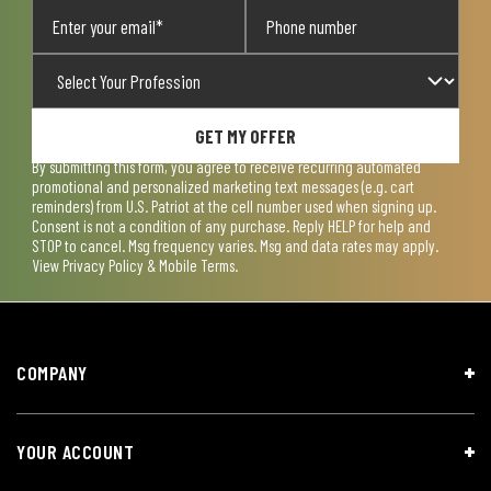
GET MY OFFER
By submitting this form, you agree to receive recurring automated
promotional and personalized marketing text messages (e.g. cart
reminders) from U.S. Patriot at the cell number used when signing up.
Consent is not a condition of any purchase. Reply HELP for help and
STOP to cancel. Msg frequency varies. Msg and data rates may apply.
View
Privacy Policy & Mobile Terms
.
COMPANY
YOUR ACCOUNT