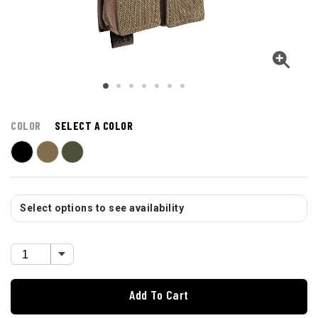
COLOR
SELECT A COLOR
Select options to see availability
Add To Cart