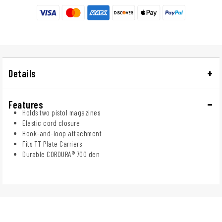
Details
Features
Holds two pistol magazines
Elastic cord closure
Hook-and-loop attachment
Fits TT Plate Carriers
Durable CORDURA® 700 den