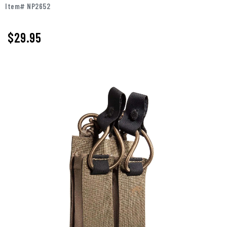
Item# NP2652
$29.95