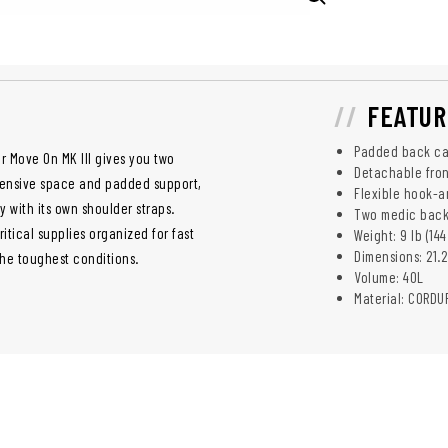
FEATUR
Padded back car
r Move On MK III gives you two
Detachable fron
xtensive space and padded support,
Flexible hook-a
 with its own shoulder straps.
Two medic back
tical supplies organized for fast
Weight: 9 lb (144
Dimensions: 21.2
the toughest conditions.
Volume: 40L
Material: CORDU