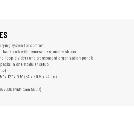
ES
rying system for comfort
t backpack with removable shoulder straps
nd-loop dividers and transparent organization panels
packs in one modular setup
 oz)
5" x 12" x 9.5" (54 x 30.5 x 24 cm)
RA 700D (Multicam 500D)