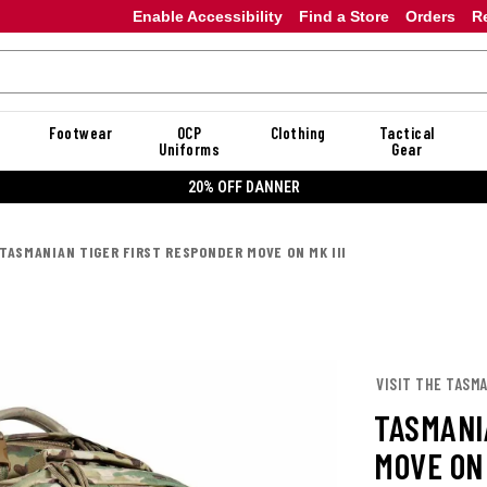
Enable Accessibility
Find a Store
Orders
R
Footwear
OCP
Clothing
Tactical
Uniforms
Gear
20% OFF DANNER
TASMANIAN TIGER FIRST RESPONDER MOVE ON MK III
VISIT THE TASM
TASMANI
MOVE ON 