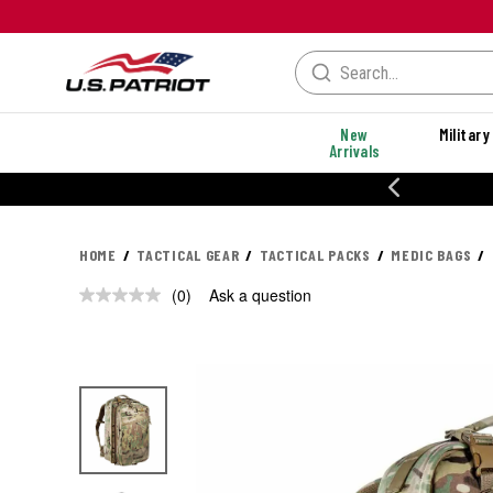
New
Military
Arrivals
% OFF PERFORMANCE STYLES
HOME
TACTICAL GEAR
TACTICAL PACKS
MEDIC BAGS
(0)
Ask a question
No
rating
value.
Same
page
link.