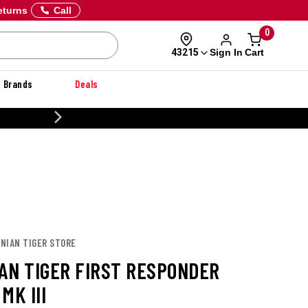
eturns
Call
0
Sign In
Cart
43215
Brands
Deals
CUSTOMIZE YOUR MILITARY U
ANIAN TIGER STORE
AN TIGER FIRST RESPONDER
MK III