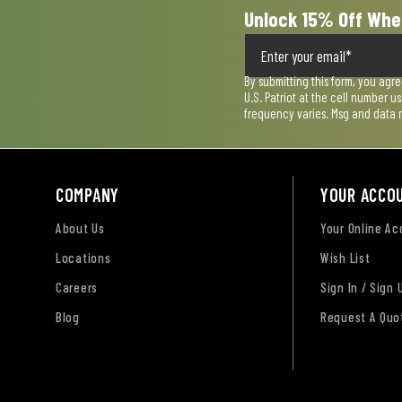
Unlock 15% Off Whe
By submitting this form, you agr
U.S. Patriot at the cell number 
frequency varies. Msg and data 
COMPANY
YOUR ACCO
About Us
Your Online A
Locations
Wish List
Careers
Sign In / Sign 
Blog
Request A Quo