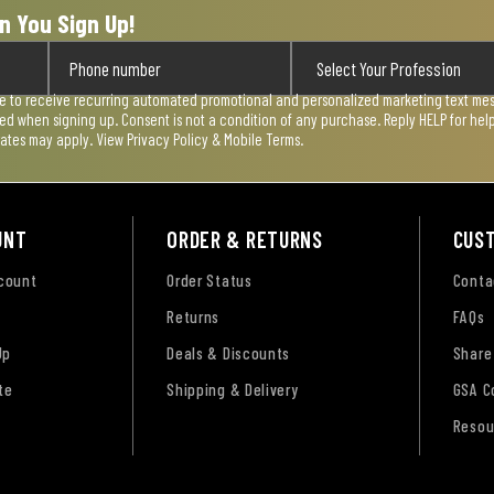
n You Sign Up!
ee to receive recurring automated promotional and personalized marketing text mess
used when signing up. Consent is not a condition of any purchase. Reply HELP for he
rates may apply. View
Privacy Policy & Mobile Terms
.
UNT
ORDER & RETURNS
CUS
ccount
Order Status
Conta
Returns
FAQs
Up
Deals & Discounts
Share
te
Shipping & Delivery
GSA C
Resou