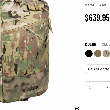
Item# BG3169
$639.95
COLOR
SEL
Select option