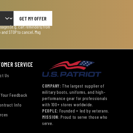
GET MY OFFER
ages (e.g. cart reminders) from
lp and STOP to cancel. Msg
TOMER SERVICE
ct Us
COMPANY:
The largest supplier of
military boots, uniforms, and high-
 Your Feedback
performance gear for professionals
with 100+ stores worldwide.
ontract Info
PEOPLE:
Founded + led by veterans.
rces
MISSION:
Proud to serve those who
serve.