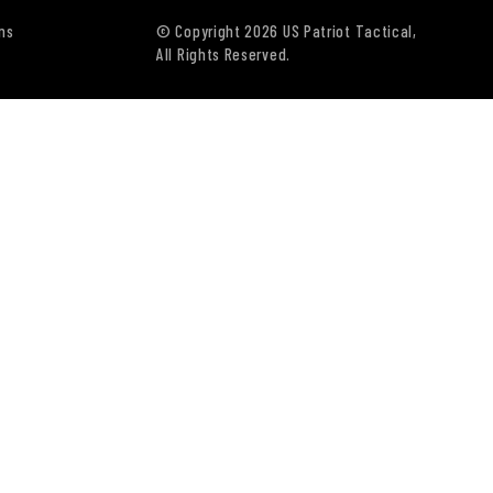
ns
© Copyright 2026 US Patriot Tactical,
All Rights Reserved.