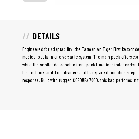
DETAILS
Engineered for adaptability, the Tasmanian Tiger First Responde
medical packs in one versatile system. The main pack offers e
while the smaller detachable front pack functions independently
Inside, hook-and-loop dividers and transparent pouches keep cri
response. Built with rugged CORDURA 700D, this bag performs in 