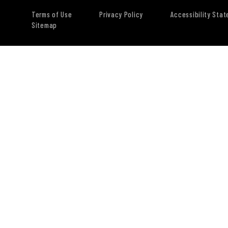
Terms of Use
Privacy Policy
Accessibility Sta
Sitemap