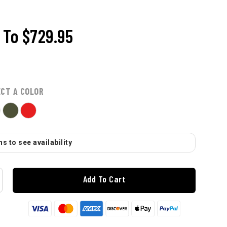
To
$729.95
ECT A COLOR
s to see availability
Add To Cart