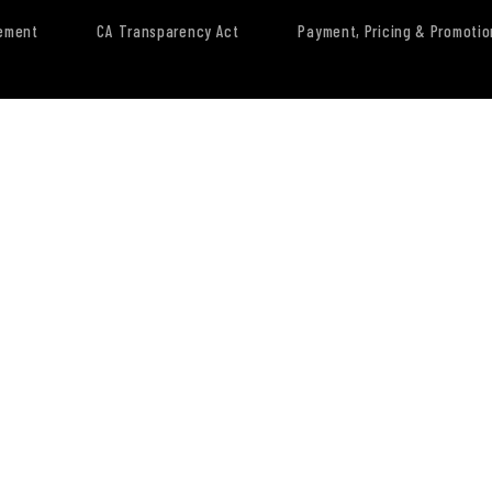
tement
CA Transparency Act
Payment, Pricing & Promotio