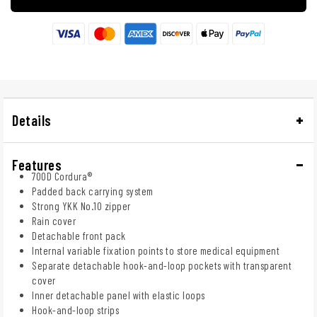
Details
Features
700D Cordura®
Padded back carrying system
Strong YKK No.10 zipper
Rain cover
Detachable front pack
Internal variable fixation points to store medical equipment
Separate detachable hook-and-loop pockets with transparent
cover
Inner detachable panel with elastic loops
Hook-and-loop strips