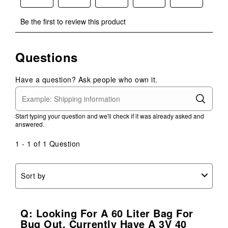
Select
Select
Select
Select
Select
Be the first to review this product
to
to
to
to
to
rate
rate
rate
rate
rate
the
the
the
the
the
Questions
item
item
item
item
item
with
with
with
with
with
1
2
3
4
5
Have a question? Ask people who own it.
star.
stars.
stars.
stars.
stars.
This
This
This
This
This
action
action
action
action
action
Start typing your question and we'll check if it was already asked and
will
will
will
will
will
answered.
open
open
open
open
open
submission
submission
submission
submission
submission
1 - 1 of 1 Question
form.
form.
form.
form.
form.
Sort by
Q: Looking For A 60 Liter Bag For
Bug Out, Currently Have A 3V 40