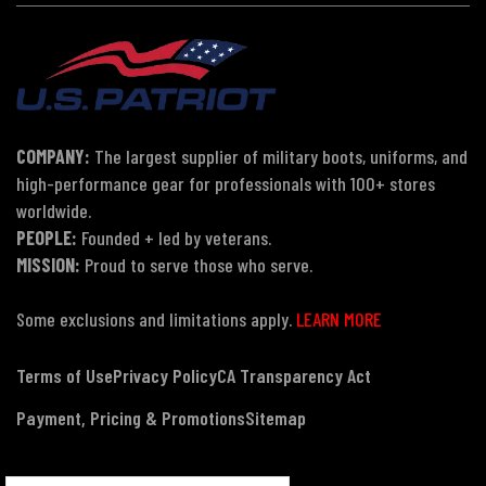
COMPANY:
The largest supplier of military boots, uniforms, and
high-performance gear for professionals with 100+ stores
worldwide.
PEOPLE:
Founded + led by veterans.
MISSION:
Proud to serve those who serve.
Some exclusions and limitations apply.
LEARN MORE
Terms of Use
Privacy Policy
CA Transparency Act
Payment, Pricing & Promotions
Sitemap