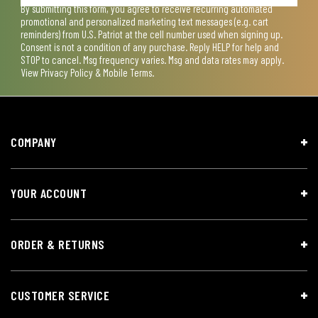
By submitting this form, you agree to receive recurring automated
promotional and personalized marketing text messages (e.g. cart
reminders) from U.S. Patriot at the cell number used when signing up.
Consent is not a condition of any purchase. Reply HELP for help and
STOP to cancel. Msg frequency varies. Msg and data rates may apply.
View
Privacy Policy & Mobile Terms
.
COMPANY
YOUR ACCOUNT
ORDER & RETURNS
CUSTOMER SERVICE