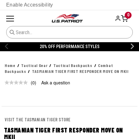
Enable Accessibility
0
20% OFF PERFORMANCE STYLES
Home
Tactical Gear
Tactical Backpacks
Combat
Backpacks
TASMANIAN TIGER FIRST RESPONDER MOVE ON MKII
(0)
Ask a question
No
rating
value.
Same
page
link.
VISIT THE TASMANIAN TIGER STORE
TASMANIAN TIGER FIRST RESPONDER MOVE ON
MKII