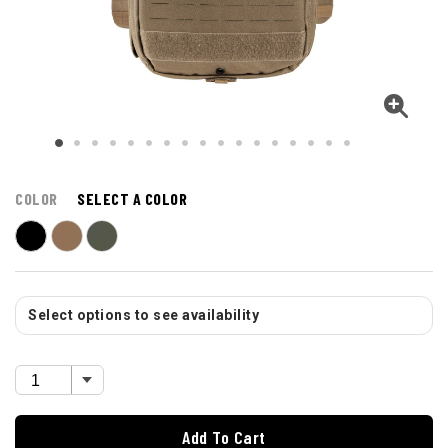
COLOR
SELECT A COLOR
Select options to see availability
Add To Cart