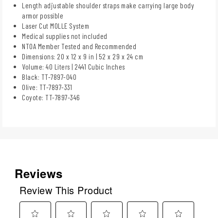
Length adjustable shoulder straps make carrying large body
armor possible
Laser Cut MOLLE System
Medical supplies not included
NTOA Member Tested and Recommended
Dimensions: 20 x 12 x 9 in | 52 x 29 x 24 cm
Volume: 40 Liters | 2441 Cubic Inches
Black: TT-7897-040
Olive: TT-7897-331
Coyote: TT-7897-346
Reviews
Review This Product