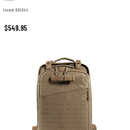
Item# BG1344
$549.95