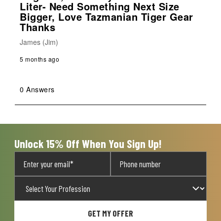
Liter- Need Something Next Size
Bigger, Love Tazmanian Tiger Gear
Thanks
James (Jim)
5 months ago
0 Answers
Unlock 15% Off When You Sign Up!
GET MY OFFER