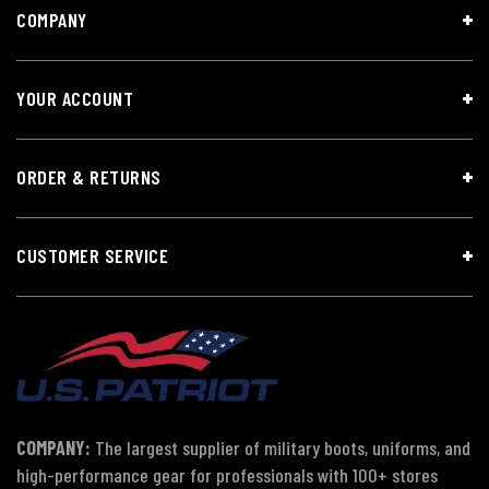
COMPANY
YOUR ACCOUNT
ORDER & RETURNS
CUSTOMER SERVICE
COMPANY:
The largest supplier of military boots, uniforms, and
high-performance gear for professionals with 100+ stores