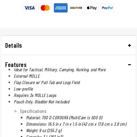
Details
Features
Ideal for Tactical, Military, Camping, Hunting, and More
External MOLLE
Flap Closure w/ Pull Tab and Loop Field
Low-profile
Requires 3x MOLLE Loops
Pouch Only, Bladder Not Included
Specifications:
Material: 700 D CORDURA (MultiCam is 500 D)
Dimensions: 16.5 in x 7 in x 1.5 in (42 cm x 17.8 cm x 3.8 cm)
Weight: 9 oz (255.2 g)
Capacity: 3 L (183 in3)