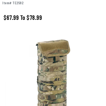
Item# TE2592
$67.99
To
$78.99