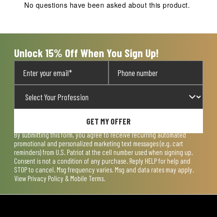
action
action
action
action
action
No questions have been asked about this product.
will
will
will
will
will
open
open
open
open
open
submission
submission
submission
submission
submission
form.
form.
form.
form.
form.
Unlock 15% Off When You Sign Up!
GET MY OFFER
By submitting this form, you agree to receive recurring automated
promotional and personalized marketing text messages (e.g. cart
reminders) from U.S. Patriot at the cell number used when signing up.
Consent is not a condition of any purchase. Reply HELP for help and
STOP to cancel. Msg frequency varies. Msg and data rates may apply.
View
Privacy Policy & Mobile Terms
.