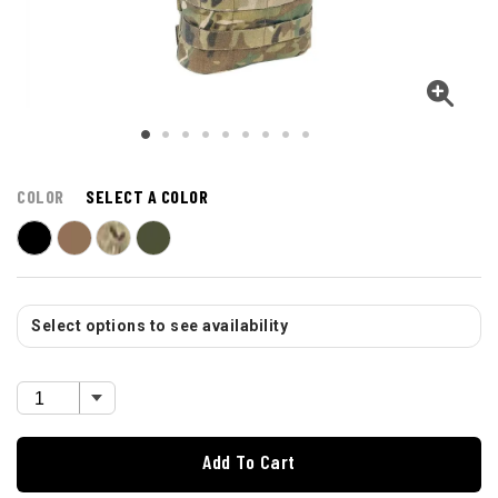
COLOR
SELECT A COLOR
Select options to see availability
Add To Cart