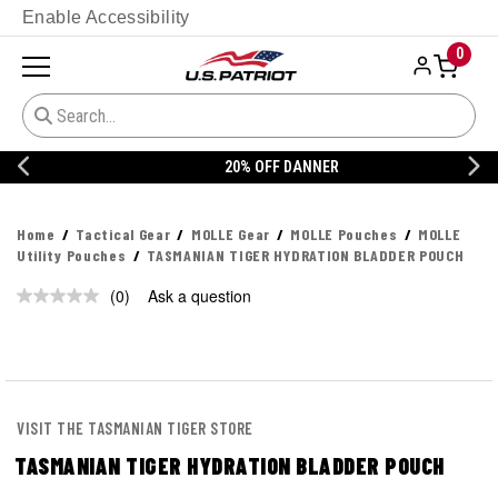
Enable Accessibility
0
20% OFF DANNER
Home
Tactical Gear
MOLLE Gear
MOLLE Pouches
MOLLE
Utility Pouches
TASMANIAN TIGER HYDRATION BLADDER POUCH
(0)
Ask a question
No
rating
value.
Same
page
link.
VISIT THE TASMANIAN TIGER STORE
TASMANIAN TIGER HYDRATION BLADDER POUCH