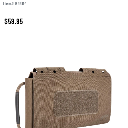
Item# BG3114
$59.95