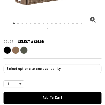
COLOR
SELECT A COLOR
Select options to see availability
Add To Cart