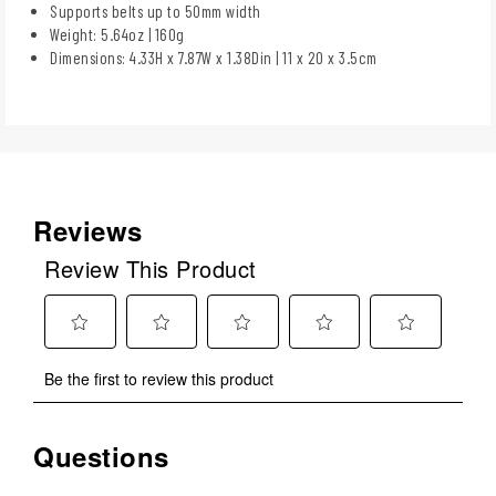
Supports belts up to 50mm width
Weight: 5.64oz | 160g
Dimensions: 4.33H x 7.87W x 1.38Din | 11 x 20 x 3.5cm
Reviews
Review This Product
Select
Select
Select
Select
Select
Be the first to review this product
to
to
to
to
to
rate
rate
rate
rate
rate
the
the
the
the
the
Questions
No questions have been asked about this product.
item
item
item
item
item
with
with
with
with
with