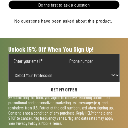
1
2
3
4
5
Be the first to ask a question
star.
stars.
stars.
stars.
stars.
This
This
This
This
This
action
action
action
action
action
No questions have been asked about this product.
will
will
will
will
will
open
open
open
open
open
submission
submission
submission
submission
submission
form.
form.
form.
form.
form.
Unlock 15% Off When You Sign Up!
GET MY OFFER
By submitting this form, you agree to receive recurring automated
promotional and personalized marketing text messages (e.g. cart
reminders) from U.S. Patriot at the cell number used when signing up.
Consent is not a condition of any purchase. Reply HELP for help and
STOP to cancel. Msg frequency varies. Msg and data rates may apply.
View
Privacy Policy & Mobile Terms
.