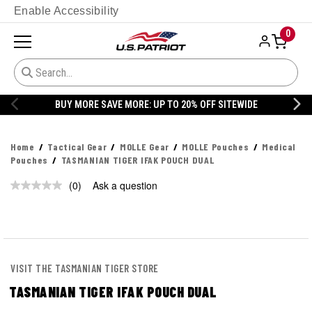
Enable Accessibility
0
BUY MORE SAVE MORE: UP TO 20% OFF SITEWIDE
Home
Tactical Gear
MOLLE Gear
MOLLE Pouches
Medical
Pouches
TASMANIAN TIGER IFAK POUCH DUAL
(0)
Ask a question
No
rating
value.
Same
page
link.
VISIT THE TASMANIAN TIGER STORE
TASMANIAN TIGER IFAK POUCH DUAL