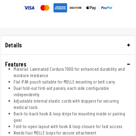
Details
Features
Material: Laminated Cordura 700D for enhanced durability and
moisture resistance
Flat IFAK pouch suitable for MOLLE mounting or belt carry
Dual fold-out first-aid panels, each side configurable
independently
Adjustable internal elastic cords with stoppers for securing
medical tools
Back-to-back hook & loop strips for mounting inside or pairing
gear
Fold-to-open layout with hook & loop closure for fast access
Needs four MOLLE loops for secure attachment