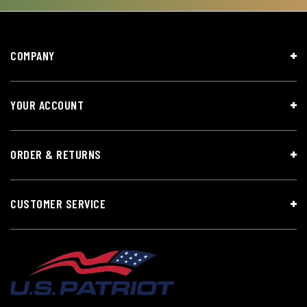
COMPANY
YOUR ACCOUNT
ORDER & RETURNS
CUSTOMER SERVICE