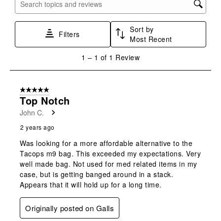
with
with
with
with
with
Search topics and reviews search region
1
2
3
4
5
star.
stars.
stars.
stars.
stars.
Sort by
This
This
This
This
This
Filters
Most Recent
action
action
action
action
action
will
will
will
will
will
1
1
–
1 of 1
Review
open
open
open
open
open
to
submission
submission
submission
submission
submission
1
form.
form.
form.
form.
form.
of
5 out of 5 stars.
1
Top Notch
Review
John C.
.
2 years ago
Was looking for a more affordable alternative to the
Tacops m9 bag. This exceeded my expectations. Very
well made bag. Not used for med related items in my
case, but is getting banged around in a stack.
Appears that it will hold up for a long time.
Originally posted on Galls