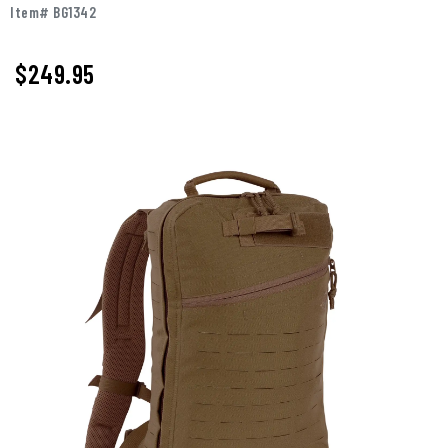
Item# BG1342
$249.95