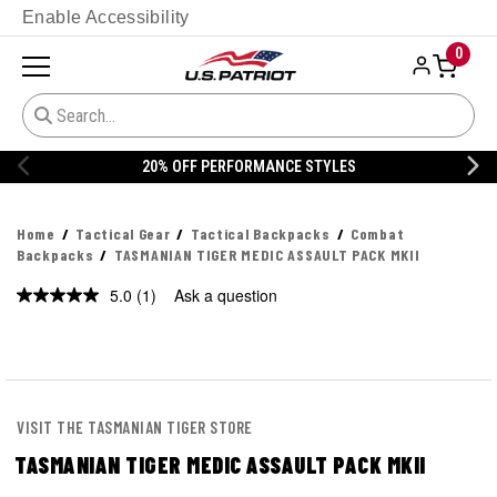
Enable Accessibility
0
20% OFF DANNER
Home
Tactical Gear
Tactical Backpacks
Combat
Backpacks
TASMANIAN TIGER MEDIC ASSAULT PACK MKII
5.0
(1)
Ask a question
Read
a
Review.
Same
page
link.
VISIT THE TASMANIAN TIGER STORE
TASMANIAN TIGER MEDIC ASSAULT PACK MKII