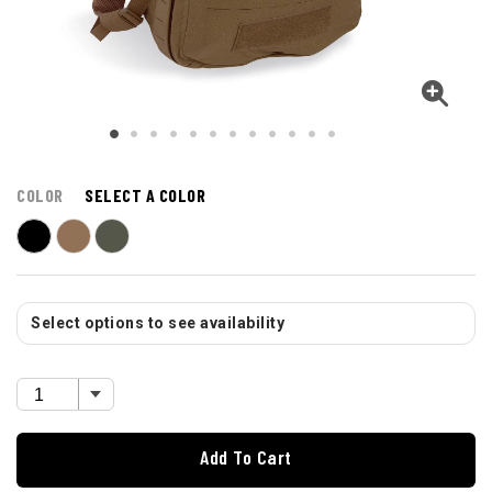
COLOR
SELECT A COLOR
Select options to see availability
Add To Cart