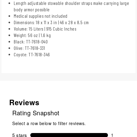
Length adjustable stowable shoulder straps make carrying large
body armor possible
Medical supplies not included
Dimensions: 18 x 11 x 3 in | 46 x 28 x 8.5 cm
Volume: 15 Liters | 915 Cubic Inches
Weight: 56 oz | 1.6 kg
Black: TT-7618-040
Olive: TT-7618-331
Coyote: TT-7618-346
Reviews
Rating Snapshot
Select a row below to filter reviews.
5 stars
stars
1