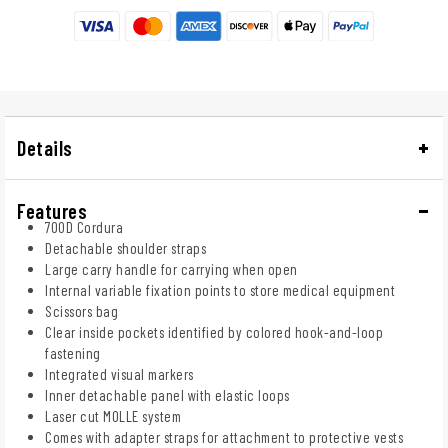
Details
Features
700D Cordura
Detachable shoulder straps
Large carry handle for carrying when open
Internal variable fixation points to store medical equipment
Scissors bag
Clear inside pockets identified by colored hook-and-loop
fastening
Integrated visual markers
Inner detachable panel with elastic loops
Laser cut MOLLE system
Comes with adapter straps for attachment to protective vests