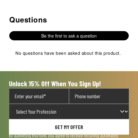
Questions
No questions have been asked about this product.
Be the first to ask a question
No questions have been asked about this product.
Unlock 15% Off When You Sign Up!
GET MY OFFER
By submitting this form, you agree to receive recurring automated