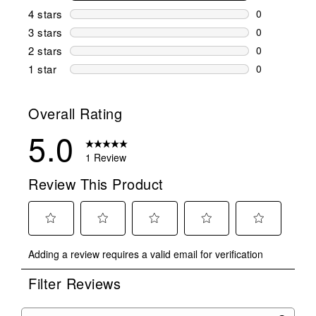
1 review wit
4 stars
stars
0
0 reviews wi
3 stars
stars
0
0 reviews wi
2 stars
stars
0
0 reviews wi
1 star
stars
0
0 reviews wit
Overall Rating
5.0
1 Review
Review This Product
Select
Select
Select
Select
Select
Adding a review requires a valid email for verification
to
to
to
to
to
rate
rate
rate
rate
rate
Filter Reviews
the
the
the
the
the
item
item
item
item
item