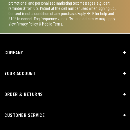
promotional and personalized marketing text messages (e.g. cart
reminders) from U.S. Patriot at the cell number used when signing up.
Consent is not a condition of any purchase. Reply HELP for help and
STOP to cancel. Msg frequency varies. Msg and data rates may apply.
View
Privacy Policy & Mobile Terms
.
COMPANY
YOUR ACCOUNT
ORDER & RETURNS
CUSTOMER SERVICE