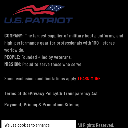
COMPANY:
The largest supplier of military boots, uniforms, and
high-performance gear for professionals with 100+ stores
worldwide.
PEOPLE:
Founded + led by veterans.
MISSION:
Proud to serve those who serve.
Some exclusions and limitations apply.
LEARN MORE
Terms of Use
Privacy Policy
CA Transparency Act
Payment, Pricing & Promotions
Sitemap
© Copyright 2026 US Patriot Tactical, All Rights Reserved.
We use cookies to enhance