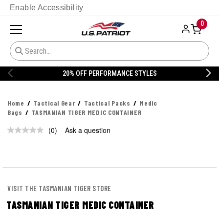
Enable Accessibility
0
20% OFF PERFORMANCE STYLES
Home
Tactical Gear
Tactical Packs
Medic
Bags
TASMANIAN TIGER MEDIC CONTAINER
(0)
Ask a question
No
rating
value.
Same
page
link.
VISIT THE TASMANIAN TIGER STORE
TASMANIAN TIGER MEDIC CONTAINER