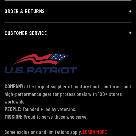
ORDER & RETURNS
CUSTOMER SERVICE
COMPANY:
The largest supplier of military boots, uniforms, and
high-performance gear for professionals with 100+ stores
worldwide.
PEOPLE:
Founded + led by veterans.
MISSION:
Proud to serve those who serve.
Some exclusions and limitations apply.
LEARN MORE