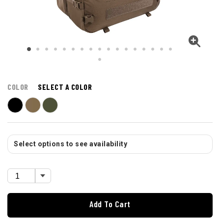
COLOR
SELECT A COLOR
Select options to see availability
Add To Cart