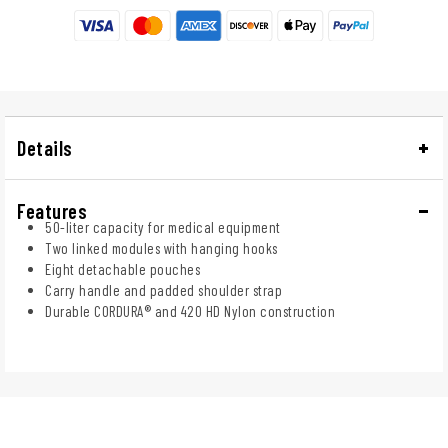
Details
Features
50-liter capacity for medical equipment
Two linked modules with hanging hooks
Eight detachable pouches
Carry handle and padded shoulder strap
Durable CORDURA® and 420 HD Nylon construction