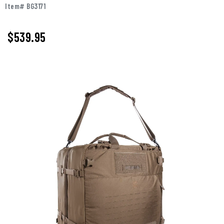
Item# BG3171
$539.95