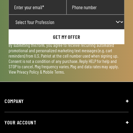
GET MY OFFER
By submitting this form, you agree to receive recurring automated
promotional and personalized marketing text messages (e.g. cart
reminders) from U.S. Patriot at the cell number used when signing up.
Consent is not a condition of any purchase. Reply HELP for help and
STOP to cancel. Msg frequency varies. Msg and data rates may apply.
View
Privacy Policy & Mobile Terms
.
COMPANY
YOUR ACCOUNT