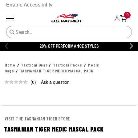
Enable Accessibility
0
20% OFF PERFORMANCE STYLES
Home
Tactical Gear
Tactical Packs
Medic
Bags
TASMANIAN TIGER MEDIC MASCAL PACK
(0)
Ask a question
No
rating
value.
Same
page
link.
VISIT THE TASMANIAN TIGER STORE
TASMANIAN TIGER MEDIC MASCAL PACK