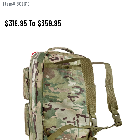
Item# BG2319
$319.95
To
$359.95