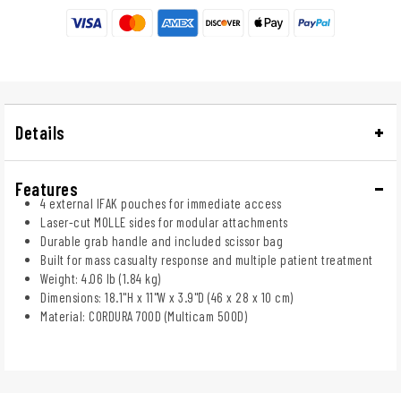
Details
Features
4 external IFAK pouches for immediate access
Laser-cut MOLLE sides for modular attachments
Durable grab handle and included scissor bag
Built for mass casualty response and multiple patient treatment
Weight: 4.06 lb (1.84 kg)
Dimensions: 18.1"H x 11"W x 3.9"D (46 x 28 x 10 cm)
Material: CORDURA 700D (Multicam 500D)