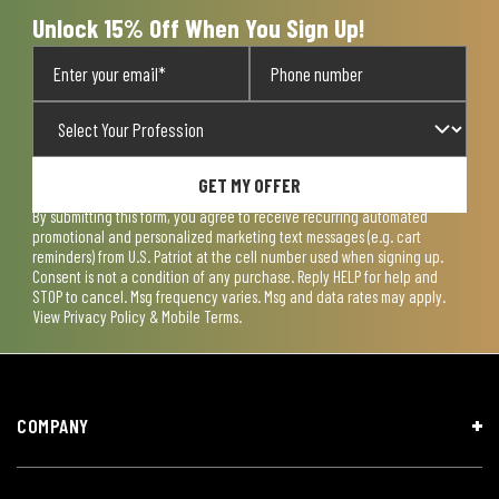
form.
form.
form.
form.
form.
Unlock 15% Off When You Sign Up!
GET MY OFFER
By submitting this form, you agree to receive recurring automated
promotional and personalized marketing text messages (e.g. cart
reminders) from U.S. Patriot at the cell number used when signing up.
Consent is not a condition of any purchase. Reply HELP for help and
STOP to cancel. Msg frequency varies. Msg and data rates may apply.
View
Privacy Policy & Mobile Terms
.
COMPANY