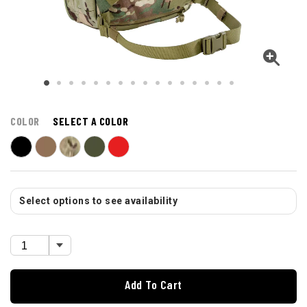
COLOR
SELECT A COLOR
Select options to see availability
Add To Cart