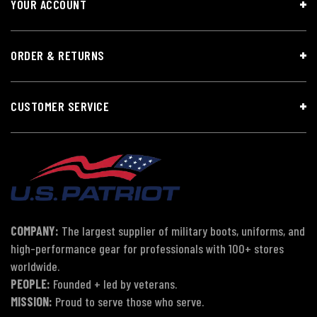
YOUR ACCOUNT
ORDER & RETURNS
CUSTOMER SERVICE
COMPANY:
The largest supplier of military boots, uniforms, and
high-performance gear for professionals with 100+ stores
worldwide.
PEOPLE:
Founded + led by veterans.
MISSION:
Proud to serve those who serve.