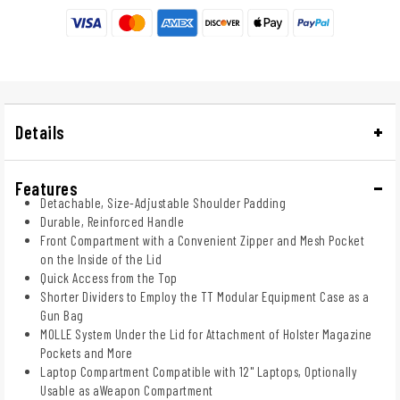
Details
Features
Detachable, Size-Adjustable Shoulder Padding
Durable, Reinforced Handle
Front Compartment with a Convenient Zipper and Mesh Pocket
on the Inside of the Lid
Quick Access from the Top
Shorter Dividers to Employ the TT Modular Equipment Case as a
Gun Bag
MOLLE System Under the Lid for Attachment of Holster Magazine
Pockets and More
Laptop Compartment Compatible with 12" Laptops, Optionally
Usable as aWeapon Compartment