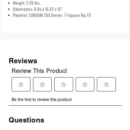
Weight: 2.76 lbs.
Dimensions: 9.84 x 15.35 x 15"
Material: CORDURA 700 Denier, T-Square Rip FD
Reviews
Review This Product
Select
Select
Select
Select
Select
Be the first to review this product
to
to
to
to
to
rate
rate
rate
rate
rate
the
the
the
the
the
Questions
No questions have been asked about this product.
item
item
item
item
item
with
with
with
with
with