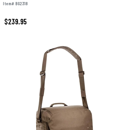
Item# BG2318
$239.95