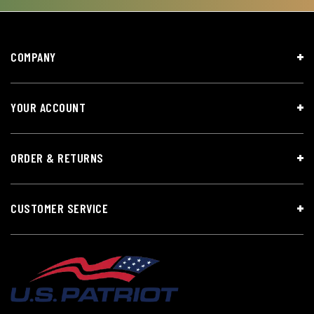
COMPANY
YOUR ACCOUNT
ORDER & RETURNS
CUSTOMER SERVICE