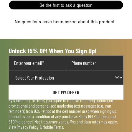
1
2
3
4
5
Be the first to ask a question
star.
stars.
stars.
stars.
stars.
This
This
This
This
This
action
action
action
action
action
No questions have been asked about this product.
will
will
will
will
will
open
open
open
open
open
submission
submission
submission
submission
submission
form.
form.
form.
form.
form.
Unlock 15% Off When You Sign Up!
GET MY OFFER
By submitting this form, you agree to receive recurring automated
promotional and personalized marketing text messages (e.g. cart
reminders) from U.S. Patriot at the cell number used when signing up.
Consent is not a condition of any purchase. Reply HELP for help and
STOP to cancel. Msg frequency varies. Msg and data rates may apply.
View
Privacy Policy & Mobile Terms
.