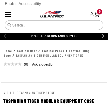
Enable Accessibility
0
20% OFF PERFORMANCE STYLES
Home
Tactical Gear
Tactical Packs
Tactical Sling
Bags
TASMANIAN TIGER MODULAR EQUIPMENT CASE
(0)
Ask a question
No
rating
value.
Same
page
link.
VISIT THE TASMANIAN TIGER STORE
TASMANIAN TIGER MODULAR EQUIPMENT CASE