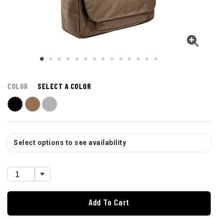
COLOR
SELECT A COLOR
Select options to see availability
Add To Cart