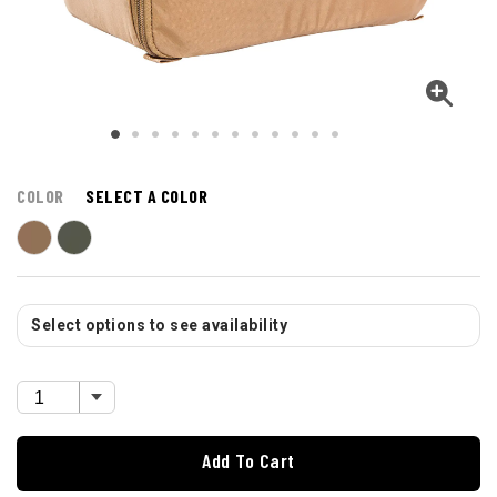
COLOR
SELECT A COLOR
Select options to see availability
Add To Cart