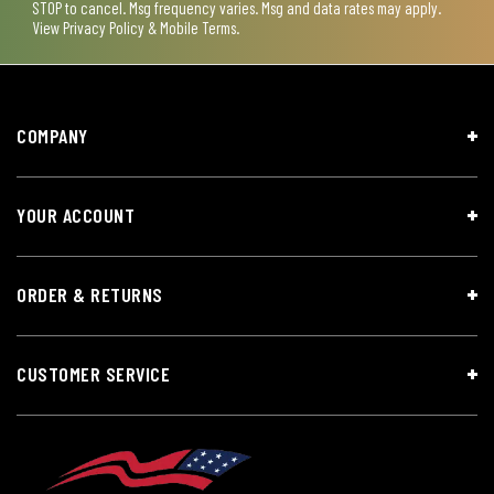
STOP to cancel. Msg frequency varies. Msg and data rates may apply.
View
Privacy Policy & Mobile Terms
.
COMPANY
YOUR ACCOUNT
ORDER & RETURNS
CUSTOMER SERVICE