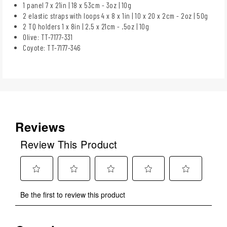
1 panel 7 x 21in | 18 x 53cm - 3oz | 10g
2 elastic straps with loops 4 x 8 x 1in | 10 x 20 x 2cm - 2oz | 50g
2 TQ holders 1 x 8in | 2.5 x 21cm - .5oz | 10g
Olive: TT-7177-331
Coyote: TT-7177-346
Reviews
Review This Product
Select
Select
Select
Select
Select
Be the first to review this product
to
to
to
to
to
rate
rate
rate
rate
rate
the
the
the
the
the