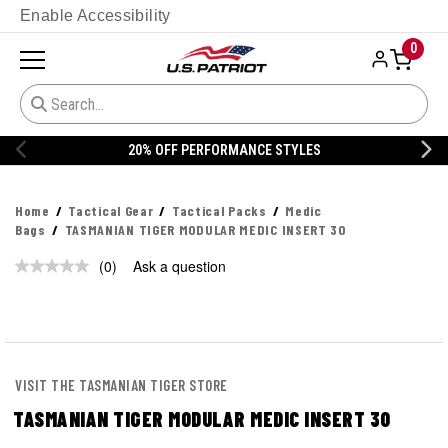
Enable Accessibility
0
20% OFF PERFORMANCE STYLES
Home
Tactical Gear
Tactical Packs
Medic
Bags
TASMANIAN TIGER MODULAR MEDIC INSERT 30
(0)
Ask a question
No
rating
value.
Same
page
link.
VISIT THE TASMANIAN TIGER STORE
TASMANIAN TIGER MODULAR MEDIC INSERT 30