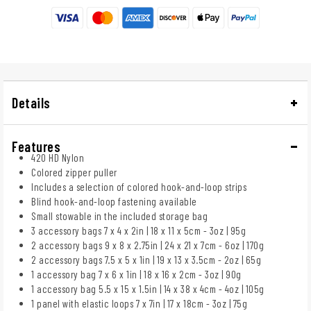
Details
Features
420 HD Nylon
Colored zipper puller
Includes a selection of colored hook-and-loop strips
Blind hook-and-loop fastening available
Small stowable in the included storage bag
3 accessory bags 7 x 4 x 2in | 18 x 11 x 5cm - 3oz | 95g
2 accessory bags 9 x 8 x 2.75in | 24 x 21 x 7cm - 6oz | 170g
2 accessory bags 7.5 x 5 x 1in | 19 x 13 x 3.5cm - 2oz | 65g
1 accessory bag 7 x 6 x 1in | 18 x 16 x 2cm - 3oz | 90g
1 accessory bag 5.5 x 15 x 1.5in | 14 x 38 x 4cm - 4oz | 105g
1 panel with elastic loops 7 x 7in | 17 x 18cm - 3oz | 75g