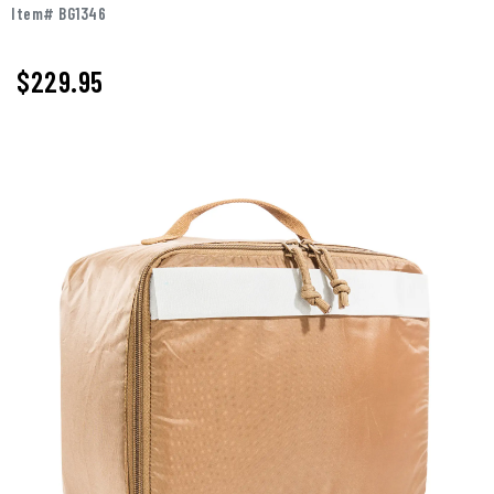
Item# BG1346
$229.95