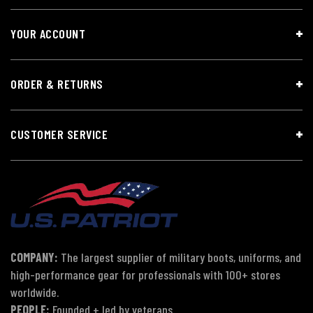
YOUR ACCOUNT
ORDER & RETURNS
CUSTOMER SERVICE
COMPANY:
The largest supplier of military boots, uniforms, and
high-performance gear for professionals with 100+ stores
worldwide.
PEOPLE:
Founded + led by veterans.