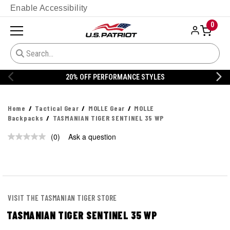
Enable Accessibility
0
20% OFF PERFORMANCE STYLES
Home
Tactical Gear
MOLLE Gear
MOLLE
Backpacks
TASMANIAN TIGER SENTINEL 35 WP
(0)
Ask a question
No
rating
value.
Same
page
link.
VISIT THE TASMANIAN TIGER STORE
TASMANIAN TIGER SENTINEL 35 WP