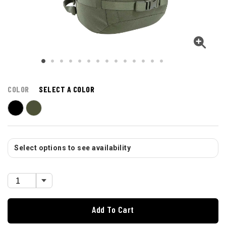
COLOR
SELECT A COLOR
Select options to see availability
Add To Cart