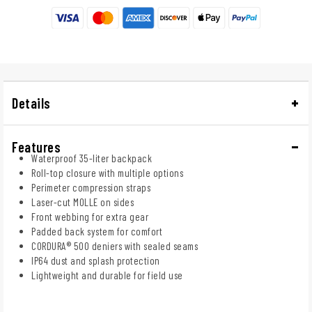
Details
Features
Waterproof 35-liter backpack
Roll-top closure with multiple options
Perimeter compression straps
Laser-cut MOLLE on sides
Front webbing for extra gear
Padded back system for comfort
CORDURA® 500 deniers with sealed seams
IP64 dust and splash protection
Lightweight and durable for field use