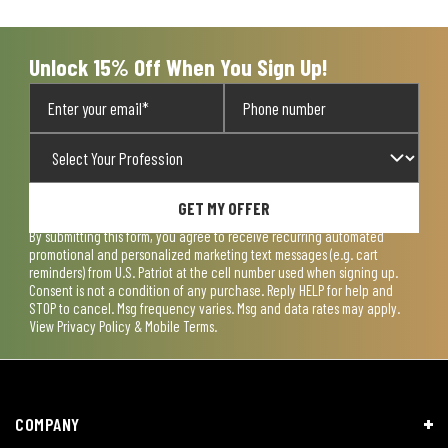
open
open
open
open
open
submission
submission
submission
submission
submission
form.
form.
form.
form.
form.
Unlock 15% Off When You Sign Up!
GET MY OFFER
By submitting this form, you agree to receive recurring automated
promotional and personalized marketing text messages (e.g. cart
reminders) from U.S. Patriot at the cell number used when signing up.
Consent is not a condition of any purchase. Reply HELP for help and
STOP to cancel. Msg frequency varies. Msg and data rates may apply.
View
Privacy Policy & Mobile Terms
.
COMPANY