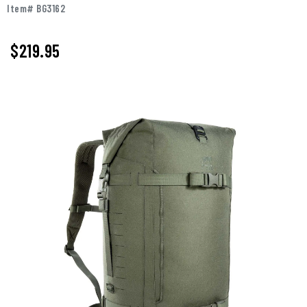
Item# BG3162
$219.95