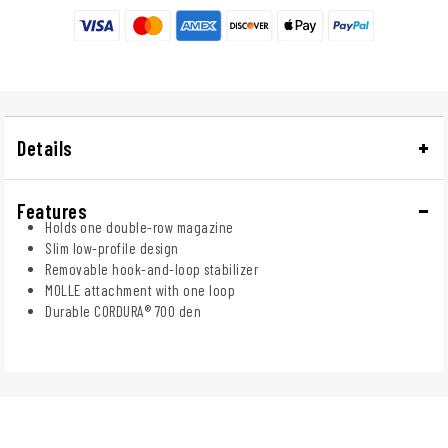
Details
Features
Holds one double-row magazine
Slim low-profile design
Removable hook-and-loop stabilizer
MOLLE attachment with one loop
Durable CORDURA® 700 den