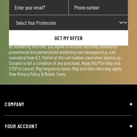
GET MY OFFER
By submitting this form, you agree to receive recurring automated
promotional and personalized marketing text messages (e.g. cart
reminders) from U.S. Patriot at the cell number used when signing up.
Consent is not a condition of any purchase. Reply HELP for help and
STOP to cancel. Msg frequency varies. Msg and data rates may apply.
View
Privacy Policy & Mobile Terms
.
COMPANY
YOUR ACCOUNT