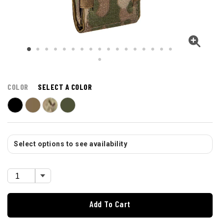
COLOR
SELECT A COLOR
Select options to see availability
Add To Cart