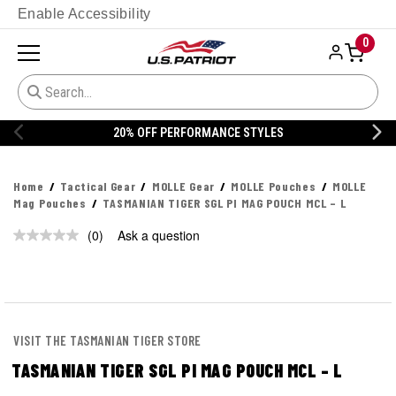
Enable Accessibility
0
20% OFF PERFORMANCE STYLES
Home
Tactical Gear
MOLLE Gear
MOLLE Pouches
MOLLE
Mag Pouches
TASMANIAN TIGER SGL PI MAG POUCH MCL – L
(0)
Ask a question
No
rating
value.
Same
page
link.
VISIT THE TASMANIAN TIGER STORE
TASMANIAN TIGER SGL PI MAG POUCH MCL – L