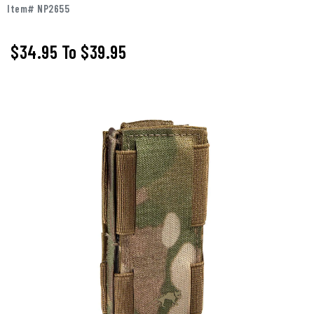
Item# NP2655
$34.95
To
$39.95