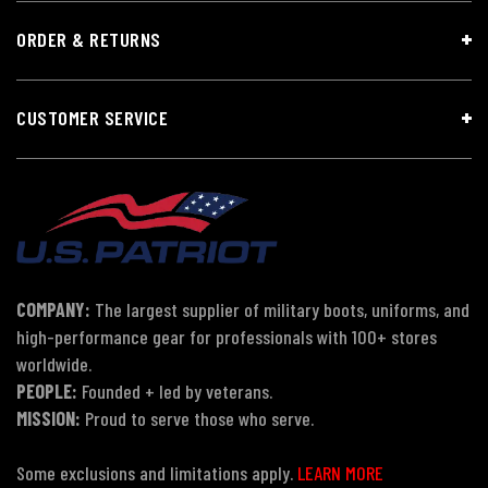
ORDER & RETURNS
CUSTOMER SERVICE
COMPANY:
The largest supplier of military boots, uniforms, and
high-performance gear for professionals with 100+ stores
worldwide.
PEOPLE:
Founded + led by veterans.
MISSION:
Proud to serve those who serve.
Some exclusions and limitations apply.
LEARN MORE