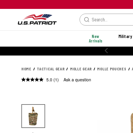
New
Military
Arrivals
HOME
TACTICAL GEAR
MOLLE GEAR
MOLLE POUCHES
5.0
(1)
Ask a question
Read
a
Review.
Same
page
link.