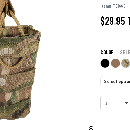
Item# TE1665
$29.95
COLOR
SEL
Select option