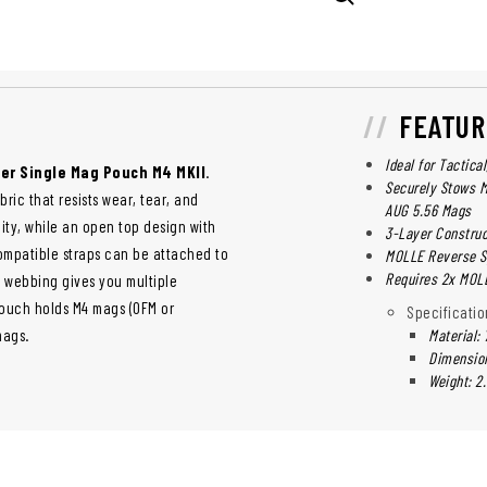
FEATUR
Ideal for Tactica
er Single Mag Pouch M4 MKII
.
Securely Stows M
ric that resists wear, tear, and
AUG 5.56 Mags
lity, while an open top design with
3-Layer Construc
mpatible straps can be attached to
MOLLE Reverse 
Requires 2x MOL
E webbing gives you multiple
pouch holds M4 mags (OFM or
Specificatio
mags.
Material:
Dimensions
Weight: 2.