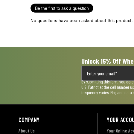
Be the first to ask a question
No questions have been asked about this product.
Unlock 15% Off Whe
By submitting this form, you agr
U.S. Patriot at the cell number 
frequency varies. Msg and data 
COMPANY
YOUR ACCO
About Us
Your Online A