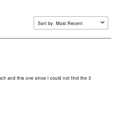
Sort by
Most Recent
ch and this one since i could not find the 3