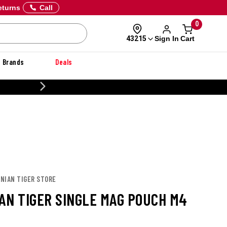
eturns
Call
0
Sign In
Cart
43215
Brands
Deals
20% OFF DANNER
ANIAN TIGER STORE
AN TIGER SINGLE MAG POUCH M4