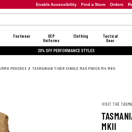
Enable Accessibility
Find a Store
Orders
R
Footwear
OCP
Clothing
Tactical
Uniforms
Gear
20% OFF PERFORMANCE STYLES
AMMO POUCHES
TASMANIAN TIGER SINGLE MAG POUCH M4 MKII
VISIT THE TASM
TASMANI
MKII