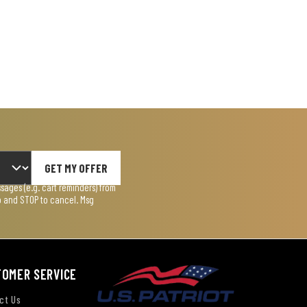
GET MY OFFER
ages (e.g. cart reminders) from
lp and STOP to cancel. Msg
TOMER SERVICE
ct Us