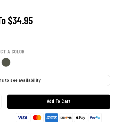
To
$34.95
ECT A COLOR
s to see availability
Add To Cart