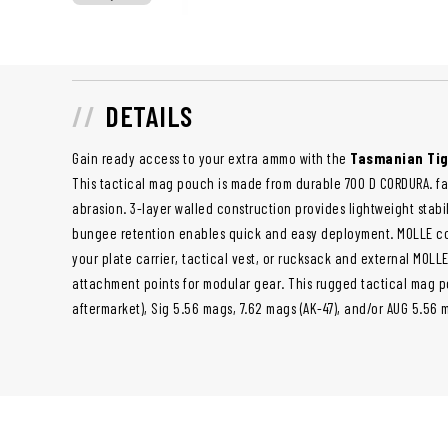
DETAILS
Gain ready access to your extra ammo with the
Tasmanian Tig
This tactical mag pouch is made from durable 700 D CORDURA. fab
abrasion. 3-layer walled construction provides lightweight stabi
bungee retention enables quick and easy deployment. MOLLE co
your plate carrier, tactical vest, or rucksack and external MOLL
attachment points for modular gear. This rugged tactical mag 
aftermarket), Sig 5.56 mags, 7.62 mags (AK-47), and/or AUG 5.56 