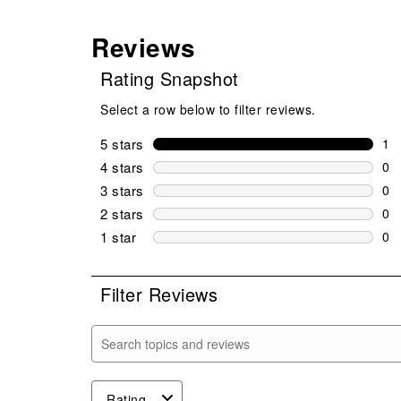
Reviews
Rating Snapshot
Select a row below to filter reviews.
5 stars
stars
1
1 r
4 stars
stars
0
0 r
3 stars
stars
0
0 r
2 stars
stars
0
0 r
1 star
stars
0
0 r
Filter Reviews
Search topics and reviews search region
Rating