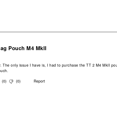
s.
Mag Pouch M4 MkII
y. The only issue I have is, I had to purchase the TT 2 M4 MkII pou
ouch.
(
0
)
(
0
)
Report