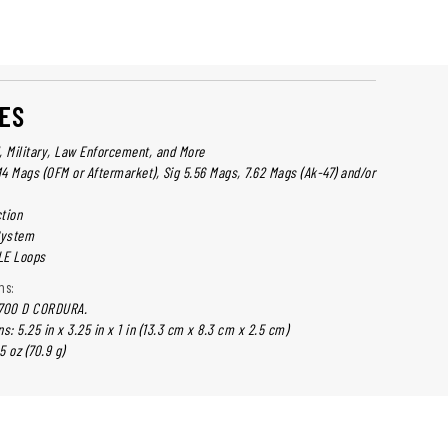
ES
l, Military, Law Enforcement, and More
4 Mags (OFM or Aftermarket), Sig 5.56 Mags, 7.62 Mags (Ak-47) and/or
tion
System
LE Loops
ns:
 700 D CORDURA.
: 5.25 in x 3.25 in x 1 in (13.3 cm x 8.3 cm x 2.5 cm)
5 oz (70.9 g)