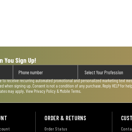
n You Sign Up!
ee to receive recurring automated promotional and personalized marketing text mess
used when signing up. Consent is not a condition of any purchase. Reply HELP for he
rates may apply. View
Privacy Policy & Mobile Terms
.
UNT
ORDER & RETURNS
CUS
ccount
Order Status
Conta