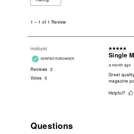
1
to
1
–
1 of 1
Review
1
of
1
Review
Hobbyist
5 out of 5 star
.
Single 
VERIFIED PURCHASER
a month ago
Reviews
2
Great qualit
Votes
0
magazine p
Helpful?
Questions
No questions have been asked about this product.