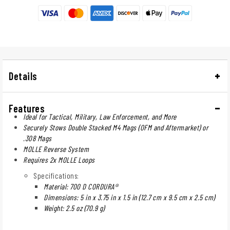
Details
Features
Ideal for Tactical, Military, Law Enforcement, and More
Securely Stows Double Stacked M4 Mags (OFM and Aftermarket) or
.308 Mags
MOLLE Reverse System
Requires 2x MOLLE Loops
Specifications:
Material: 700 D CORDURA®
Dimensions: 5 in x 3.75 in x 1.5 in (12.7 cm x 9.5 cm x 2.5 cm)
Weight: 2.5 oz (70.9 g)