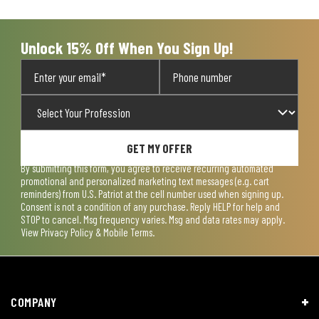
open
open
open
open
open
submission
submission
submission
submission
submission
form.
form.
form.
form.
form.
Unlock 15% Off When You Sign Up!
GET MY OFFER
By submitting this form, you agree to receive recurring automated
promotional and personalized marketing text messages (e.g. cart
reminders) from U.S. Patriot at the cell number used when signing up.
Consent is not a condition of any purchase. Reply HELP for help and
STOP to cancel. Msg frequency varies. Msg and data rates may apply.
View
Privacy Policy & Mobile Terms
.
COMPANY