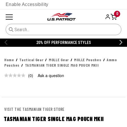
Enable Accessibility
0
20% OFF PERFORMANCE STYLES
Home
Tactical Gear
MOLLE Gear
MOLLE Pouches
Ammo
Pouches
TASMANIAN TIGER SINGLE MAG POUCH MKII
(0)
Ask a question
No
rating
value.
Same
page
link.
VISIT THE TASMANIAN TIGER STORE
TASMANIAN TIGER SINGLE MAG POUCH MKII