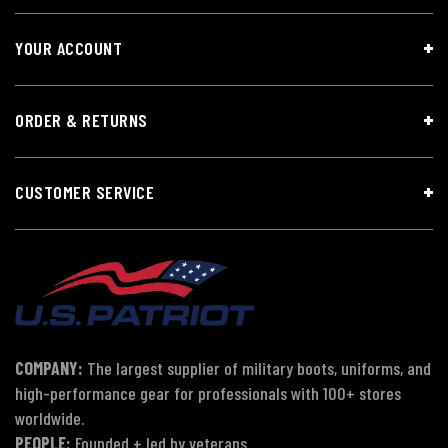
YOUR ACCOUNT
ORDER & RETURNS
CUSTOMER SERVICE
COMPANY:
The largest supplier of military boots, uniforms, and
high-performance gear for professionals with 100+ stores
worldwide.
PEOPLE:
Founded + led by veterans.