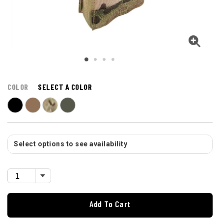
COLOR
SELECT A COLOR
Select options to see availability
Add To Cart