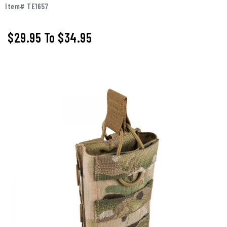
Item# TE1657
$29.95
To
$34.95