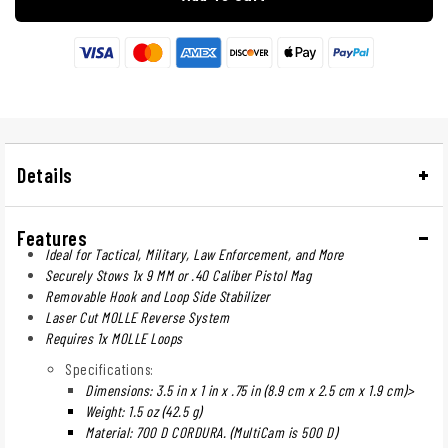
Details
Features
Ideal for Tactical, Military, Law Enforcement, and More
Securely Stows 1x 9 MM or .40 Caliber Pistol Mag
Removable Hook and Loop Side Stabilizer
Laser Cut MOLLE Reverse System
Requires 1x MOLLE Loops
Specifications:
Dimensions: 3.5 in x 1 in x .75 in (8.9 cm x 2.5 cm x 1.9 cm)>
Weight: 1.5 oz (42.5 g)
Material: 700 D CORDURA. (MultiCam is 500 D)