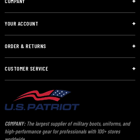
COMPANY
YOUR ACCOUNT
ORDER & RETURNS
CUSTOMER SERVICE
COMPANY:
The largest supplier of military boots, uniforms, and
high-performance gear for professionals with 100+ stores
worldwide.