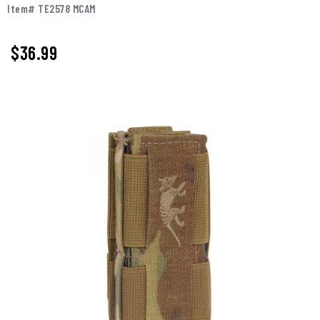
Item# TE2578 MCAM
$36.99