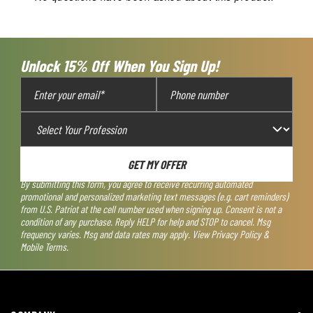
will
will
will
will
will
open
open
open
open
open
submission
submission
submission
submission
submission
form.
form.
form.
form.
form.
Unlock 15% Off When You Sign Up!
GET MY OFFER
By submitting this form, you agree to receive recurring automated
promotional and personalized marketing text messages (e.g. cart reminders)
from U.S. Patriot at the cell number used when signing up. Consent is not a
condition of any purchase. Reply HELP for help and STOP to cancel. Msg
frequency varies. Msg and data rates may apply. View
Privacy Policy &
Mobile Terms
.