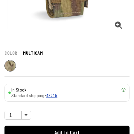
COLOR
MULTICAM
In Stock
Standard shipping
•
43215
Add To Cart