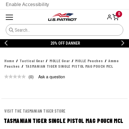
Enable Accessibility
0
20% OFF DANNER
Home
Tactical Gear
MOLLE Gear
MOLLE Pouches
Ammo
Pouches
TASMANIAN TIGER SINGLE PISTOL MAG POUCH MCL
(0)
Ask a question
No
rating
value.
Same
page
link.
VISIT THE TASMANIAN TIGER STORE
TASMANIAN TIGER SINGLE PISTOL MAG POUCH MCL