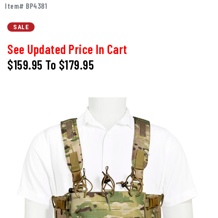
Item# BP4381
SALE
See Updated Price In Cart
$159.95
To
$179.95