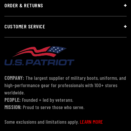
ORDER & RETURNS
CUSTOMER SERVICE
COMPANY:
The largest supplier of military boots, uniforms, and
high-performance gear for professionals with 100+ stores
worldwide.
PEOPLE:
Founded + led by veterans.
MISSION:
Proud to serve those who serve.
Some exclusions and limitations apply.
LEARN MORE