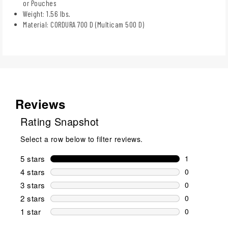
or Pouches
Weight: 1.56 lbs.
Material: CORDURA 700 D (Multicam 500 D)
Reviews
Rating Snapshot
Select a row below to filter reviews.
5 stars
stars
1
1 review wit
4 stars
stars
0
0 reviews wi
3 stars
stars
0
0 reviews wi
2 stars
stars
0
0 reviews wi
1 star
stars
0
0 reviews wit