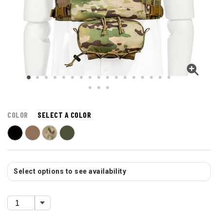
COLOR
SELECT A COLOR
Select options to see availability