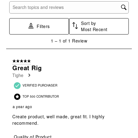
submission
submission
submission
submission
submission
Search topics and reviews search region
form.
form.
form.
form.
form.
Sort by
Filters
Most Recent
1
1
–
1 of 1
Review
to
1
of
5 out of 5 stars.
1
Great Rig
Review
Tighe
.
VERIFIED PURCHASER
TOP 500 CONTRIBUTOR
a year ago
Create product, well made, great fit. I highly
recommend.
Quality of Product