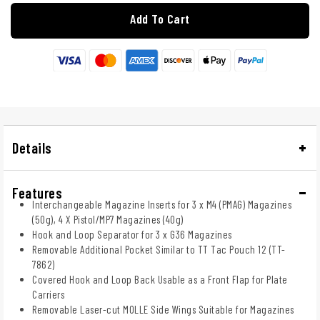
Add To Cart
Details
Features
Interchangeable Magazine Inserts for 3 x M4 (PMAG) Magazines
(50g), 4 X Pistol/MP7 Magazines (40g)
Hook and Loop Separator for 3 x G36 Magazines
Removable Additional Pocket Similar to TT Tac Pouch 12 (TT-
7862)
Covered Hook and Loop Back Usable as a Front Flap for Plate
Carriers
Removable Laser-cut MOLLE Side Wings Suitable for Magazines