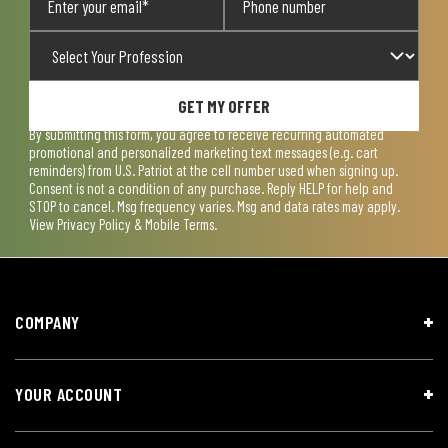
GET MY OFFER
By submitting this form, you agree to receive recurring automated
promotional and personalized marketing text messages (e.g. cart
reminders) from U.S. Patriot at the cell number used when signing up.
Consent is not a condition of any purchase. Reply HELP for help and
STOP to cancel. Msg frequency varies. Msg and data rates may apply.
View
Privacy Policy & Mobile Terms
.
COMPANY
YOUR ACCOUNT