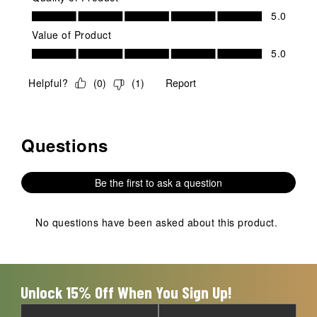
Quality of Product, 5.0 out of 5
5.0
Value of Product
Value of Product, 5.0 out of 5
5.0
Helpful?
(
0
)
(
1
)
Report
Questions
No questions have been asked about this product.
Be the first to ask a question
No questions have been asked about this product.
Unlock 15% Off When You Sign Up!