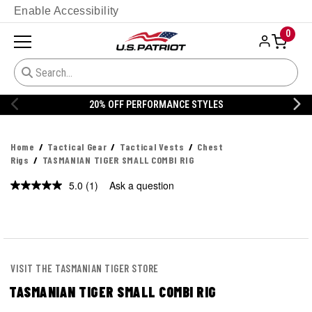
Enable Accessibility
0
S
20% OFF DANNER
Home
Tactical Gear
Tactical Vests
Chest
Rigs
TASMANIAN TIGER SMALL COMBI RIG
5.0
(1)
Ask a question
Read
a
Review.
Same
page
link.
VISIT THE TASMANIAN TIGER STORE
TASMANIAN TIGER SMALL COMBI RIG