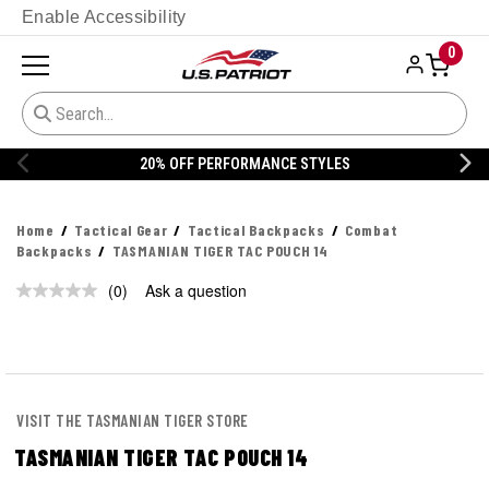
Enable Accessibility
0
20% OFF PERFORMANCE STYLES
Home
Tactical Gear
Tactical Backpacks
Combat
Backpacks
TASMANIAN TIGER TAC POUCH 14
(0)
Ask a question
No
rating
value.
Same
page
link.
VISIT THE TASMANIAN TIGER STORE
TASMANIAN TIGER TAC POUCH 14