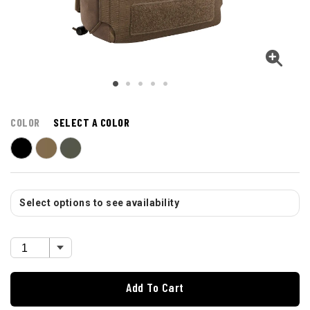
COLOR
SELECT A COLOR
Select options to see availability
Add To Cart