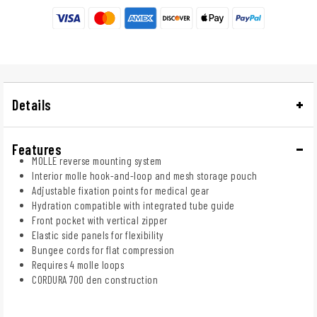
Details
Features
MOLLE reverse mounting system
Interior molle hook-and-loop and mesh storage pouch
Adjustable fixation points for medical gear
Hydration compatible with integrated tube guide
Front pocket with vertical zipper
Elastic side panels for flexibility
Bungee cords for flat compression
Requires 4 molle loops
CORDURA 700 den construction