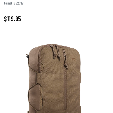
Item# BG2717
$119.95