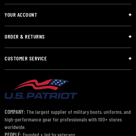
YOUR ACCOUNT
ORDER & RETURNS
CUSTOMER SERVICE
COMPANY:
The largest supplier of military boots, uniforms, and
high-performance gear for professionals with 100+ stores
worldwide.
PEOPLE:
Founded + led by veterans.