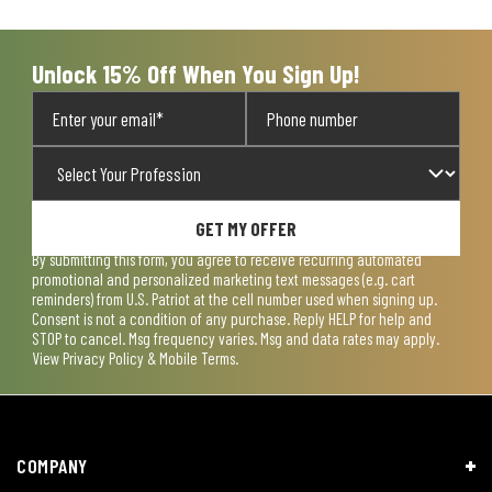
open
open
open
open
open
submission
submission
submission
submission
submission
form.
form.
form.
form.
form.
Unlock 15% Off When You Sign Up!
GET MY OFFER
By submitting this form, you agree to receive recurring automated
promotional and personalized marketing text messages (e.g. cart
reminders) from U.S. Patriot at the cell number used when signing up.
Consent is not a condition of any purchase. Reply HELP for help and
STOP to cancel. Msg frequency varies. Msg and data rates may apply.
View
Privacy Policy & Mobile Terms
.
COMPANY