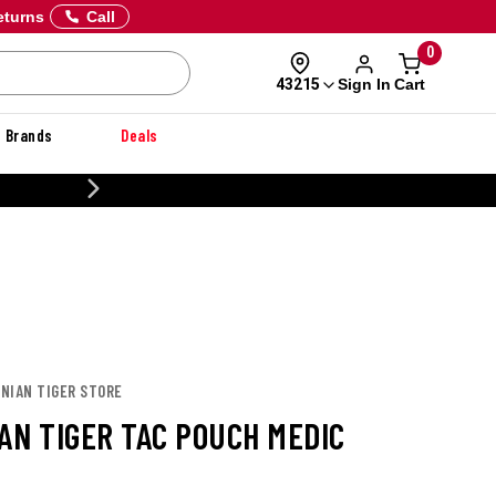
eturns
Call
0
Sign In
Cart
43215
Brands
Deals
20% OFF DANNER
ANIAN TIGER STORE
AN TIGER TAC POUCH MEDIC