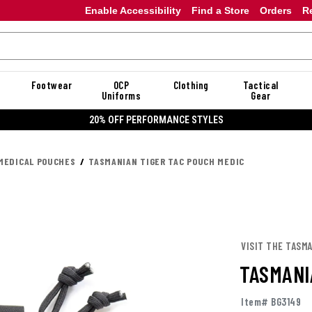
Enable Accessibility
Find a Store
Orders
R
Footwear
OCP
Clothing
Tactical
Uniforms
Gear
20% OFF PERFORMANCE STYLES
MEDICAL POUCHES
TASMANIAN TIGER TAC POUCH MEDIC
VISIT THE TASM
TASMANI
Item# BG3149