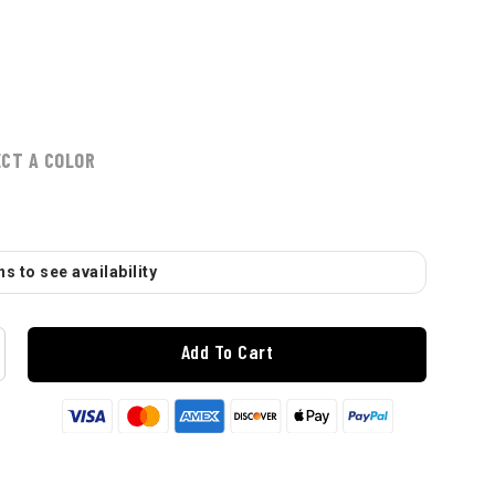
ECT A COLOR
s to see availability
Add To Cart