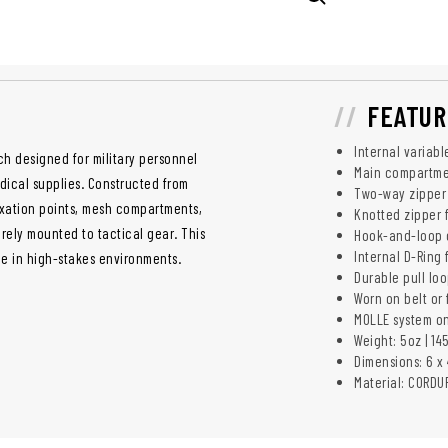
FEATUR
Internal variabl
h designed for military personnel
Main compartme
dical supplies. Constructed from
Two-way zipper o
fixation points, mesh compartments,
Knotted zipper f
urely mounted to tactical gear. This
Hook-and-loop c
Internal D-Ring
e in high-stakes environments.
Durable pull lo
Worn on belt or
MOLLE system on
Weight: 5oz | 14
Dimensions: 6 x 4
Material: CORDU