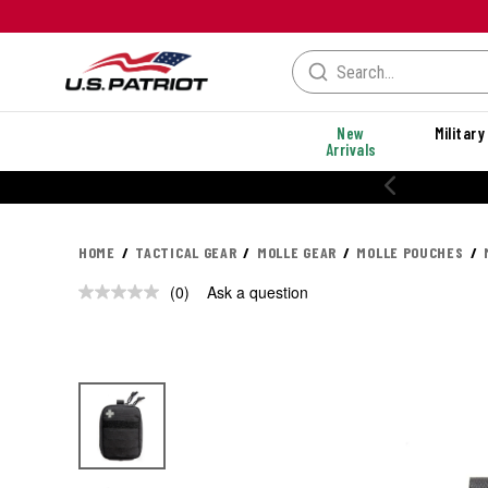
New
Military
Arrivals
HOME
TACTICAL GEAR
MOLLE GEAR
MOLLE POUCHES
(0)
Ask a question
No
rating
value.
Same
page
link.