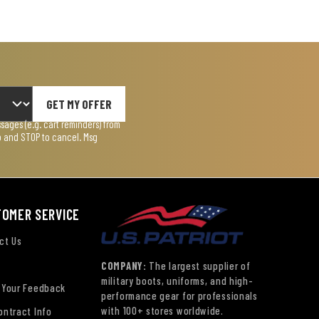
GET MY OFFER
ages (e.g. cart reminders) from
lp and STOP to cancel. Msg
TOMER SERVICE
ct Us
COMPANY:
The largest supplier of
military boots, uniforms, and high-
 Your Feedback
performance gear for professionals
with 100+ stores worldwide.
ontract Info