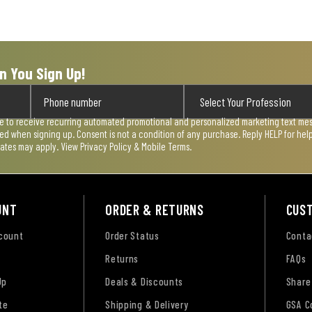
n You Sign Up!
ee to receive recurring automated promotional and personalized marketing text mess
used when signing up. Consent is not a condition of any purchase. Reply HELP for he
rates may apply. View
Privacy Policy & Mobile Terms
.
UNT
ORDER & RETURNS
CUS
ccount
Order Status
Conta
Returns
FAQs
Up
Deals & Discounts
Share
te
Shipping & Delivery
GSA C