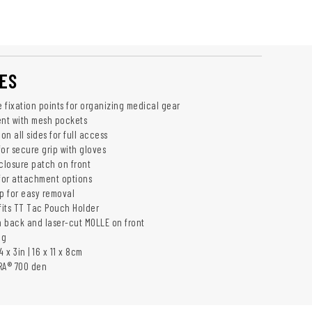
ES
e fixation points for organizing medical gear
nt with mesh pockets
n all sides for full access
or secure grip with gloves
losure patch on front
 for attachment options
op for easy removal
 fits TT Tac Pouch Holder
 back and laser-cut MOLLE on front
5g
 x 3in | 16 x 11 x 8cm
RA® 700 den