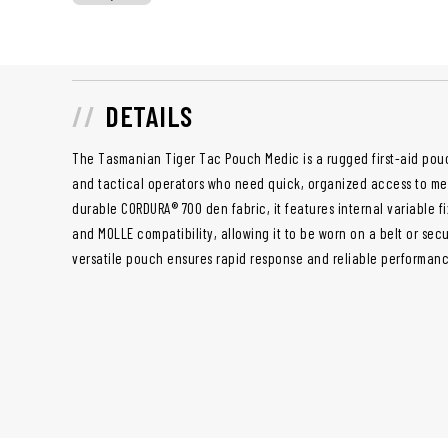
DETAILS
The Tasmanian Tiger Tac Pouch Medic is a rugged first-aid pouc
and tactical operators who need quick, organized access to me
durable CORDURA® 700 den fabric, it features internal variable 
and MOLLE compatibility, allowing it to be worn on a belt or sec
versatile pouch ensures rapid response and reliable performanc