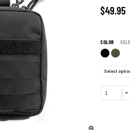
$49.95
COLOR
SEL
Select option