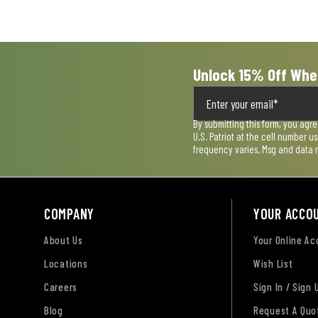
submission
submission
submission
submission
submission
form.
form.
form.
form.
form.
Unlock 15% Off Whe
By submitting this form, you agr
U.S. Patriot at the cell number 
frequency varies. Msg and data 
COMPANY
YOUR ACCO
About Us
Your Online A
Locations
Wish List
Careers
Sign In / Sign 
Blog
Request A Quo