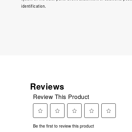
identification.
Reviews
Review This Product
Select
Select
Select
Select
Select
Be the first to review this product
to
to
to
to
to