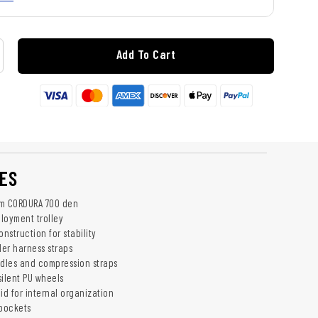
Add To Cart
ES
om CORDURA 700 den
ployment trolley
nstruction for stability
er harness straps
dles and compression straps
silent PU wheels
id for internal organization
 pockets