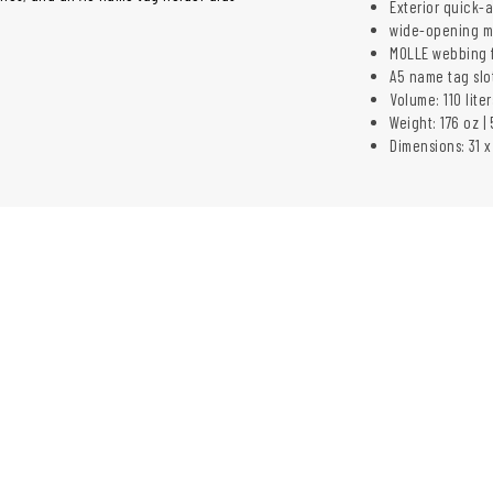
Exterior quick-
wide-opening m
MOLLE webbing f
A5 name tag slo
Volume: 110 liter
Weight: 176 oz | 
Dimensions: 31 x 