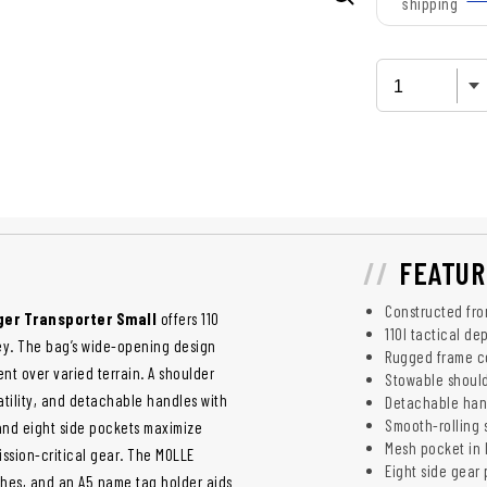
shipping
FEATUR
Constructed fr
er Transporter Small
offers 110
110l tactical de
ley. The bag’s wide-opening design
Rugged frame co
nt over varied terrain. A shoulder
Stowable should
atility, and detachable handles with
Detachable han
Smooth-rolling 
 and eight side pockets maximize
Mesh pocket in l
ission-critical gear. The MOLLE
Eight side gear
ches, and an A5 name tag holder aids