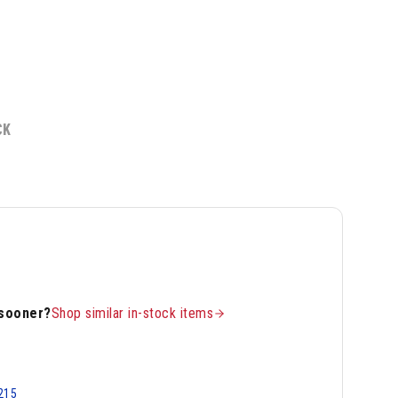
CK
 sooner?
Shop similar in-stock items
215