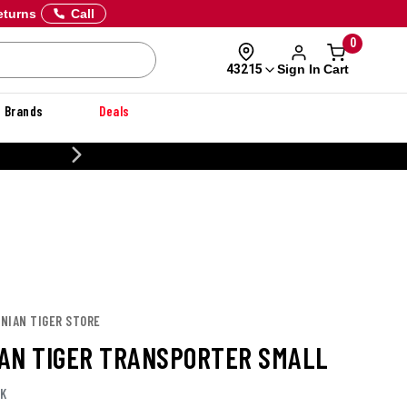
eturns
Call
0
Sign In
Cart
43215
Brands
Deals
20% OFF DANNER
ANIAN TIGER STORE
AN TIGER TRANSPORTER SMALL
LK