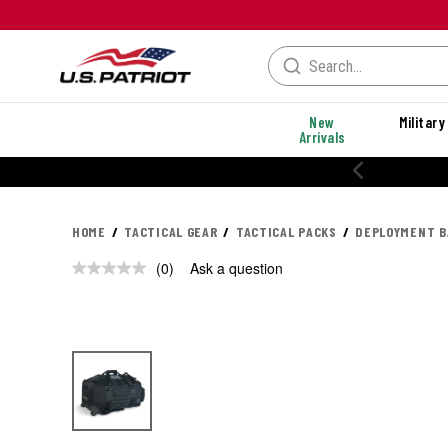
New
Military
Arrivals
HOME
TACTICAL GEAR
TACTICAL PACKS
DEPLOYMENT B
(0)
Ask a question
No
rating
value.
Same
page
link.