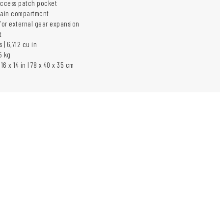
access patch pocket
ain compartment
or external gear expansion
t
s | 6,712 cu in
5 kg
16 x 14 in | 78 x 40 x 35 cm