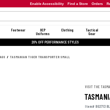
Enable Accessibility
Find a Store
Orders
R
Footwear
OCP
Clothing
Tactical
Uniforms
Gear
20% OFF PERFORMANCE STYLES
AGS
TASMANIAN TIGER TRANSPORTER SMALL
VISIT THE TASM
TASMANI
Item# BG2713 B