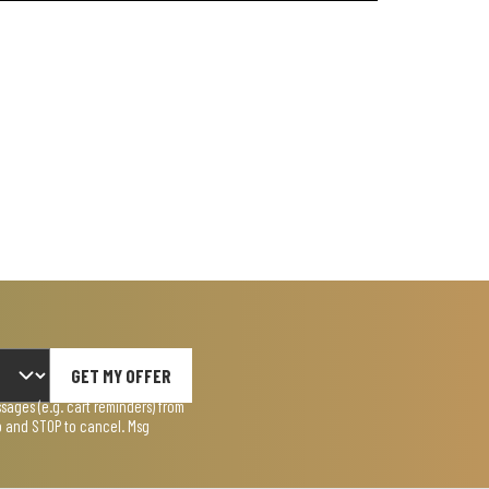
GET MY OFFER
ages (e.g. cart reminders) from
lp and STOP to cancel. Msg