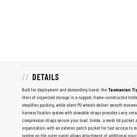
DETAILS
Built for deployment and demanding travel, the
Tasmanian Tig
liters of organized storage in a rugged, frame-constructed trol
simplifies packing, while silent PU wheels deliver smooth moveme
harness fixation system with stowable straps provides carry vers
compression straps secure your load. Inside, a mesh lid pocket
organization, with an exterior patch pocket for fast access to m
system on the outer panel allows attachment of additional pou