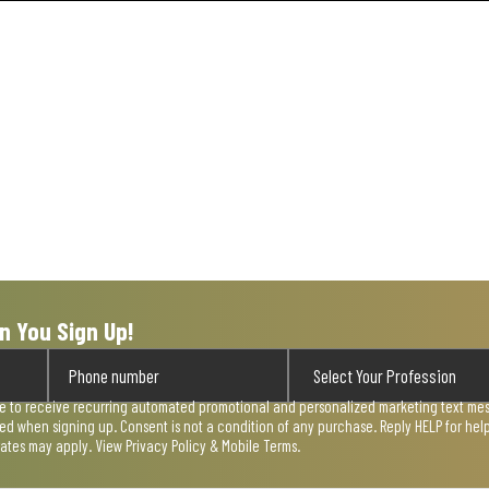
n You Sign Up!
ee to receive recurring automated promotional and personalized marketing text mess
used when signing up. Consent is not a condition of any purchase. Reply HELP for he
rates may apply. View
Privacy Policy & Mobile Terms
.