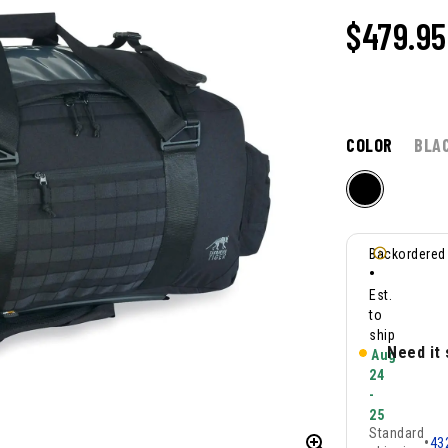
$479.95
COLOR
BLA
Backordered
•
Est.
to
ship
Need it
Aug
24
-
25
Standard
•
43