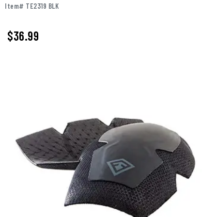
Item# TE2319 BLK
$36.99