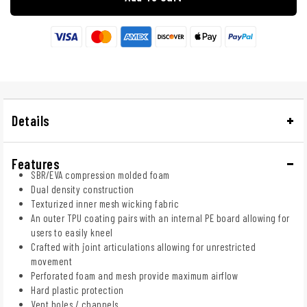
Details
Features
SBR/EVA compression molded foam
Dual density construction
Texturized inner mesh wicking fabric
An outer TPU coating pairs with an internal PE board allowing for
users to easily kneel
Crafted with joint articulations allowing for unrestricted
movement
Perforated foam and mesh provide maximum airflow
Hard plastic protection
Vent holes / channels