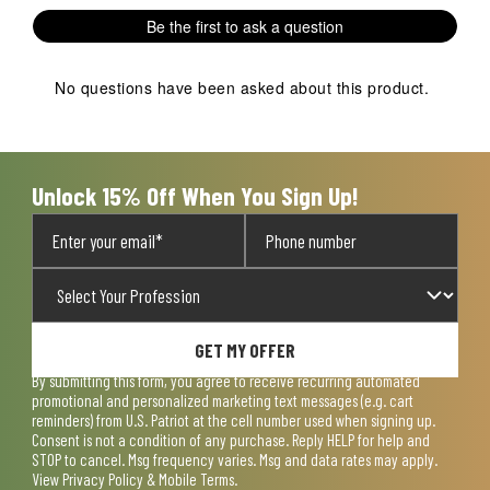
1
2
3
4
5
Be the first to ask a question
star.
stars.
stars.
stars.
stars.
This
This
This
This
This
action
action
action
action
action
No questions have been asked about this product.
will
will
will
will
will
open
open
open
open
open
submission
submission
submission
submission
submission
form.
form.
form.
form.
form.
Unlock 15% Off When You Sign Up!
GET MY OFFER
By submitting this form, you agree to receive recurring automated
promotional and personalized marketing text messages (e.g. cart
reminders) from U.S. Patriot at the cell number used when signing up.
Consent is not a condition of any purchase. Reply HELP for help and
STOP to cancel. Msg frequency varies. Msg and data rates may apply.
View
Privacy Policy & Mobile Terms
.