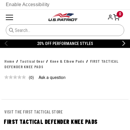
Enable Accessibility
0
20% OFF PERFORMANCE STYLES
Home
Tactical Gear
Knee & Elbow Pads
FIRST TACTICAL
DEFENDER KNEE PADS
(0)
Ask a question
No
rating
value.
Same
page
link.
VISIT THE FIRST TACTICAL STORE
FIRST TACTICAL DEFENDER KNEE PADS