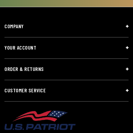
COMPANY
YOUR ACCOUNT
ORDER & RETURNS
CUSTOMER SERVICE