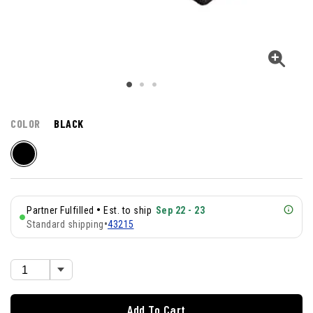
COLOR
BLACK
•
Partner Fulfilled
Est. to ship
Sep 22 - 23
Standard shipping
•
43215
Add To Cart