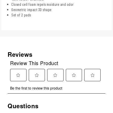
Closed cell foam repels moisture and odor
Geometric impact 3D shape
Set of 2 pads
Reviews
Review This Product
Select
Select
Select
Select
Select
Be the first to review this product
to
to
to
to
to
rate
rate
rate
rate
rate
the
the
the
the
the
Questions
No questions have been asked about this product.
item
item
item
item
item
with
with
with
with
with