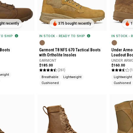
ht recently
375 bought recently
1
 TO SHIP
IN STOCK - READY TO SHIP
IN STOCK - 
 Boots
Garmont T8 NFS 670 Tactical Boots
Under Armo
with Ortholite Insoles
Loadout Bo
GARMONT
UNDER ARM
$185.00
$160.00
(261)
(1
weight
Breathable
Lightweight
Lightweight
Cushioned
Cushioned