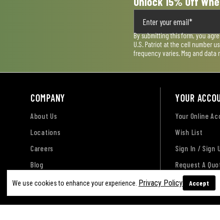
Unlock 15% Off Whe
By submitting this form, you agr
U.S. Patriot at the cell number 
frequency varies. Msg and data 
COMPANY
YOUR ACCO
About Us
Your Online A
Locations
Wish List
Careers
Sign In / Sign 
Blog
Request A Quo
Privacy Policy
Accept
We use cookies to enhance your experience.