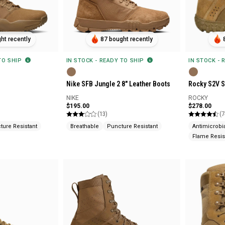
ht recently
87 bought recently
 TO SHIP
IN STOCK - READY TO SHIP
IN STOCK - 
Nike SFB Jungle 2 8" Leather Boots
Rocky S2V S
NIKE
ROCKY
$195.00
$278.00
(13)
(7
ture Resistant
Breathable
Puncture Resistant
Antimicrobi
Flame Resis