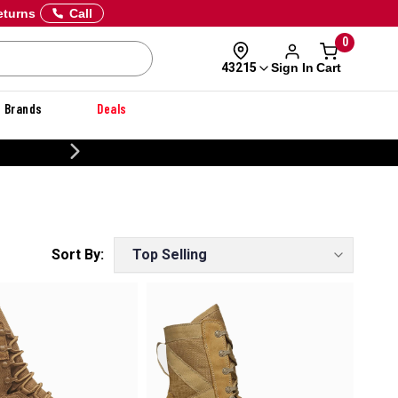
eturns
Call
0
Sign In
Cart
43215
Brands
Deals
CUSTOMIZE YOUR MILITARY U