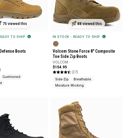
75 viewed this
88 viewed this
READY TO SHIP
IN STOCK - READY TO SHIP
Defense Boots
Volcom Stone Force 8" Composite
Toe Side Zip Boots
VOLCOM
$154.95
)
(27)
Cushioned
Side-Zip
Breathable
nt
Moisture Wicking