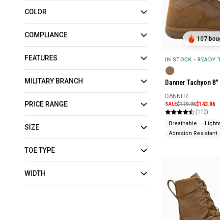
COLOR
COMPLIANCE
107 boug
FEATURES
IN STOCK - READY
MILITARY BRANCH
Danner Tachyon 8"
DANNER
PRICE RANGE
SALE
$179.95
$143.96
(110)
Breathable
Light
SIZE
Abrasion Resistant
TOE TYPE
WIDTH