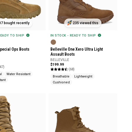
87 bought recently
235 viewed this
READY TO SHIP
IN STOCK - READY TO SHIP
pecial Ops Boots
Belleville One Xero Ultra Light
Assault Boots
BELLEVILLE
$199.99
47)
(68)
al
Water Resistant
Breathable
Lightweight
tant
Cushioned