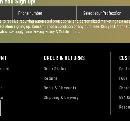
n You Sign Up!
ee to receive recurring automated promotional and personalized marketing text mess
used when signing up. Consent is not a condition of any purchase. Reply HELP for he
rates may apply. View
Privacy Policy & Mobile Terms
.
UNT
ORDER & RETURNS
CUS
ccount
Order Status
Conta
Returns
FAQs
Up
Deals & Discounts
Share
te
Shipping & Delivery
GSA C
Resou