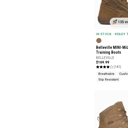
135 vi
IN STOCK - READY
Belleville MINI-Mi
Training Boots
BELLEVILLE
$169.99
(141)
Breathable
Cush
Slip Resistant