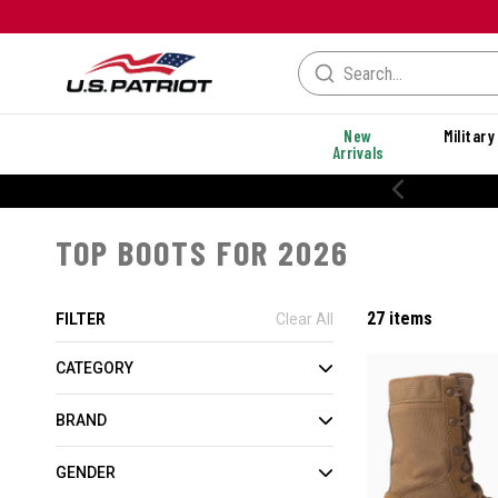
New
Military
Arrivals
% OFF PERFORMANCE STYLES
TOP BOOTS FOR 2026
27 items
FILTER
Clear All
CATEGORY
BRAND
GENDER