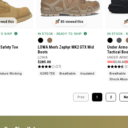
ewed this
85 viewed this
 TO SHIP
IN STOCK - READY TO SHIP
IN STOCK - 
 Safety Toe
LOWA Men's Zephyr MK2 GTX Mid
Under Armou
Boots
Tactical Boo
LOWA
UNDER ARM
$285.00
SALE
$135.00
$
(27)
(2
isture Wicking
GORE-TEX
Breathable
Insulated
Breathable
Shock Abso
Prev
1
2
Ne