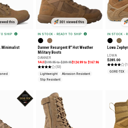
ewed this
301 viewed this
 TO SHIP
IN STOCK - READY TO SHIP
IN STOCK - 
L Minimalist
Danner Resurgent 8" Hot Weather
Lowa Zephyr
Military Boots
LOWA
DANNER
$285.00
SALE
$199.95 to $209.95
$124.99 to $167.96
(1
(53)
GORE-TEX
ioned
Lightweight
Abrasion Resistant
Slip Resistant