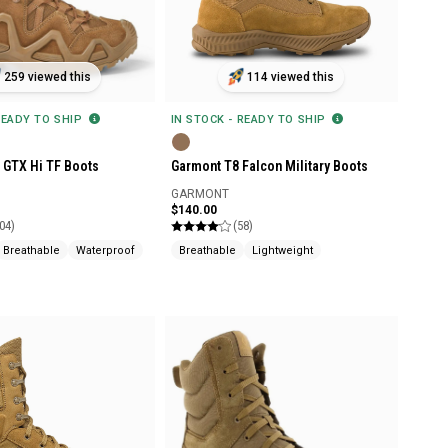
259 viewed this
114 viewed this
READY TO SHIP
IN STOCK - READY TO SHIP
 GTX Hi TF Boots
Garmont T8 Falcon Military Boots
GARMONT
$140.00
04)
(58)
Breathable
Waterproof
Breathable
Lightweight