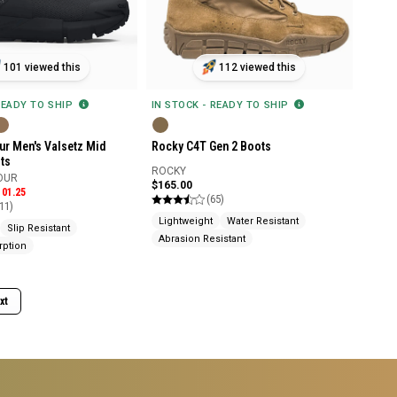
101 viewed this
112 viewed this
READY TO SHIP
IN STOCK - READY TO SHIP
r Men's Valsetz Mid
Rocky C4T Gen 2 Boots
ts
ROCKY
OUR
$165.00
101.25
(65)
11)
Lightweight
Water Resistant
Slip Resistant
Abrasion Resistant
rption
xt