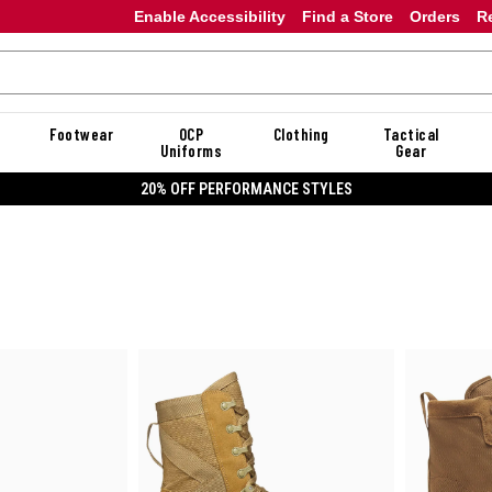
Enable Accessibility
Find a Store
Orders
R
Footwear
OCP
Clothing
Tactical
Uniforms
Gear
20% OFF DANNER