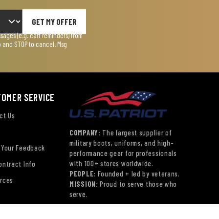
GET MY OFFER
ages (e.g. cart reminders) from
lp and STOP to cancel. Msg
TOMER SERVICE
ct Us
COMPANY:
The largest supplier of
military boots, uniforms, and high-
 Your Feedback
performance gear for professionals
with 100+ stores worldwide.
ontract Info
PEOPLE:
Founded + led by veterans.
rces
MISSION:
Proud to serve those who
serve.