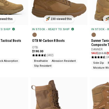
ewed this
230 viewed this
 TO SHIP
IN STOCK - READY TO SHIP
IN STOCK - 
Tactical Boots
OTB M-Carbon 8 Boots
Danner Tanic
Composite 
OTB
DANNER
$190.00
SALE
$219.95
$
(432)
(4
ck Absorption
Breathable
Abrasion Resistant
Side-Zip
Slip Resistant
Moisture Wi