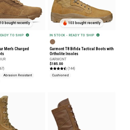
10 bought recently
103 bought recently
READY TO SHIP
IN STOCK - READY TO SHIP
ur Men's Charged
Garmont T8 Bifida Tactical Boots with
ots
Ortholite Insoles
OUR
GARMONT
$185.00
67)
(144)
Abrasion Resistant
Cushioned