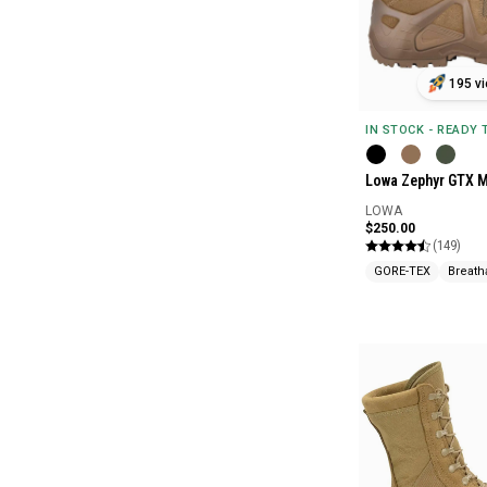
195 vi
IN STOCK - READY
Lowa Zephyr GTX M
LOWA
$250.00
(149)
GORE-TEX
Breath