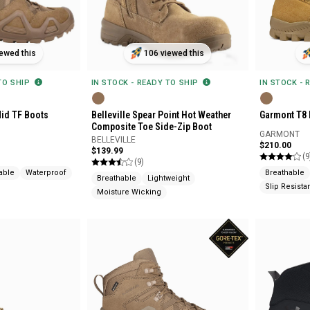
ewed this
106 viewed this
 TO SHIP
IN STOCK - READY TO SHIP
IN STOCK - 
id TF Boots
Belleville Spear Point Hot Weather
Garmont T8 
Composite Toe Side-Zip Boot
GARMONT
BELLEVILLE
$210.00
$139.99
(9
(9)
able
Waterproof
Breathable
Breathable
Lightweight
Slip Resista
Moisture Wicking