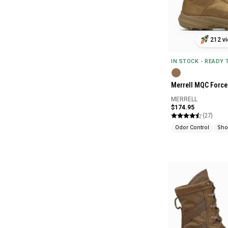
212 vi
IN STOCK - READY
Merrell MQC Force 
MERRELL
$174.95
(27)
Odor Control
Sho