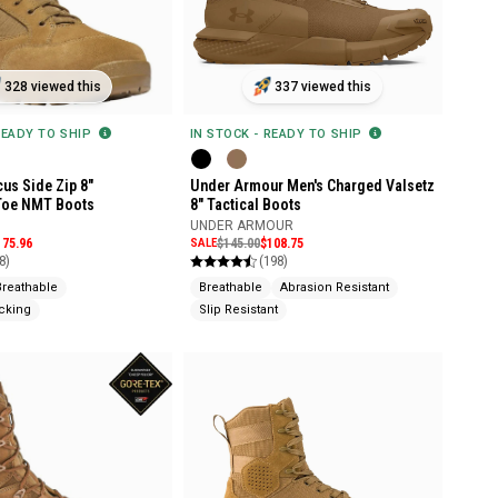
328 viewed this
337 viewed this
READY TO SHIP
IN STOCK - READY TO SHIP
us Side Zip 8"
Under Armour Men's Charged Valsetz
Toe NMT Boots
8" Tactical Boots
UNDER ARMOUR
175.96
SALE
$145.00
$108.75
8)
(198)
Breathable
Breathable
Abrasion Resistant
cking
Slip Resistant