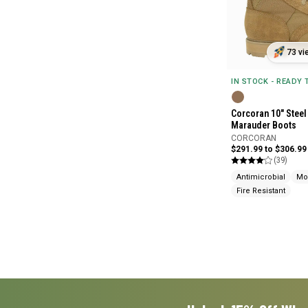
73 vi
IN STOCK - READY
Corcoran 10" Steel
Marauder Boots
CORCORAN
$291.99 to $306.99
(39)
Antimicrobial
Mo
Fire Resistant