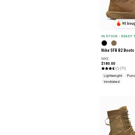
95 boug
IN STOCK - READY
Nike SFB B2 Boots
NIKE
$180.00
(71)
Lightweight
Punc
Ventilated