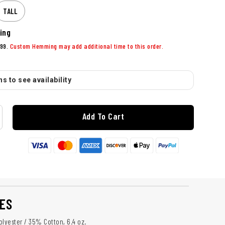
TALL
ing
99.
Custom Hemming may add additional time to this order.
s to see availability
Add To Cart
ES
olyester / 35% Cotton, 6.4 oz.