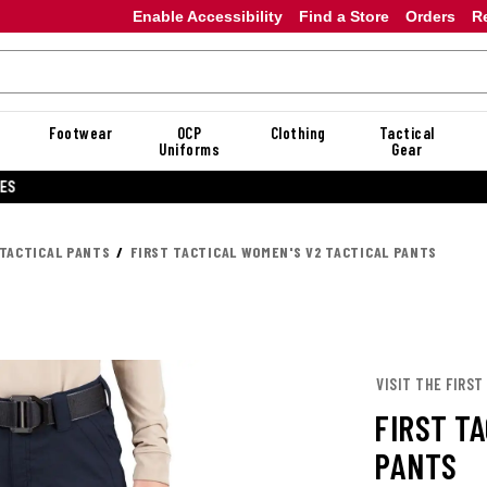
Enable Accessibility
Find a Store
Orders
R
Footwear
OCP
Clothing
Tactical
Uniforms
Gear
20% OFF DANNER
TACTICAL PANTS
FIRST TACTICAL WOMEN'S V2 TACTICAL PANTS
VISIT THE FIRST
FIRST T
PANTS