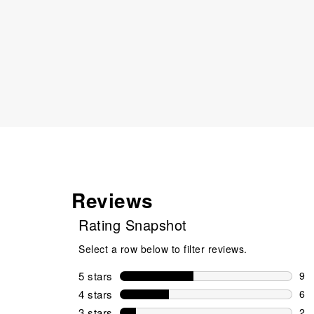
Reviews
Rating Snapshot
Select a row below to filter reviews.
5 stars
stars
9
9 r
4 stars
stars
6
6 r
3 stars
stars
2