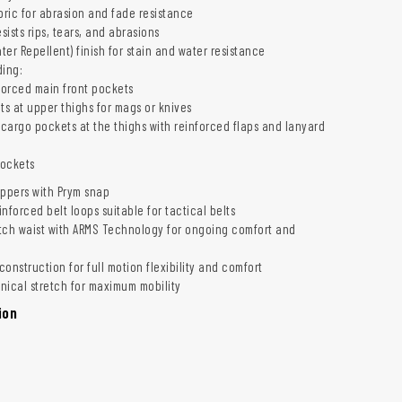
ric for abrasion and fade resistance
esists rips, tears, and abrasions
er Repellent) finish for stain and water resistance
ding:
forced main front pockets
ts at upper thighs for mags or knives
argo pockets at the thighs with reinforced flaps and lanyard
pockets
ippers with Prym snap
inforced belt loops suitable for tactical belts
tch waist with ARMS Technology for ongoing comfort and
onstruction for full motion flexibility and comfort
ical stretch for maximum mobility
ion