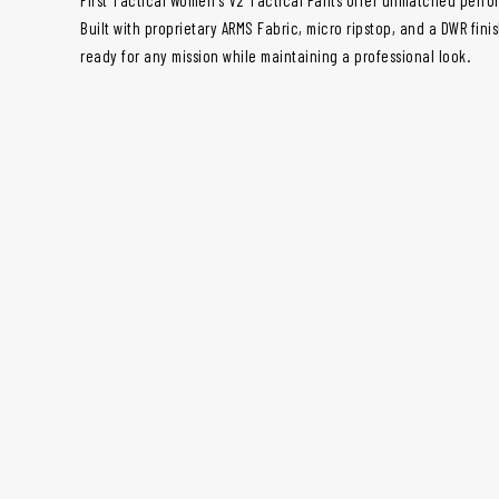
Built with proprietary ARMS Fabric, micro ripstop, and a DWR fini
ready for any mission while maintaining a professional look.