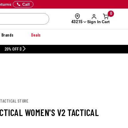
eturns
Call
0
Sign In
Cart
43215
Brands
Deals
CUSTOMIZE YOUR MILITARY U
 TACTICAL STORE
ACTICAL WOMEN'S V2 TACTICAL