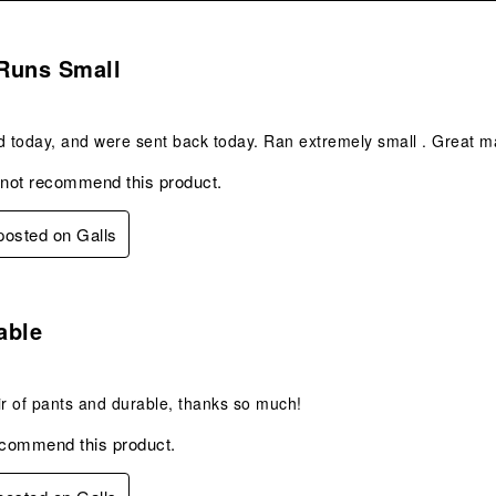
.
Runs Small
d today, and were sent back today. Ran extremely small . Great m
 not recommend this product.
 posted on Galls
s.
able
ir of pants and durable, thanks so much!
ecommend this product.