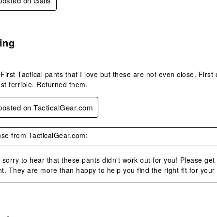
 posted on Galls
.
ing
First Tactical pants that I love but these are not even close. First
ust terrible. Returned them.
 posted on TacticalGear.com
se from TacticalGear.com:
sorry to hear that these pants didn't work out for you! Please get
. They are more than happy to help you find the right fit for your
.