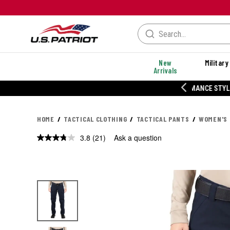
New
Military
Arrivals
% OFF PERFORMANCE STYLES
HOME
TACTICAL CLOTHING
TACTICAL PANTS
WOMEN'S 
3.8
(21)
Ask a question
Read
21
Reviews.
Same
page
link.