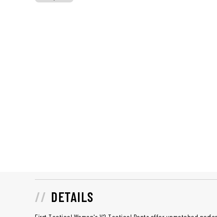
DETAILS
First Tactical Women's V2 Tactical Pants offer unmatched perfor