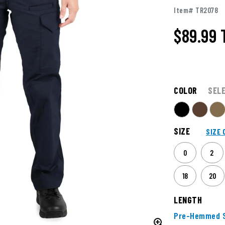
Item# TR2078
$89.99
COLOR
SEL
SIZE
SIZE 
0
2
18
20
LENGTH
Pre-Hemmed S