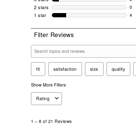
2 r
2 stars
stars
0
0 r
1 star
stars
4
4 r
Filter Reviews
Search topics and reviews search region
fit
satisfaction
size
quality
Show More Filters
Rating
1
to
1
–
8 of 21
Reviews
8
of