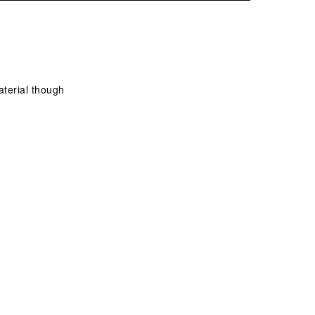
aterial though