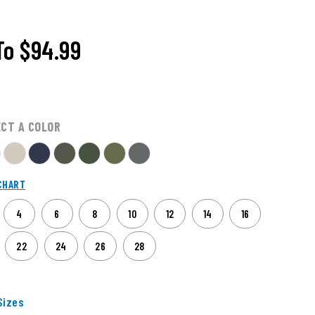
To
$94.99
ECT A COLOR
CHART
4
6
8
10
12
14
16
22
24
26
28
izes