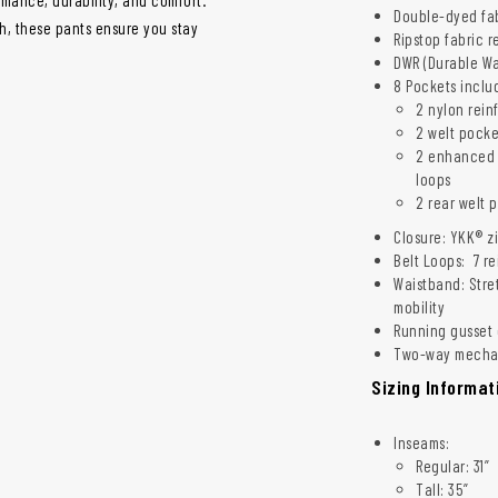
Double-dyed fab
sh, these pants ensure you stay
Ripstop fabric r
DWR (Durable Wat
8 Pockets inclu
2 nylon rein
2 welt pocke
2 enhanced c
loops
2 rear welt 
Closure: YKK® z
Belt Loops: 7 re
Waistband: Stre
mobility
Running gusset c
Two-way mechan
Sizing Informat
Inseams:
Regular: 31”
Tall: 35”