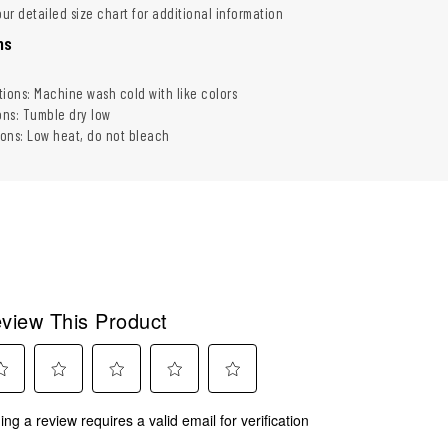
our detailed size chart for additional information
ns
tions: Machine wash cold with like colors
ons: Tumble dry low
ions: Low heat, do not bleach
view This Product
ect
Select
Select
Select
Select
ing a review requires a valid email for verification
to
to
to
to
rate
rate
rate
rate