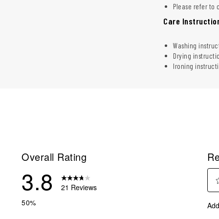
Please refer to 
Care Instructio
Washing instruc
Drying instructi
Ironing instruct
Overall Rating
Re
3.8
21 Reviews
Sel
eviews with 5 stars.
50%
Add
to
eviews with 4 stars.
rate