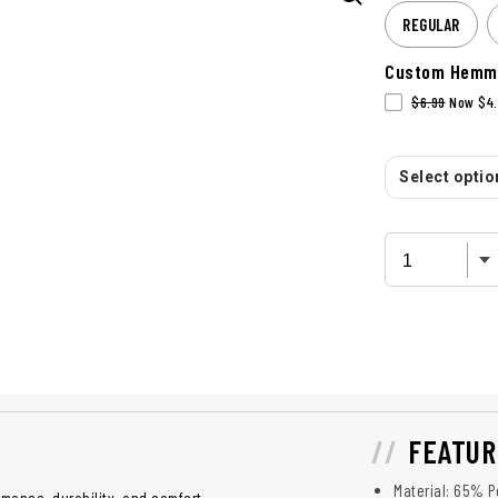
REGULAR
Custom Hemm
$6.99
Now $4.
Select option
FEATUR
Material: 65% P
mance, durability, and comfort.