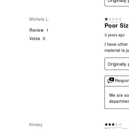
Originally
Michele L.
1 out of 5 stars
Poor Siz
Review
1
2 years ago
Votes
0
I have other 
material is j
Originally
Respon
We are so 
department
Kinsey
3 out of 5 stars