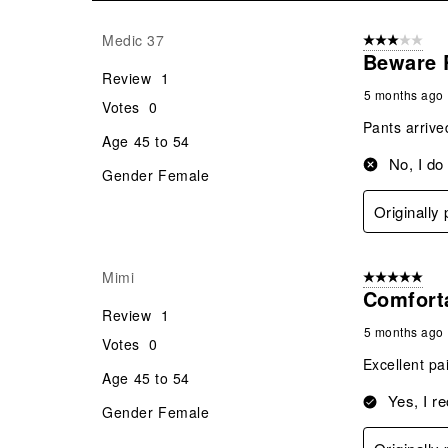
21
Reviews
Medic 37
3 out of 5 stars
.
Beware 
Review
1
5 months ago
Votes
0
Pants arrive
Age
45 to 54
No, I do
Gender
Female
Originally
Mimi
5 out of 5 star
Comfort
Review
1
5 months ago
Votes
0
Excellent pa
Age
45 to 54
Yes, I r
Gender
Female