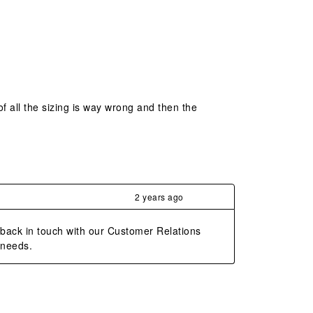
 of all the sizing is way wrong and then the
2 years ago
 back in touch with our Customer Relations 
 needs.