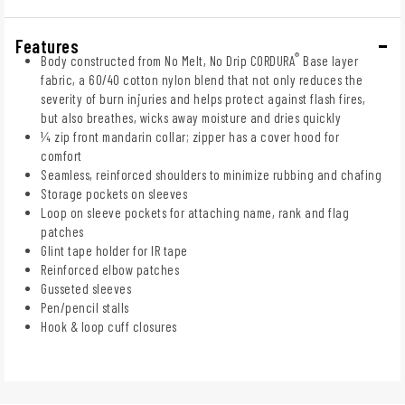
Features
®
Body constructed from No Melt, No Drip CORDURA
Base layer
fabric, a 60/40 cotton nylon blend that not only reduces the
severity of burn injuries and helps protect against flash fires,
but also breathes, wicks away moisture and dries quickly
¼ zip front mandarin collar; zipper has a cover hood for
comfort
Seamless, reinforced shoulders to minimize rubbing and chafing
Storage pockets on sleeves
Loop on sleeve pockets for attaching name, rank and flag
patches
Glint tape holder for IR tape
Reinforced elbow patches
Gusseted sleeves
Pen/pencil stalls
Hook & loop cuff closures