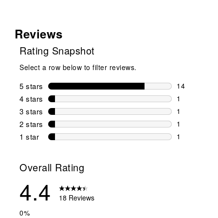
Reviews
Rating Snapshot
Select a row below to filter reviews.
5 stars
stars
14
14 reviews w
4 stars
stars
1
1 review wit
3 stars
stars
1
1 review wit
2 stars
stars
1
1 review wit
1 star
stars
1
1 review with
Overall Rating
4.4
18 Reviews
0%