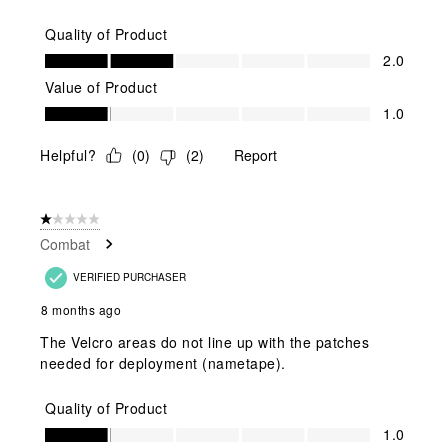
Quality of Product
Quality of Product, 2.0 out of 5
2.0
Value of Product
Value of Product, 1.0 out of 5
1.0
Helpful?
(
0
)
(
2
)
Report
1 out of 5 stars.
Combat
VERIFIED PURCHASER
8 months ago
The Velcro areas do not line up with the patches
needed for deployment (nametape).
Quality of Product
Quality of Product, 1.0 out of 5
1.0