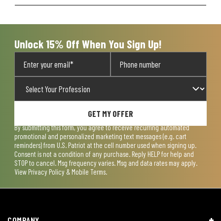
Unlock 15% Off When You Sign Up!
GET MY OFFER
By submitting this form, you agree to receive recurring automated
promotional and personalized marketing text messages (e.g. cart
reminders) from U.S. Patriot at the cell number used when signing up.
Consent is not a condition of any purchase. Reply HELP for help and
STOP to cancel. Msg frequency varies. Msg and data rates may apply.
View
Privacy Policy & Mobile Terms
.
COMPANY