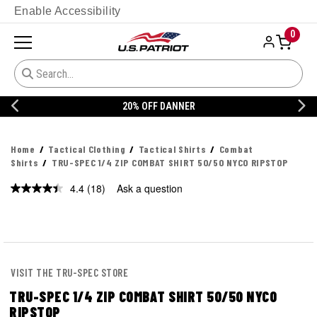
Enable Accessibility
0
20% OFF DANNER
Home
Tactical Clothing
Tactical Shirts
Combat
Shirts
TRU-SPEC 1/4 ZIP COMBAT SHIRT 50/50 NYCO RIPSTOP
4.4
(18)
Ask a question
Read
18
Reviews.
Same
page
link.
VISIT THE TRU-SPEC STORE
TRU-SPEC 1/4 ZIP COMBAT SHIRT 50/50 NYCO
RIPSTOP