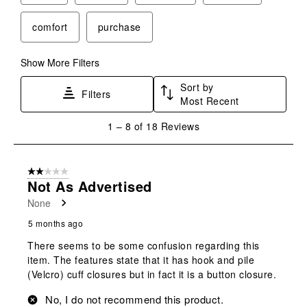
comfort
purchase
Show More Filters
Sort by
Filters
Most Recent
1
1
–
8 of 18
Reviews
to
8
of
2 out of 5 stars.
18
Not As Advertised
Reviews
None
.
5 months ago
There seems to be some confusion regarding this
item. The features state that it has hook and pile
(Velcro) cuff closures but in fact it is a button closure.
No, I do not recommend this product.