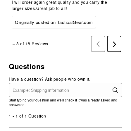
I will order again great quality and you carry the
larger sizes.Great job to all!
Originally posted on TacticalGear.com
1
–
8 of 18
Reviews
Previous
Next
Reviews
Reviews
Questions
Have a question? Ask people who own it.
Start typing your question and we'll check if it was already asked and
answered.
1 - 1 of 1 Question