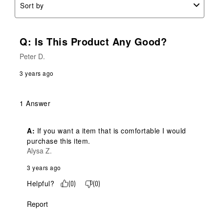
Sort by
Q: Is This Product Any Good?
Peter D.
3 years ago
1 Answer
A:
 If you want a item that is comfortable I would 
purchase this item.
Alysa Z.
3 years ago
Helpful?
(
0
)
(
0
)
Report