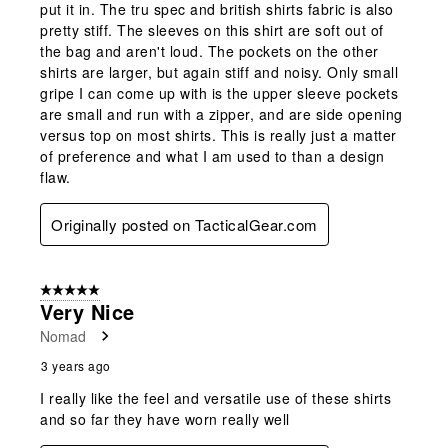
put it in. The tru spec and british shirts fabric is also
pretty stiff. The sleeves on this shirt are soft out of
the bag and aren't loud. The pockets on the other
shirts are larger, but again stiff and noisy. Only small
gripe I can come up with is the upper sleeve pockets
are small and run with a zipper, and are side opening
versus top on most shirts. This is really just a matter
of preference and what I am used to than a design
flaw.
Originally posted on TacticalGear.com
5 out of 5 stars.
Very Nice
Nomad
3 years ago
I really like the feel and versatile use of these shirts
and so far they have worn really well