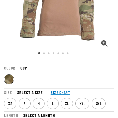
COLOR
OCP
SIZE
SELECT A SIZE
SIZE CHART
XS
S
M
L
XL
XXL
3XL
LENGTH
SELECT A LENGTH