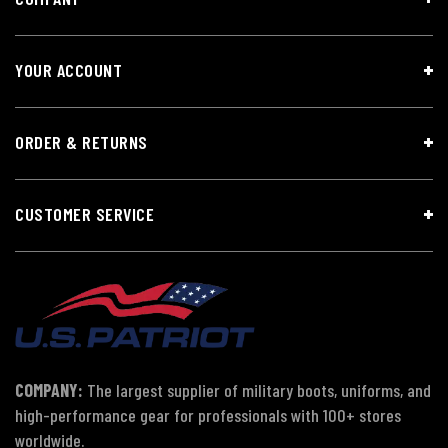
YOUR ACCOUNT
ORDER & RETURNS
CUSTOMER SERVICE
COMPANY:
The largest supplier of military boots, uniforms, and
high-performance gear for professionals with 100+ stores
worldwide.