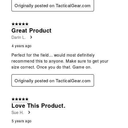
Originally posted on TacticalGear.com
5 out of 5 stars.
Great Product
Darin L.
4 years ago
Perfect for the field... would most definitely
recommend this to anyone. Make sure to get your
size correct. Once you do that. Game on.
Originally posted on TacticalGear.com
5 out of 5 stars.
Love This Product.
Sue H.
5 years ago