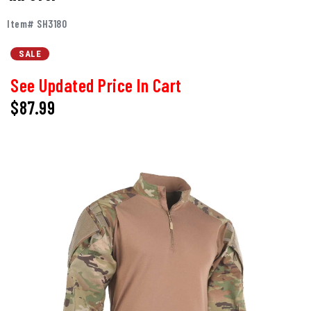
Item# SH3180
SALE
See Updated Price In Cart
$87.99