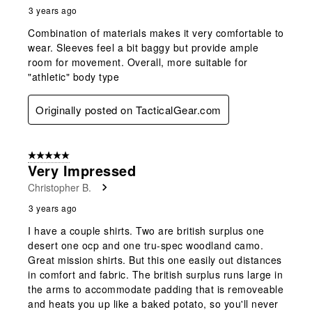
3 years ago
Combination of materials makes it very comfortable to
wear. Sleeves feel a bit baggy but provide ample
room for movement. Overall, more suitable for
"athletic" body type
Originally posted on TacticalGear.com
5 out of 5 stars.
Very Impressed
Christopher B.
3 years ago
I have a couple shirts. Two are british surplus one
desert one ocp and one tru-spec woodland camo.
Great mission shirts. But this one easily out distances
in comfort and fabric. The british surplus runs large in
the arms to accommodate padding that is removeable
and heats you up like a baked potato, so you'll never