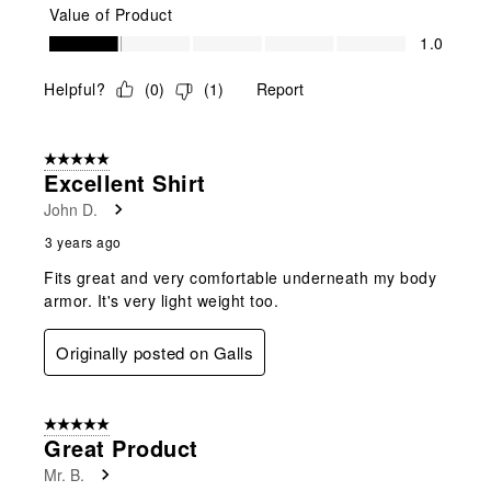
Value of Product
Value of Product, 1.0 out of 5
1.0
Helpful?
(
0
)
(
1
)
Report
5 out of 5 stars.
Excellent Shirt
John D.
3 years ago
Fits great and very comfortable underneath my body
armor. It's very light weight too.
Originally posted on Galls
5 out of 5 stars.
Great Product
Mr. B.