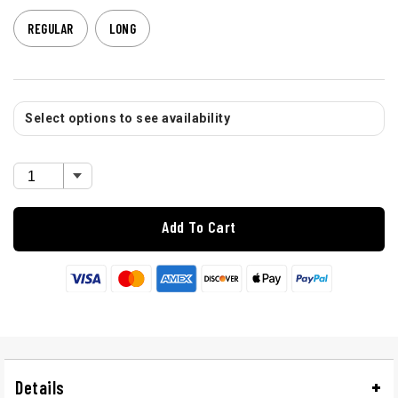
REGULAR
LONG
Select options to see availability
Add To Cart
Details