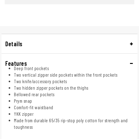
Details
Features
Deep front pockets
Two vertical zipper side pockets within the front pockets
Two knife/accessory pockets
Two hidden zipper pockets on the thighs
Bellowed rear pockets
Prym snap
Comfort-fit waistband
YKK zipper
Made from durable 65/35 rip-stop poly cotton for strength and
toughness