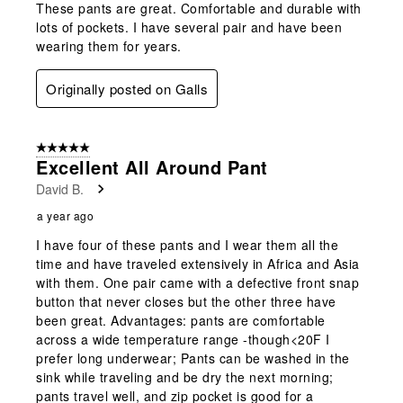
These pants are great. Comfortable and durable with
lots of pockets. I have several pair and have been
wearing them for years.
Originally posted on Galls
5 out of 5 stars.
Excellent All Around Pant
David B.
a year ago
I have four of these pants and I wear them all the
time and have traveled extensively in Africa and Asia
with them. One pair came with a defective front snap
button that never closes but the other three have
been great. Advantages: pants are comfortable
across a wide temperature range -though<20F I
prefer long underwear; Pants can be washed in the
sink while traveling and be dry the next morning;
pants travel well, and zip pocket is good for a