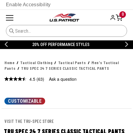
Enable Accessibility
0
20% OFF DANNER
Home
Tactical Clothing
Tactical Pants
Men's Tactical
Pants
TRU SPEC 24 7 SERIES CLASSIC TACTICAL PANTS
4.5
(63)
Ask a question
Read
63
Reviews.
Same
page
CUSTOMIZABLE
link.
VISIT THE TRU-SPEC STORE
TRU SPEC 24 7 SERIES CLASSIC TACTICAL PANTS