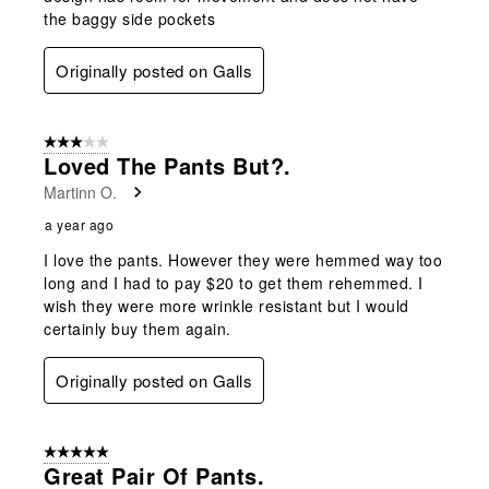
the baggy side pockets
Originally posted on Galls
3 out of 5 stars.
Loved The Pants But?.
Martinn O.
a year ago
I love the pants. However they were hemmed way too
long and I had to pay $20 to get them rehemmed. I
wish they were more wrinkle resistant but I would
certainly buy them again.
Originally posted on Galls
5 out of 5 stars.
Great Pair Of Pants.