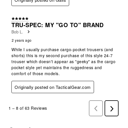
5 out of 5 stars.
TRU-SPEC: MY "GO TO" BRAND
Bob L.
2 years ago
While I usually purchase cargo-pocket trousers (and
shorts) this is my second purchase of this style 24-7
trouser which doesn't appear as "geeky" as the cargo
pocket style yet maintains the ruggedness and
comfort of those models.
Originally posted on TacticalGear.com
1
–
8 of 63
Reviews
Previous
Next
Reviews
Reviews