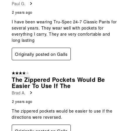
Paul G.
2 years ago
I have been wearing Tru-Spec 24-7 Classic Pants for
several years. They wear well with pockets for
everything I carry. They are very comfortable and
long lasting
Originally posted on Galls
4 out of 5 stars.
The Zippered Pockets Would Be
Easier To Use If The
Brad A.
2 years ago
The zippered pockets would be easier to use if the
directions were reversed.
Originally posted on Galls