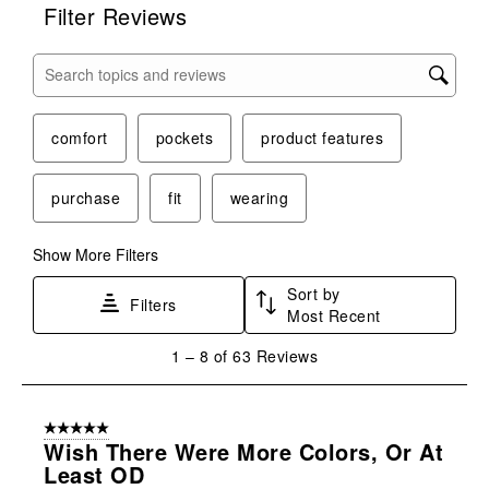
Filter Reviews
Search topics and reviews search region
comfort
pockets
product features
purchase
fit
wearing
Show More Filters
Sort by
Filters
Most Recent
1
1
–
8 of 63
Reviews
to
8
of
5 out of 5 stars.
63
Wish There Were More Colors, Or At
Reviews
Least OD
.