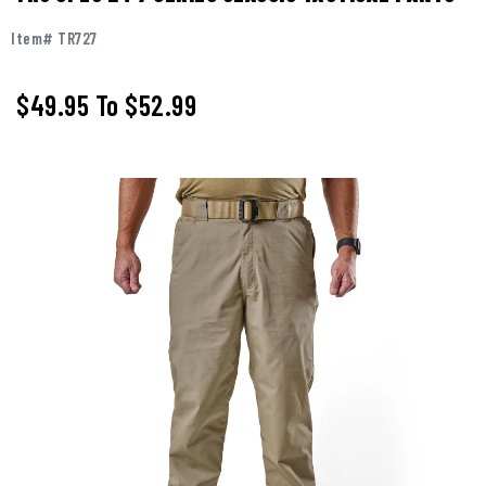
Item# TR727
$49.95
To
$52.99