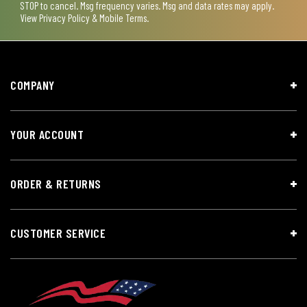
STOP to cancel. Msg frequency varies. Msg and data rates may apply.
View
Privacy Policy & Mobile Terms
.
COMPANY
YOUR ACCOUNT
ORDER & RETURNS
CUSTOMER SERVICE