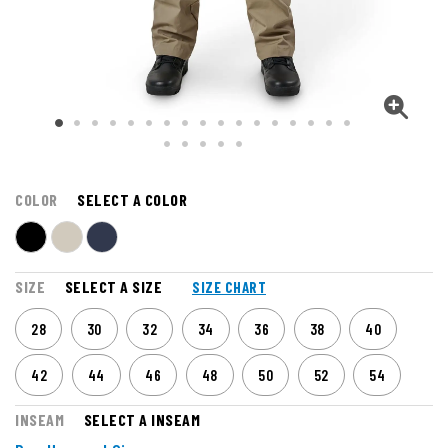
COLOR
SELECT A COLOR
SIZE
SELECT A SIZE
SIZE CHART
28
30
32
34
36
38
40
42
44
46
48
50
52
54
INSEAM
SELECT A INSEAM