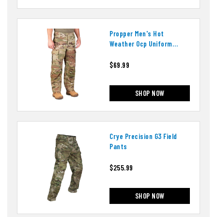
Propper Men's Hot
Weather Ocp Uniform
Pants
$69.99
SHOP NOW
Crye Precision G3 Field
Pants
$255.99
SHOP NOW