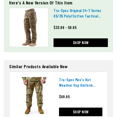
Here's A New Version Of This Item
Tru-Spec Original 24-7 Series
65/35 Poly/cotton Tactical
Pants
$33.99 - 59.95
SHOP NOW
Similar Products Available Now
Tru-Spec Men's Hot
Weather Ocp Uniform
Pants
$69.95
SHOP NOW