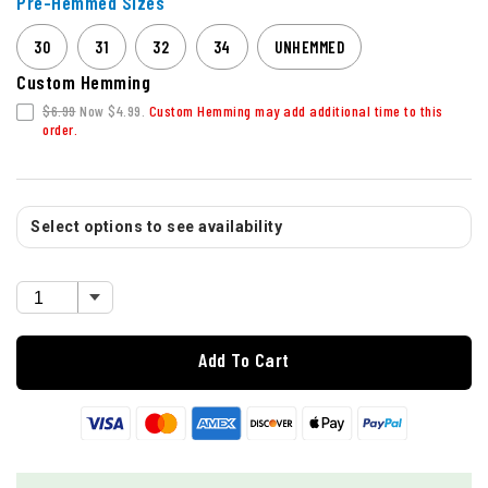
Pre-Hemmed Sizes
30
31
32
34
UNHEMMED
Custom Hemming
$6.99
Now $4.99.
Custom Hemming may add additional time to this
order.
Select options to see availability
Add To Cart