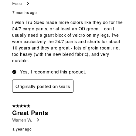
Eeee
7 months ago
I wish Tru-Spec made more colors like they do for the
24/7 cargo pants, or at least an OD green. I don't
usually need a giant block of velcro on my legs. I've
worn exclusively the 24/7 pants and shorts for about
10 years and they are great - lots of groin room, not
too heavy (with the new blend fabric), and very
durable.
Yes, I recommend this product.
Originally posted on Galls
5 out of 5 stars.
Great Pants
Warren W.
a year ago