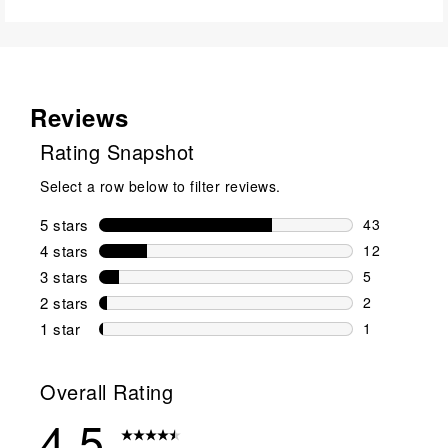
Reviews
Rating Snapshot
Select a row below to filter reviews.
5 stars
stars
43
43 reviews w
4 stars
stars
12
12 reviews w
3 stars
stars
5
5 reviews wi
2 stars
stars
2
2 reviews wi
1 star
stars
1
1 review with
Overall Rating
4.5