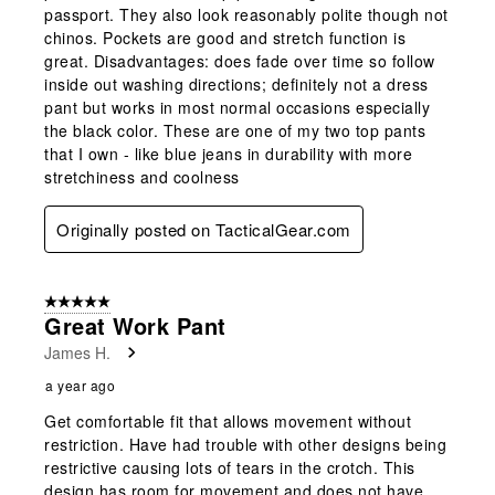
passport. They also look reasonably polite though not
chinos. Pockets are good and stretch function is
great. Disadvantages: does fade over time so follow
inside out washing directions; definitely not a dress
pant but works in most normal occasions especially
the black color. These are one of my two top pants
that I own - like blue jeans in durability with more
stretchiness and coolness
Originally posted on TacticalGear.com
5 out of 5 stars.
Great Work Pant
James H.
a year ago
Get comfortable fit that allows movement without
restriction. Have had trouble with other designs being
restrictive causing lots of tears in the crotch. This
design has room for movement and does not have