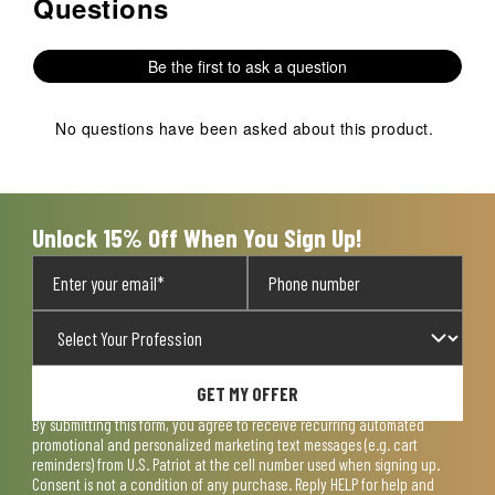
Questions
No questions have been asked about this product.
Be the first to ask a question
No questions have been asked about this product.
Unlock 15% Off When You Sign Up!
GET MY OFFER
By submitting this form, you agree to receive recurring automated
promotional and personalized marketing text messages (e.g. cart
reminders) from U.S. Patriot at the cell number used when signing up.
Consent is not a condition of any purchase. Reply HELP for help and