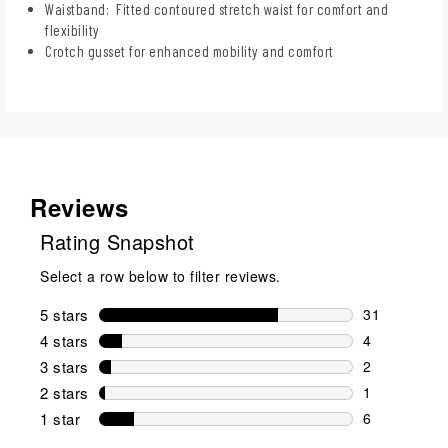
Waistband: Fitted contoured stretch waist for comfort and
flexibility
Crotch gusset for enhanced mobility and comfort
Reviews
Rating Snapshot
Select a row below to filter reviews.
5 stars
stars
31
31 reviews w
4 stars
stars
4
4 reviews wi
3 stars
stars
2
2 reviews wi
2 stars
stars
1
1 review wit
1 star
stars
6
6 reviews wit