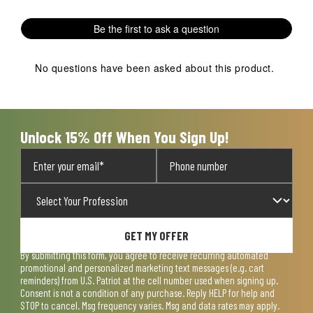
Be the first to ask a question
No questions have been asked about this product.
Unlock 15% Off When You Sign Up!
GET MY OFFER
By submitting this form, you agree to receive recurring automated
promotional and personalized marketing text messages (e.g. cart
reminders) from U.S. Patriot at the cell number used when signing up.
Consent is not a condition of any purchase. Reply HELP for help and
STOP to cancel. Msg frequency varies. Msg and data rates may apply.