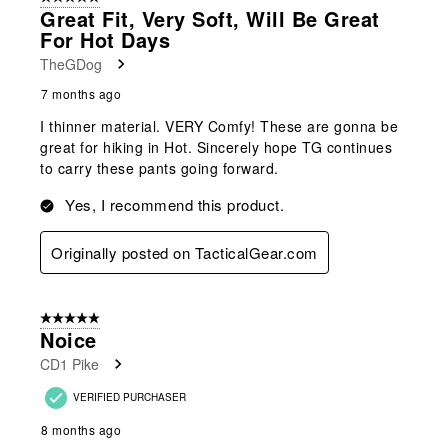
Great Fit, Very Soft, Will Be Great
For Hot Days
TheGDog
7 months ago
I thinner material. VERY Comfy! These are gonna be
great for hiking in Hot. Sincerely hope TG continues
to carry these pants going forward.
Yes, I recommend this product.
Originally posted on TacticalGear.com
5 out of 5 stars.
Noice
CD1 Pike
VERIFIED PURCHASER
8 months ago