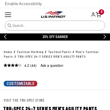
Enable Accessibility
0
20% OFF DANNER
Home
Tactical Clothing
Tactical Pants
Men's Tactical
Pants
TRU-SPEC 24-7 SERIES MEN'S AGILITY PANTS
4.2
(44)
Ask a question
Read
44
Reviews.
Same
page
CUSTOMIZABLE
link.
VISIT THE TRU-SPEC STORE
TRU-SPEC 24-7 SERIES MEN'S AGILITY PANTS