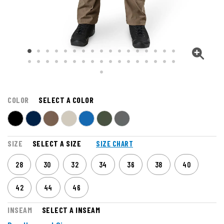
COLOR
SELECT A COLOR
SIZE
SELECT A SIZE
SIZE CHART
28
30
32
34
36
38
40
42
44
46
INSEAM
SELECT A INSEAM