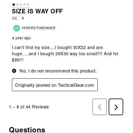
1 out of 5 stars.
SIZE IS WAY OFF
KK
VERIFIED PURCHASER
a year ago
I can't find my size....I bought 30X32 and are
huge.....and I bought 28X30 way too small!!!! And for
$89!!!
No, I do not recommend this product.
Originally posted on TacticalGear.com
1
–
8 of 44
Reviews
Previous
Next
Reviews
Reviews
Questions
No questions have been asked about this product.