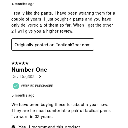
4 months ago
I really like the pants. I have been wearing them for a
couple of years. I just bought 4 pants and you have
only delivered 2 of them so far. When I get the other
2 I will give you a higher review.
Originally posted on TacticalGear.com
5 out of 5 stars.
Number One
DevilDog302
VERIFIED PURCHASER
5 months ago
We have been buying these for about a year now.
They are he most comfortable pair of tactical pants
i've worn in 32 years.
Yes, I recommend this product.