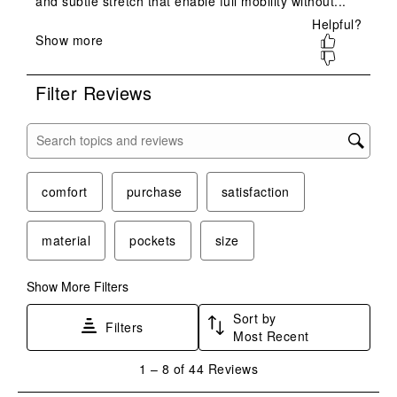
will
will
will
will
will
open
open
open
open
open
submission
submission
submission
submission
submission
form.
form.
form.
form.
form.
Filter Reviews
Search topics and reviews search region
comfort
purchase
satisfaction
material
pockets
size
Show More Filters
Sort by
Filters
Most Recent
1
1
–
8 of 44
Reviews
to
8