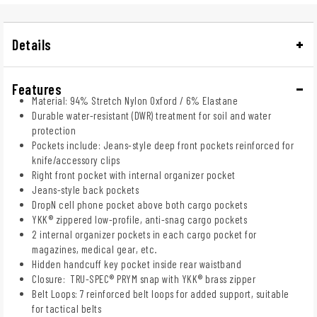
Details
Features
Material: 94% Stretch Nylon Oxford / 6% Elastane
Durable water-resistant (DWR) treatment for soil and water
protection
Pockets include: Jeans-style deep front pockets reinforced for
knife/accessory clips
Right front pocket with internal organizer pocket
Jeans-style back pockets
DropN cell phone pocket above both cargo pockets
YKK® zippered low-profile, anti-snag cargo pockets
2 internal organizer pockets in each cargo pocket for
magazines, medical gear, etc.
Hidden handcuff key pocket inside rear waistband
Closure: TRU-SPEC® PRYM snap with YKK® brass zipper
Belt Loops: 7 reinforced belt loops for added support, suitable
for tactical belts