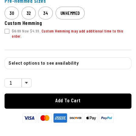
Pre-Hemmed Sizes
30
32
34
UNHEMMED
Custom Hemming
$6.99
Now $4.99.
Custom Hemming may add additional time to this
order.
Select options to see availability
Add To Cart