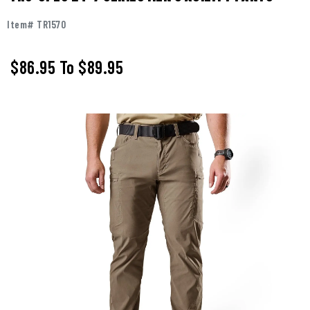
Item# TR1570
$86.95
To
$89.95