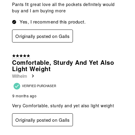
Pants fit great love all the pockets definitely would
buy and I am buying more
Yes, I recommend this product.
Originally posted on Galls
5 out of 5 stars.
Comfortable, Sturdy And Yet Also
Light Weight
Wilhelm
VERIFIED PURCHASER
9 months ago
Very Comfortable, sturdy and yet also light weight
Originally posted on Galls