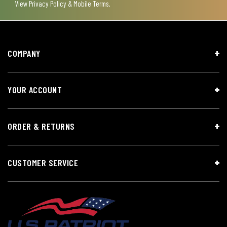
View
Privacy Policy & Mobile Terms
.
COMPANY
YOUR ACCOUNT
ORDER & RETURNS
CUSTOMER SERVICE