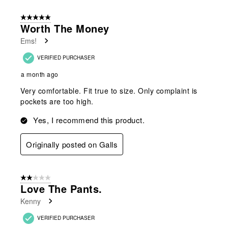
of
5 out of 5 stars.
44
Worth The Money
Reviews
Ems!
.
VERIFIED PURCHASER
a month ago
Very comfortable. Fit true to size. Only complaint is
pockets are too high.
Yes, I recommend this product.
Originally posted on Galls
2 out of 5 stars.
Love The Pants.
Kenny
VERIFIED PURCHASER