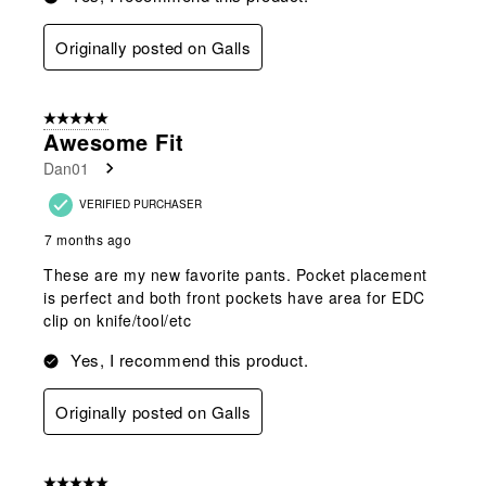
Originally posted on Galls
5 out of 5 stars.
Awesome Fit
Dan01
VERIFIED PURCHASER
7 months ago
These are my new favorite pants. Pocket placement
is perfect and both front pockets have area for EDC
clip on knife/tool/etc
Yes, I recommend this product.
Originally posted on Galls
5 out of 5 stars.