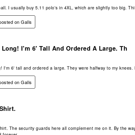
ll. I usually buy 5.11 polo's in 4XL, which are slightly too big. Th
 posted on Galls
s.
Long! I'm 6' Tall And Ordered A Large. Th
! I'm 6' tall and ordered a large. They were halfway to my knees.
 posted on Galls
.
Shirt.
 shirt. The security guards here all complement me on it. By the wa
 forever.