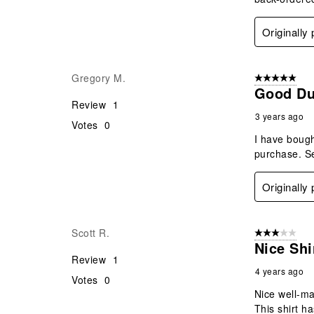
Originally
Gregory M.
5 out of 5 star
Good Du
Review
1
3 years ago
Votes
0
I have bough
purchase. Se
Originally
Scott R.
3 out of 5 stars
Nice Shi
Review
1
4 years ago
Votes
0
Nice well-ma
This shirt ha