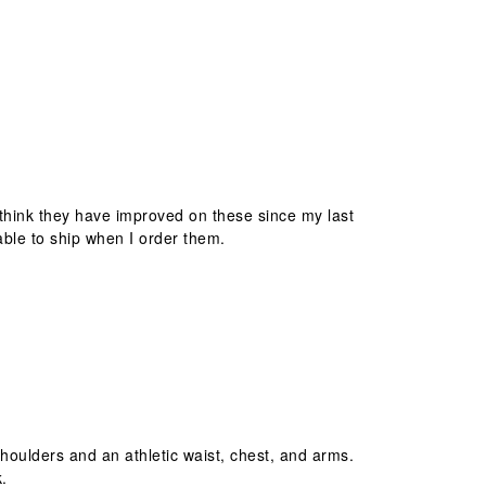
I think they have improved on these since my last
able to ship when I order them.
 shoulders and an athletic waist, chest, and arms.
k.