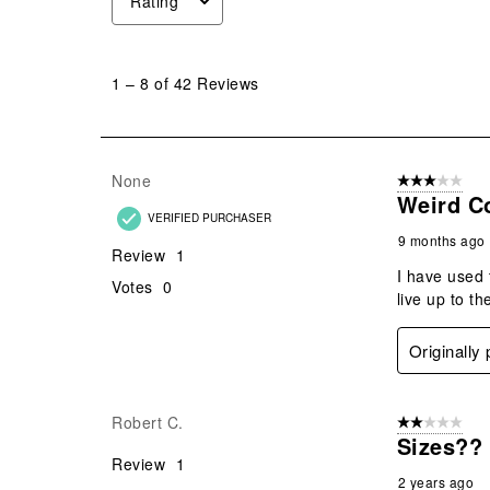
Rating
1
to
1
–
8 of 42
Reviews
8
of
42
Reviews
None
3 out of 5 stars
.
Weird Co
VERIFIED PURCHASER
9 months ago
Review
1
I have used 
Votes
0
live up to th
Originally
Robert C.
2 out of 5 star
Sizes??
Review
1
2 years ago