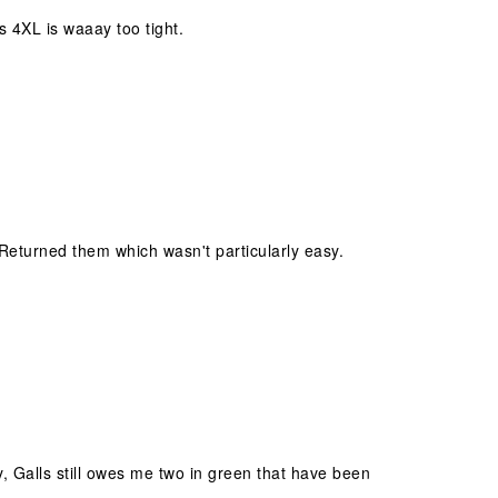
is 4XL is waaay too tight.
 Returned them which wasn't particularly easy.
y, Galls still owes me two in green that have been