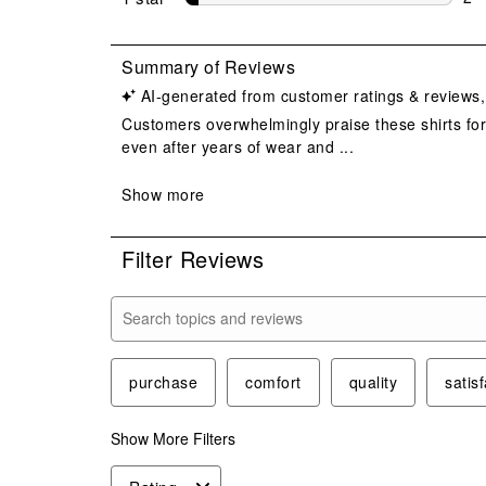
2 r
Filter Reviews
Search topics and reviews search region
purchase
comfort
quality
satis
Show More Filters