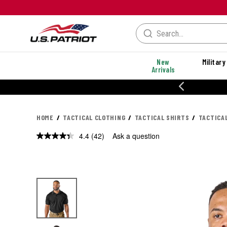
New
Military
Arrivals
% OFF PERFORMANCE STYLES
HOME
TACTICAL CLOTHING
TACTICAL SHIRTS
TACTICA
4.4
(42)
Ask a question
Read
42
Reviews.
Same
page
link.