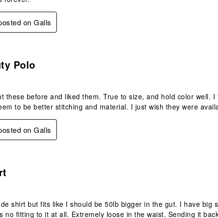
 posted on Galls
s.
ty Polo
t these before and liked them. True to size, and hold color well. 
em to be better stitching and material. I just wish they were avail
 posted on Galls
.
rt
de shirt but fits like I should be 50lb bigger in the gut. I have big
s no fitting to it at all. Extremely loose in the waist. Sending it bac