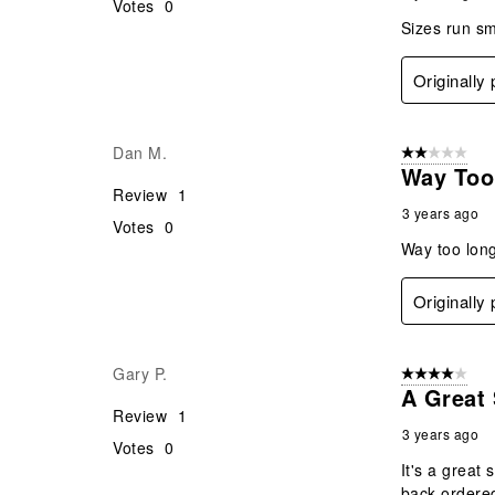
Votes
0
Sizes run sma
Originally
Dan M.
2 out of 5 star
Way Too 
Review
1
3 years ago
Votes
0
Way too long
Originally
Gary P.
4 out of 5 stars
A Great 
Review
1
3 years ago
Votes
0
It's a great
back-ordered