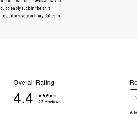
llar and gusseted sleeves allow you
 to easily tuck in the shirt.
 to perform your military duties in
Overall Rating
Re
4.4
42 Reviews
Sel
reviews with 5 stars.
Add
to
eviews with 4 stars.
rate
eviews with 3 stars.
the
ite
eviews with 2 stars.