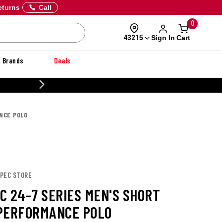
eturns
Call
0
Sign In
Cart
43215
Brands
Deals
CUSTOMIZE YOUR MILITARY U
NCE POLO
SPEC STORE
C 24-7 SERIES MEN'S SHORT
PERFORMANCE POLO