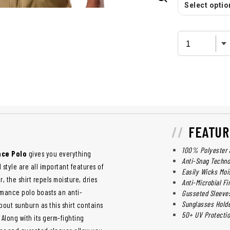
Select option
FEATUR
100% Polyester 
nce Polo
gives you everything
Anti-Snag Techno
 style are all important features of
Easily Wicks Moi
, the shirt repels moisture, dries
Anti-Microbial Fi
rmance polo boasts an anti-
Gusseted Sleeves
Sunglasses Hold
about sunburn as this shirt contains
50+ UV Protecti
 Along with its germ-fighting