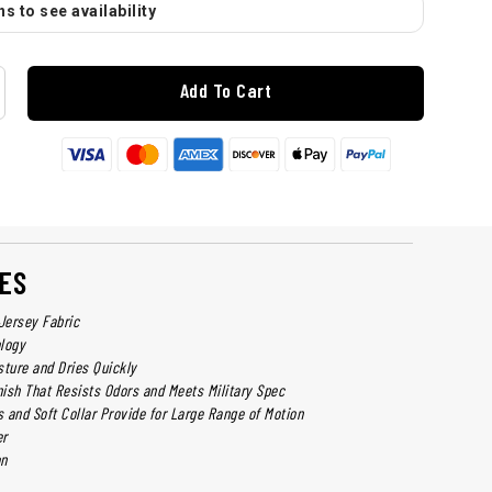
s to see availability
Add To Cart
ES
Jersey Fabric
logy
sture and Dries Quickly
nish That Resists Odors and Meets Military Spec
 and Soft Collar Provide for Large Range of Motion
er
on