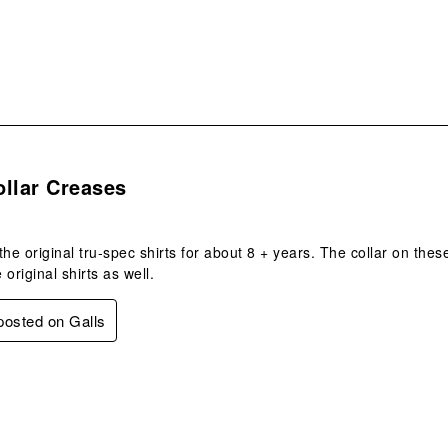
.
llar Creases
the original tru-spec shirts for about 8 + years. The collar on these
e original shirts as well.
 posted on Galls
s.