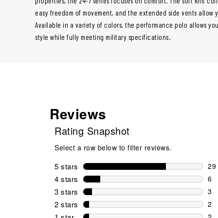
properties, the 24-7 series focuses on comfort. The soft knit co
easy freedom of movement, and the extended side vents allow you
Available in a variety of colors, the performance polo allows you
style while fully meeting military specifications.
Reviews
Rating Snapshot
Select a row below to filter reviews.
5 stars
stars
29
29 
4 stars
stars
6
6 r
3 stars
stars
3
3 r
2 stars
stars
2
2 r
1 star
stars
2