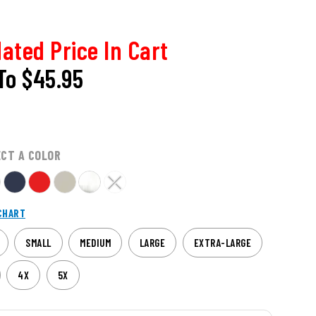
ated Price In Cart
To
$45.95
ECT A COLOR
CHART
SMALL
MEDIUM
LARGE
EXTRA-LARGE
4X
5X