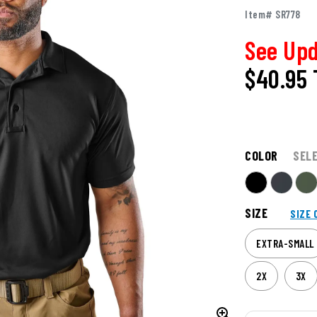
Item# SR778
See Upd
$40.95
COLOR
SEL
SIZE
SIZE 
EXTRA-SMALL
2X
3X