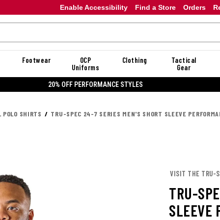
Enable Accessibility
Find a Store
Orders
R
Footwear
OCP
Clothing
Tactical
Uniforms
Gear
20% OFF DANNER
L POLO SHIRTS
TRU-SPEC 24-7 SERIES MEN'S SHORT SLEEVE PERFORMA
VISIT THE TRU-
TRU-SPE
SLEEVE 