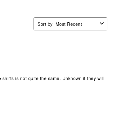
Sort by
Most Recent
 shirts is not quite the same. Unknown if they will