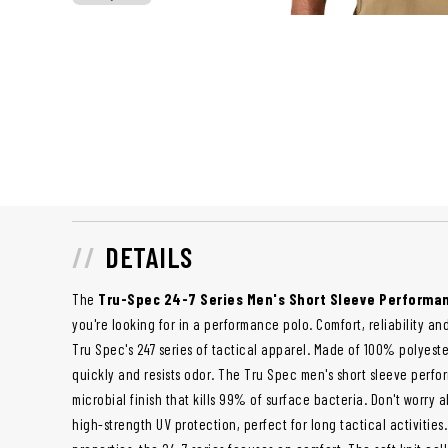
DETAILS
The
Tru-Spec 24-7 Series Men's Short Sleeve Performa
you're looking for in a performance polo. Comfort, reliability and
Tru Spec's 247 series of tactical apparel. Made of 100% polyester
quickly and resists odor. The Tru Spec men's short sleeve perfo
microbial finish that kills 99% of surface bacteria. Don't worry 
high-strength UV protection, perfect for long tactical activities.