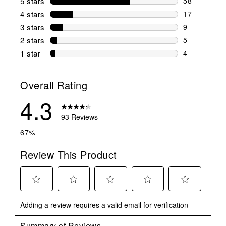
5 stars
stars
58
58 reviews w
4 stars
stars
17
17 reviews w
3 stars
stars
9
9 reviews wi
2 stars
stars
5
5 reviews wi
1 star
stars
4
4 reviews wit
Overall Rating
4.3
93 Reviews
67%
Review This Product
Select
Select
Select
Select
Select
Adding a review requires a valid email for verification
to
to
to
to
to
rate
rate
rate
rate
rate