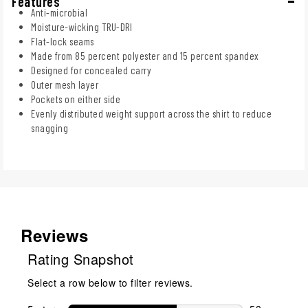
Features
Anti-microbial
Moisture-wicking TRU-DRI
Flat-lock seams
Made from 85 percent polyester and 15 percent spandex
Designed for concealed carry
Outer mesh layer
Pockets on either side
Evenly distributed weight support across the shirt to reduce
snagging
Reviews
Rating Snapshot
Select a row below to filter reviews.