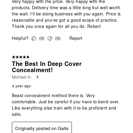
Very happy with the price. Very happy with the
products. Delivery time was a little long but well worth
the wait. I'll be doing business with you again. Price is
reasonable and you've got a good scope of practice.
Thank you once again for all you do. Robert
Helpful?
(
0
)
(
0
)
Report
5 out of 5 stars.
The Best In Deep Cover
Concealment!
Michael H.
a year ago
Beast concealment method there is. Very
comfortable. Just be careful if you have to bend over.
Like everything else train with it to be proficient and
safe.
Originally posted on Galls