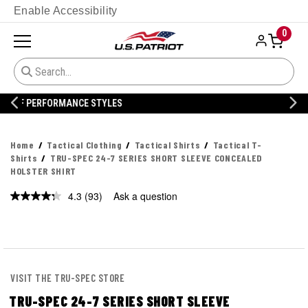
Enable Accessibility
0
20% OFF DANNER
Home
Tactical Clothing
Tactical Shirts
Tactical T-
Shirts
TRU-SPEC 24-7 SERIES SHORT SLEEVE CONCEALED
HOLSTER SHIRT
4.3
(93)
Ask a question
Read
93
Reviews.
Same
page
link.
VISIT THE TRU-SPEC STORE
TRU-SPEC 24-7 SERIES SHORT SLEEVE