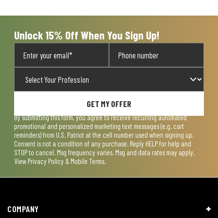
Unlock 15% Off When You Sign Up!
GET MY OFFER
By submitting this form, you agree to receive recurring automated
promotional and personalized marketing text messages (e.g. cart
reminders) from U.S. Patriot at the cell number used when signing up.
Consent is not a condition of any purchase. Reply HELP for help and
STOP to cancel. Msg frequency varies. Msg and data rates may apply.
View
Privacy Policy & Mobile Terms
.
COMPANY