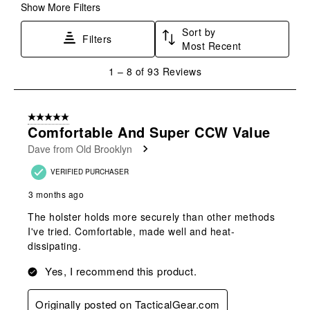
Show More Filters
Sort by
Filters
Most Recent
1
1
–
8 of 93
Reviews
to
8
of
5 out of 5 stars.
93
Comfortable And Super CCW Value
Reviews
Dave from Old Brooklyn
.
VERIFIED PURCHASER
3 months ago
The holster holds more securely than other methods
I've tried. Comfortable, made well and heat-
dissipating.
Yes, I recommend this product.
Originally posted on TacticalGear.com