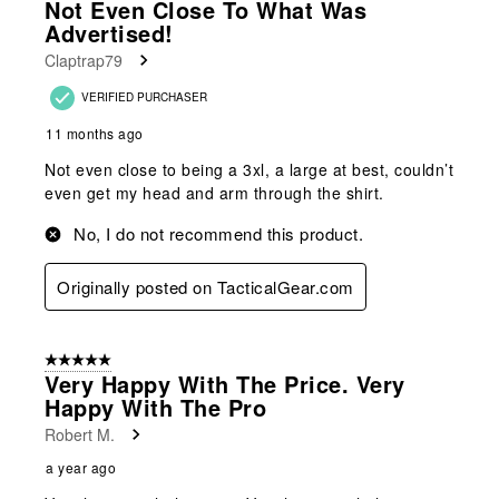
Not Even Close To What Was
Advertised!
Claptrap79
VERIFIED PURCHASER
11 months ago
Not even close to being a 3xl, a large at best, couldn’t
even get my head and arm through the shirt.
No, I do not recommend this product.
Originally posted on TacticalGear.com
5 out of 5 stars.
Very Happy With The Price. Very
Happy With The Pro
Robert M.
a year ago