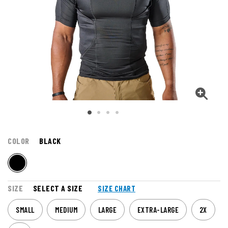
COLOR
BLACK
SIZE
SELECT A SIZE
SIZE CHART
SMALL
MEDIUM
LARGE
EXTRA-LARGE
2X