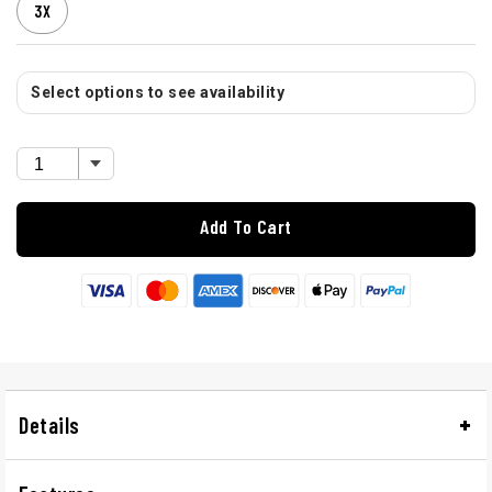
3X
Select options to see availability
Add To Cart
Details