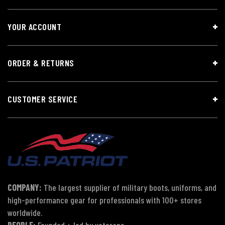
YOUR ACCOUNT
ORDER & RETURNS
CUSTOMER SERVICE
COMPANY:
The largest supplier of military boots, uniforms, and
high-performance gear for professionals with 100+ stores
worldwide.
PEOPLE:
Founded + led by veterans.