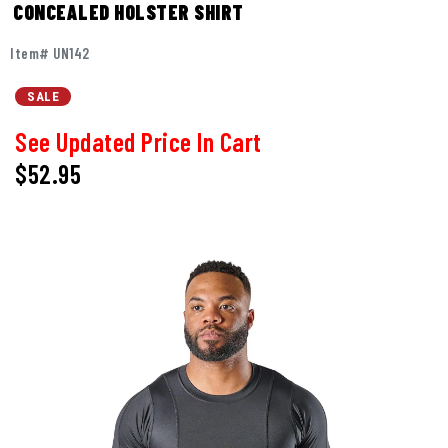
CONCEALED HOLSTER SHIRT
Item# UN142
SALE
See Updated Price In Cart
$52.95