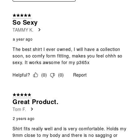
5 out of 5 stars.
So Sexy
TAMMY K.
a year ago
The best shirt I ever owned, I will have a collection
soon, so comfy form fitting, makes you feel ohhh so
sexy. It works awsome for my p365x
Helpful?
(
0
)
(
0
)
Report
5 out of 5 stars.
Great Product.
Tom F.
2 years ago
Shirt fits really well and is very comfortable. Holds my
9mm close to my body and there is no sagging or