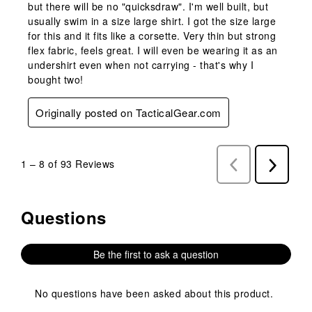
but there will be no "quicksdraw". I'm well built, but
usually swim in a size large shirt. I got the size large
for this and it fits like a corsette. Very thin but strong
flex fabric, feels great. I will even be wearing it as an
undershirt even when not carrying - that's why I
bought two!
Originally posted on TacticalGear.com
1
–
8 of 93
Reviews
Previous
Next
Reviews
Reviews
Questions
No questions have been asked about this product.
Be the first to ask a question
No questions have been asked about this product.