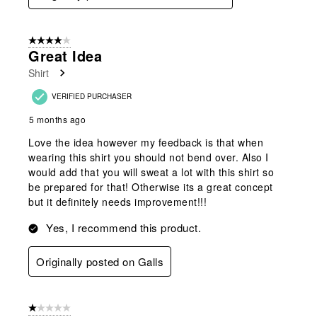
4 out of 5 stars.
Great Idea
Shirt
VERIFIED PURCHASER
5 months ago
Love the idea however my feedback is that when
wearing this shirt you should not bend over. Also I
would add that you will sweat a lot with this shirt so
be prepared for that! Otherwise its a great concept
but it definitely needs improvement!!!
Yes, I recommend this product.
Originally posted on Galls
1 out of 5 stars.