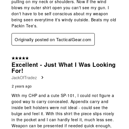
pulling on my neck or shoulders. Now if the wind
blows my outer shirt open you can't see my gun. I
don't have to be self conscious about my weapon
being seen everytime it's windy outside. Beats my old
Packin Tee's.
Originally posted on TacticalGear.com
5 out of 5 stars.
Excellent - Just What I Was Looking
For!
JackOfTradez
2 years ago
With my CHP and a cute SP-101, I could not figure a
good way to carry concealed. Appendix carry and
inside belt holsters were not ideal - could see the
bulge and feel it. With this shirt the piece slips nicely
in the pocket and I can hardly feel it, much less see.
Weapon can be presented if needed quick enough,