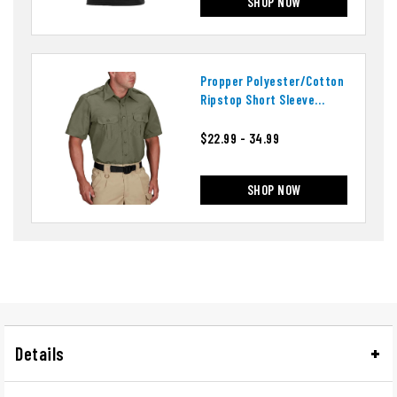
SHOP NOW
Propper Polyester/cotton
Ripstop Short Sleeve
Tactical Shirt
$22.99 - 34.99
SHOP NOW
Details