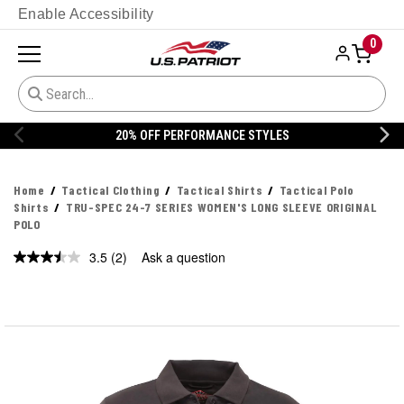
Enable Accessibility
0
20% OFF PERFORMANCE STYLES
Home
Tactical Clothing
Tactical Shirts
Tactical Polo
Shirts
TRU-SPEC 24-7 SERIES WOMEN'S LONG SLEEVE ORIGINAL
POLO
3.5
(2)
Ask a question
Read
2
Reviews.
Same
page
link.