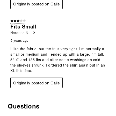
Originally posted on Galls
3 out of 5 stars.
Fits Small
Noranne N.
9 years ago
I like the fabric, but the fit is very tight. I'm normally a
small or medium and I ended up with a large. I'm tall,
5"10' and 135 lbs and after some washings on cold,
the sleeves shrunk. I ordered the shirt again but in an
XL this time.
Originally posted on Galls
Questions
No questions have been asked about this product.