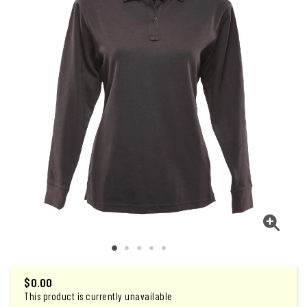
$
0.00
This product is currently unavailable