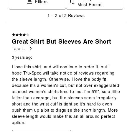
Filters
Most Recent
action
action
action
action
action
will
will
will
will
will
1
1
–
2 of 2
Reviews
open
open
open
open
open
to
submission
submission
submission
submission
submission
2
form.
form.
form.
form.
form.
of
4 out of 5 stars.
2
Great Shirt But Sleeves Are Short
Reviews
Tara L.
.
3 years ago
I love this shirt, and will continue to order it, but I
hope Tru-Spec will take notice of reviews regarding
the sleeve length. Otherwise, I love the body fit,
because it's a women's cut, but not over exaggerated
as most women's shirts tend to me. I'm 5'9", so a little
taller than average, but the sleeves seem irregularly
short and the wrist cuff is tight so it's hard to even
push them up a bit to disguise the short length. More
sleeve length would make this an all around perfect
option.