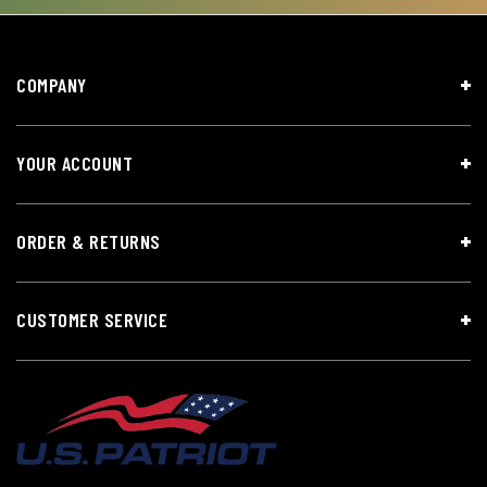
COMPANY
YOUR ACCOUNT
ORDER & RETURNS
CUSTOMER SERVICE