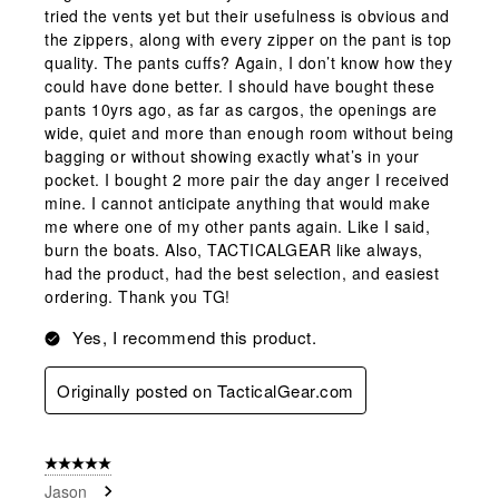
tried the vents yet but their usefulness is obvious and
the zippers, along with every zipper on the pant is top
quality. The pants cuffs? Again, I don’t know how they
could have done better. I should have bought these
pants 10yrs ago, as far as cargos, the openings are
wide, quiet and more than enough room without being
bagging or without showing exactly what’s in your
pocket. I bought 2 more pair the day anger I received
mine. I cannot anticipate anything that would make
me where one of my other pants again. Like I said,
burn the boats. Also, TACTICALGEAR like always,
had the product, had the best selection, and easiest
ordering. Thank you TG!
Yes, I recommend this product.
Originally posted on TacticalGear.com
5 out of 5 stars.
Jason