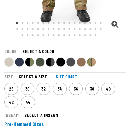
COLOR
SELECT A COLOR
SIZE
SELECT A SIZE
SIZE CHART
28
30
32
34
36
38
40
42
44
INSEAM
SELECT A INSEAM
Pre-Hemmed Sizes