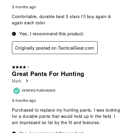
5 months ago
Comfortable, durable best 5 stars I’ll buy again &
again each color
Yes, I recommend this product.
Originally posted on TacticalGear.com
4 out of 5 stars.
Great Pants For Hunting
Mark
VERIFIED PURCHASER
6 months ago
Purchased to replace my hunting pants. I was looking
for a durable pants that would hold up in the field. I
am impressed so far by the fit and features.