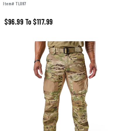
Item# TL097
$96.99
To
$117.99