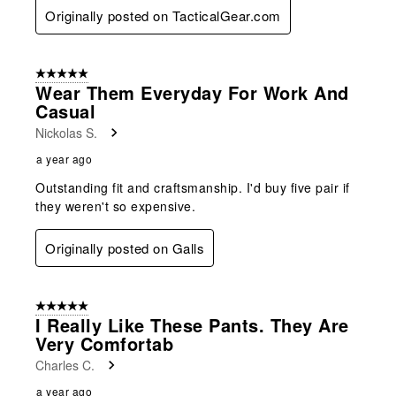
Originally posted on TacticalGear.com
5 out of 5 stars.
Wear Them Everyday For Work And
Casual
Nickolas S.
a year ago
Outstanding fit and craftsmanship. I'd buy five pair if
they weren't so expensive.
Originally posted on Galls
5 out of 5 stars.
I Really Like These Pants. They Are
Very Comfortab
Charles C.
a year ago