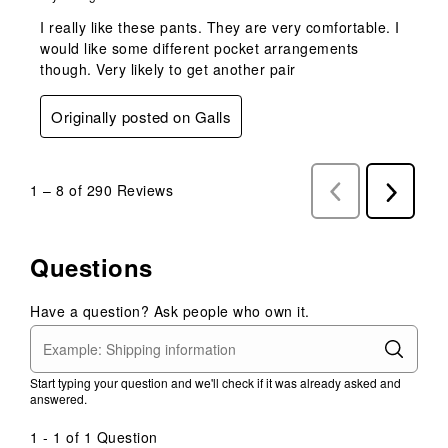
I really like these pants. They are very comfortable. I
would like some different pocket arrangements
though. Very likely to get another pair
Originally posted on Galls
1
–
8 of 290
Reviews
Previous
Next
Reviews
Reviews
Questions
Have a question? Ask people who own it.
Start typing your question and we'll check if it was already asked and
answered.
1 - 1 of 1 Question