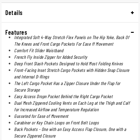
Details
Features
Integrated Soft 4-Way Stretch Flex Panels on The Hip Yoke, Back Of
The Knees and Front Cargo Pockets For Ease ff Movement
Comfort Fit Slider Waistband
French Fly Inside Zipper for Added Security
Deep Front Slash Pockets Designed to Hold Most Folding Knives
Front-Facing Inset Stretch Cargo Pockets with Hidden Snap Closure
and Internal D-Rings
The Left Cargo Pocket Has a Zipper Closure Under the Flap for
Secure Storage
Easy Access Dropn Pocket Behind the Right Cargo Pocket
Dual Mesh Zippered Cooling Vents on Each Leg at the Thigh and Calf
for Increased Airflow and Temperature Regulation
Gusseted for Ease of Movement
Carabiner or Key Chain Loops on Front Belt Loops
Back Pockets - One with an Easy Access Flap Closure, One with a
Secure Zippered Closure