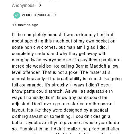
Anonymous
VERIFIED PURCHASER
11 months ago
I'll be completely honest, I was extremely hesitant
about spending this much out of my own pocket on
some non civi clothes, but man am I glad I did. I
completely understand why they get away with
charging twice everyone else. To say these pants are
incredible would be like calling Bernie Maddoff a low
level offender. That is not a joke. The material is
almost heavenly. The breathability is almost like going
full commando. It's stretchy in ways I didn't even
know pants could stretch. As well as adjustable in
ways I honestly didn't know any pants could be
adjusted. Don't even get me started on the pocket
layout. It's like they were designed by a tactical
clothing savant or something. I couldn't design a
better layout even if you gave me a whole year to do
so. Funniest thing, I didn't realize the price until after