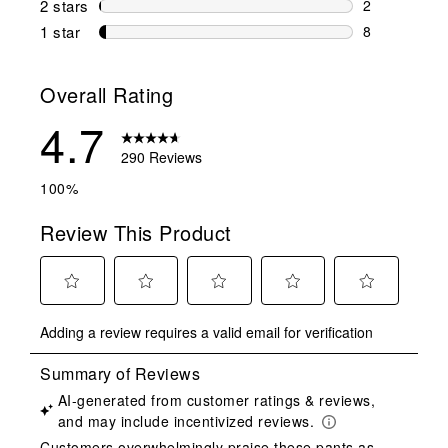
2 stars
stars
2
2 reviews wi
1 star
stars
8
8 reviews wit
Overall Rating
4.7
290 Reviews
100%
Review This Product
Select
Select
Select
Select
Select
Adding a review requires a valid email for verification
to
to
to
to
to
rate
rate
rate
rate
rate
the
the
the
the
the
item
item
item
item
item
with
with
with
with
with
1
2
3
4
5