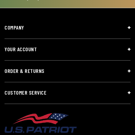
COMPANY
YOUR ACCOUNT
ORDER & RETURNS
CUSTOMER SERVICE