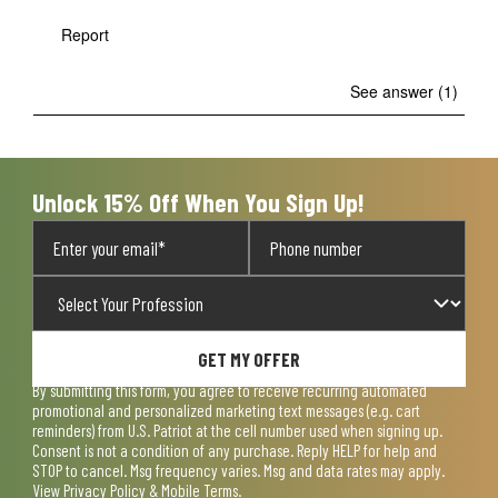
Report
See answer (1)
Unlock 15% Off When You Sign Up!
GET MY OFFER
By submitting this form, you agree to receive recurring automated
promotional and personalized marketing text messages (e.g. cart
reminders) from U.S. Patriot at the cell number used when signing up.
Consent is not a condition of any purchase. Reply HELP for help and
STOP to cancel. Msg frequency varies. Msg and data rates may apply.
View
Privacy Policy & Mobile Terms
.