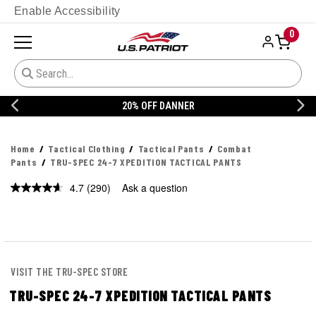
Enable Accessibility
0
20% OFF DANNER
Home
Tactical Clothing
Tactical Pants
Combat
Pants
TRU-SPEC 24-7 XPEDITION TACTICAL PANTS
4.7
(290)
Ask a question
Read
290
Reviews.
Same
page
link.
VISIT THE TRU-SPEC STORE
TRU-SPEC 24-7 XPEDITION TACTICAL PANTS