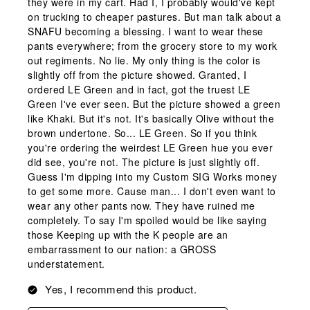
they were in my cart. Had I, I probably would've kept
on trucking to cheaper pastures. But man talk about a
SNAFU becoming a blessing. I want to wear these
pants everywhere; from the grocery store to my work
out regiments. No lie. My only thing is the color is
slightly off from the picture showed. Granted, I
ordered LE Green and in fact, got the truest LE
Green I've ever seen. But the picture showed a green
like Khaki. But it's not. It's basically Olive without the
brown undertone. So... LE Green. So if you think
you're ordering the weirdest LE Green hue you ever
did see, you're not. The picture is just slightly off.
Guess I'm dipping into my Custom SIG Works money
to get some more. Cause man... I don't even want to
wear any other pants now. They have ruined me
completely. To say I'm spoiled would be like saying
those Keeping up with the K people are an
embarrassment to our nation: a GROSS
understatement.
Yes, I recommend this product.