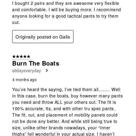
I bought 2 pairs and they are awesome very flexible
and comfortable. I will be buying more. I recommend
anyone looking for a good tactical pants to try them
out.
Originally posted on Galls
5 out of 5 stars.
Burn The Boats
alldayeveryday
4 months ago
You’ve heard the saying, I’ve tied them all…….. Well
in this case, burn the boats, buy however many pants
you need and throw ALL your others out. The fit is
100% accurate, tts, and with other tru spec pants.
The fit, cut, and placement of mobility panels could
not be done any better. And while still being true to
size, unlike other brands nowadays, your “inner
thighs” fell wonderful in your actual size. I haven’t