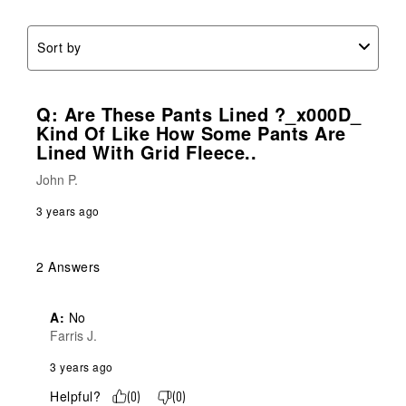
Sort by
Q: Are These Pants Lined ?_x000D_
Kind Of Like How Some Pants Are
Lined With Grid Fleece..
John P.
3 years ago
2 Answers
A:
 No
Farris J.
3 years ago
Helpful?
(
0
)
(
0
)