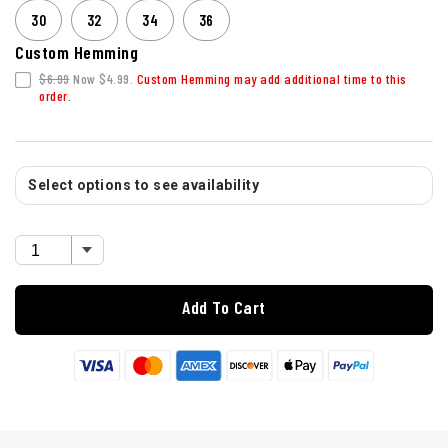
30
32
34
36
Custom Hemming
$6.99
Now $4.99.
Custom Hemming may add additional time to this
order.
Select options to see availability
Add To Cart