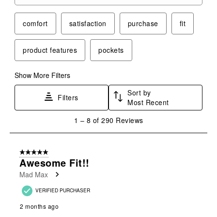
Search topics and reviews search region
comfort
satisfaction
purchase
fit
product features
pockets
Show More Filters
Sort by
Filters
Most Recent
1
1
–
8 of 290
Reviews
to
8
of
5 out of 5 stars.
290
Awesome Fit!!
Reviews
Mad Max
.
VERIFIED PURCHASER
2 months ago