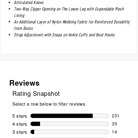
Articulated Knees
Two-Way Zipper Opening on The Lower Leg with Expandable Mesh
Lining
An Additional Layer of Nylon Webbing Fabric for Reinforced Durability
from Boots
Strap Adjustment with Snaps on Ankle Cuffs and Boot Hooks
Reviews
Rating Snapshot
Select a row below to filter reviews.
5 stars
stars
231
231 reviews 
4 stars
stars
35
35 reviews w
3 stars
stars
14
14 reviews w