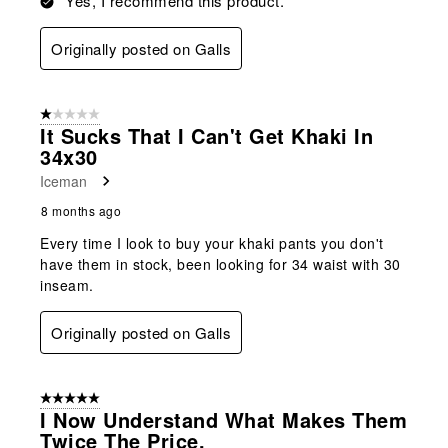
Yes, I recommend this product.
Originally posted on Galls
1 out of 5 stars.
It Sucks That I Can't Get Khaki In
34x30
Iceman
8 months ago
Every time I look to buy your khaki pants you don't
have them in stock, been looking for 34 waist with 30
inseam.
Originally posted on Galls
5 out of 5 stars.
I Now Understand What Makes Them
Twice The Price.