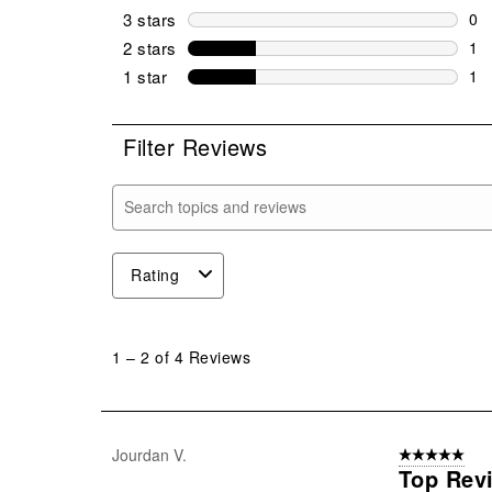
1 r
3 stars
stars
0
0 r
2 stars
stars
1
1 r
1 star
stars
1
1 r
Filter Reviews
Search topics and reviews search region
Rating
1
to
1
–
2 of 4
Reviews
2
of
4
Reviews
Jourdan V.
5 out of 5 star
.
Top Rev