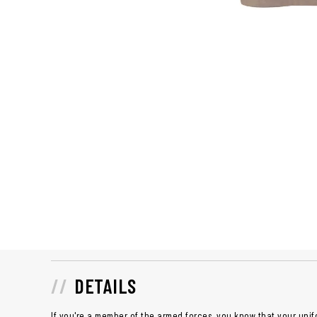
DETAILS
If you're a member of the armed forces, you know that your unif