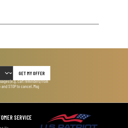
GET MY OFFER
ages (e.g. cart reminders) from
lp and STOP to cancel. Msg
TOMER SERVICE