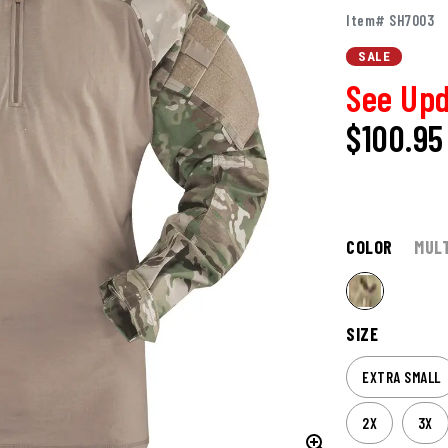
Item# SH7003
SALE
See Upd
$100.95
COLOR
MUL
SIZE
EXTRA SMALL
2X
3X