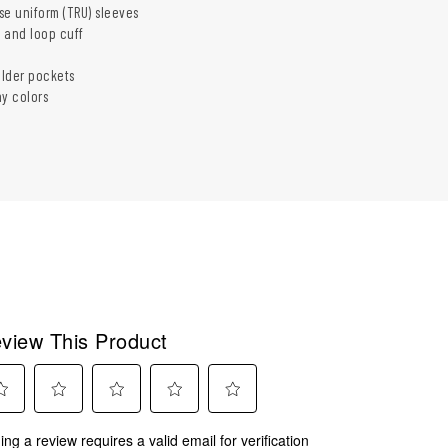
se uniform (TRU) sleeves
 and loop cuff
lder pockets
ny colors
view This Product
ect
Select
Select
Select
Select
ing a review requires a valid email for verification
to
to
to
to