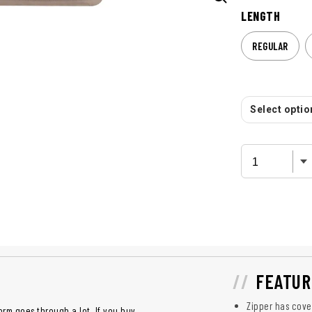
LENGTH
REGULAR
Select option
FEATUR
Zipper has cover
orm goes through a lot. If you buy