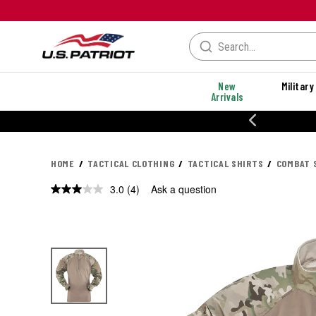
New
Military
Arrivals
% OFF PERFORMANCE STYLES
HOME
TACTICAL CLOTHING
TACTICAL SHIRTS
COMBAT 
3.0
(4)
Ask a question
Read
4
Reviews.
Same
page
link.