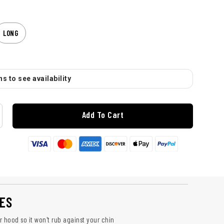
LONG
s to see availability
Add To Cart
ES
 hood so it won't rub against your chin