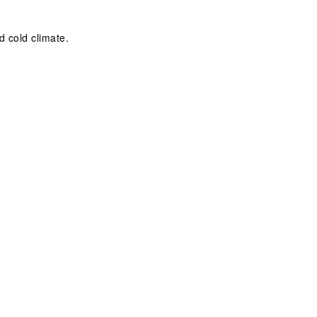
d cold climate.