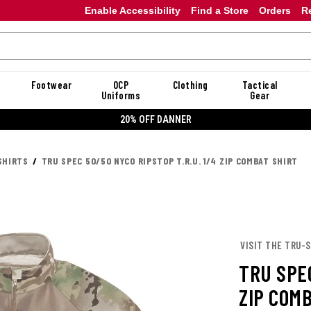
Enable Accessibility
Find a Store
Orders
R
Footwear
OCP
Clothing
Tactical
Uniforms
Gear
20% OFF DANNER
SHIRTS
TRU SPEC 50/50 NYCO RIPSTOP T.R.U. 1/4 ZIP COMBAT SHIRT
VISIT THE TRU-
TRU SPEC
ZIP COM