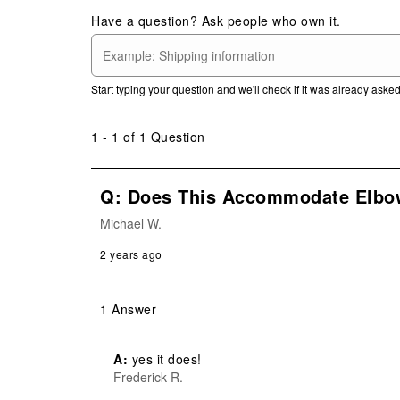
Have a question? Ask people who own it.
Start typing your question and we'll check if it was already ask
1 - 1 of 1 Question
Q: Does This Accommodate Elbo
Michael W.
2 years ago
1 Answer
A:
 yes it does!
Frederick R.