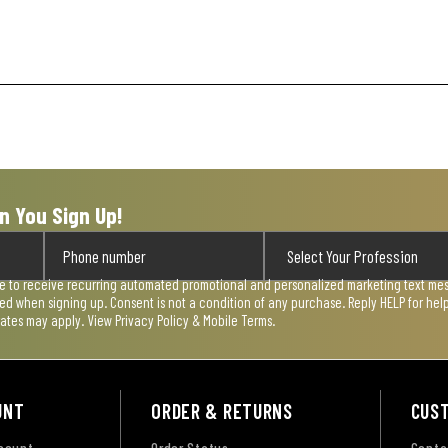
n You Sign Up!
ee to receive recurring automated promotional and personalized marketing text mess
used when signing up. Consent is not a condition of any purchase. Reply HELP for he
rates may apply. View
Privacy Policy & Mobile Terms
.
UNT
ORDER & RETURNS
CUS