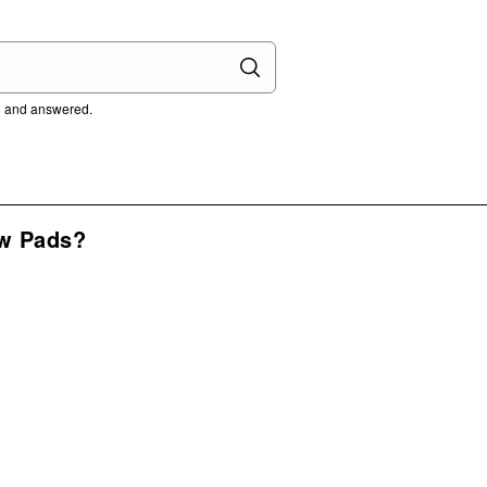
ed and answered.
w Pads?