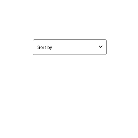
Sort by