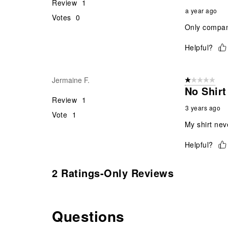
Review
1
a year ago
Votes
0
Only company
Helpful?
Jermaine F.
1 out of 5 stars
No Shirt
Review
1
3 years ago
Vote
1
My shirt nev
Helpful?
2 Ratings-Only Reviews
Questions