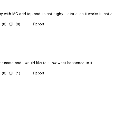
 with MC arid top and its not rugby material so it works in hot an
(
0
)
(
0
)
Report
.
er came and I would like to know what happened to it
(
0
)
(
1
)
Report