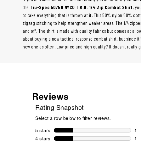
the
Tru-Spec 50/50 NYCO T.R.U. 1/4 Zip Combat Shirt
, yo
to take everything that is thrown at it. This 50% nylon 50% cot
zigzag stitching to help strengthen weaker areas. The 1/4 zipper 
and off. The shirt is made with quality fabrics but comes at a low
about buying a new tactical response combat shirt, but since it
new one as often. Low price and high quality? It doesn't really g
Reviews
Rating Snapshot
Select a row below to filter reviews.
5 stars
stars
1
1 r
4 stars
stars
1