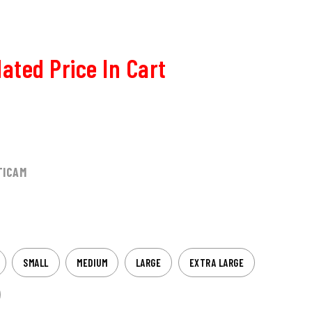
ated Price In Cart
TICAM
SMALL
MEDIUM
LARGE
EXTRA LARGE