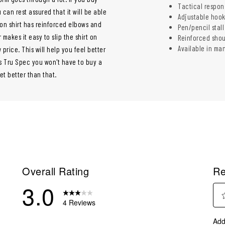
Tactical respon
u can rest assured that it will be able
Adjustable hook
ton shirt has reinforced elbows and
Pen/pencil stall
makes it easy to slip the shirt on
Reinforced shou
Available in ma
 price. This will help you feel better
's Tru Spec you won't have to buy a
et better than that.
Overall Rating
Re
3.0
4 Reviews
Sel
eview with 5 stars.
Add
to