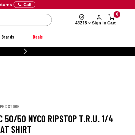
eturns
Call
0
Sign In
Cart
43215
Brands
Deals
CUSTOMIZE YOUR MILITARY U
SPEC STORE
 50/50 NYCO RIPSTOP T.R.U. 1/4
BAT SHIRT