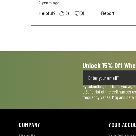
2 years ago
Helpful?
Report
(
0
)
(
0
)
Unlock 15% Off Whe
By submitting this form, you agr
U.S. Patriot at the cell number 
frequency varies. Msg and data 
COMPANY
YOUR ACCO