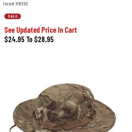
Item# HW202
SALE
See Updated Price In Cart
$24.95
To
$28.95