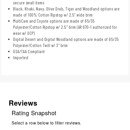
secure small items
Black, Khaki, Navy, Olive Drab, Tiger and Woodland options are
made of 100% Cotton Ripstop w/ 2.5” wide brim
MultiCam and Coyote options are made of 65/35
Polyester/Cotton Ripstop w/ 2.5" brim (AR 670-1 authorized for
wear w/ OCP)
Digital Desert and Digital Woodland options are made of 65/35
Polyester/Cotton Twill w/ 3" brim
GSA/TAA Compliant
Imported
Reviews
Rating Snapshot
Select a row below to filter reviews.