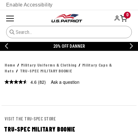
Enable Accessibility
0
20% OFF DANNER
Home
Military Uniforms & Clothing
Military Caps &
Hats
TRU-SPEC MILITARY BOONIE
4.6
(82)
Ask a question
Read
82
Reviews.
Same
page
link.
VISIT THE TRU-SPEC STORE
TRU-SPEC MILITARY BOONIE