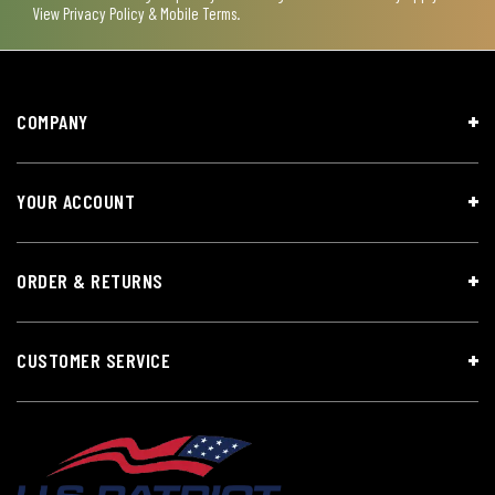
View
Privacy Policy & Mobile Terms
.
COMPANY
YOUR ACCOUNT
ORDER & RETURNS
CUSTOMER SERVICE