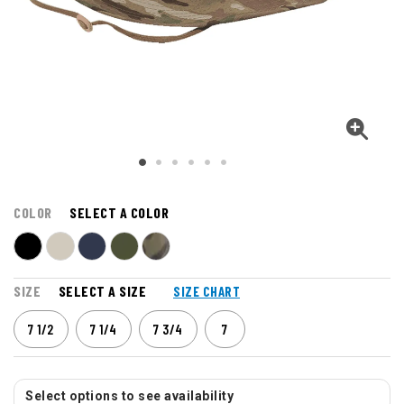
COLOR
SELECT A COLOR
SIZE
SELECT A SIZE
SIZE CHART
7 1/2
7 1/4
7 3/4
7
Select options to see availability