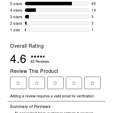
5 stars
stars
60
60 reviews w
4 stars
stars
14
14 reviews w
3 stars
stars
5
5 reviews wi
2 stars
stars
2
2 reviews wi
1 star
stars
1
1 review with
Overall Rating
4.6
82 Reviews
Review This Product
Select
Select
Select
Select
Select
Adding a review requires a valid email for verification
to
to
to
to
to
rate
rate
rate
rate
rate
the
the
the
the
the
item
item
item
item
item