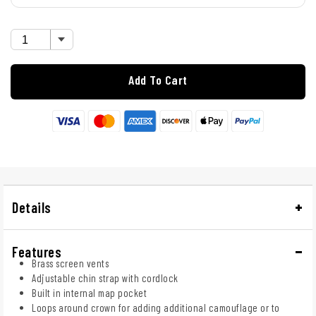
Add To Cart
Details
Features
Brass screen vents
Adjustable chin strap with cordlock
Built in internal map pocket
Loops around crown for adding additional camouflage or to