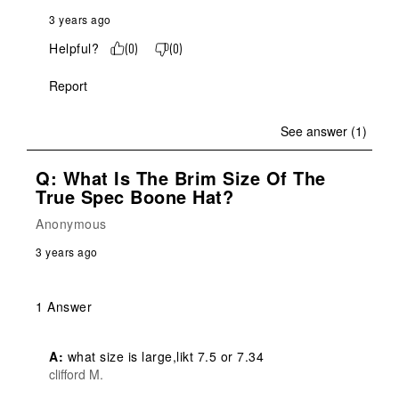
3 years ago
Helpful?
(
0
)
(
0
)
Report
See answer (1)
Q: What Is The Brim Size Of The
True Spec Boone Hat?
Anonymous
3 years ago
1 Answer
A:
 what size is large,likt 7.5 or 7.34
clifford M.