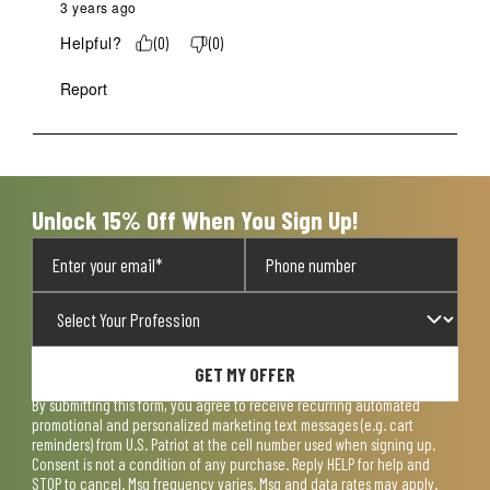
3 years ago
Helpful?
(
0
)
(
0
)
Report
Unlock 15% Off When You Sign Up!
GET MY OFFER
By submitting this form, you agree to receive recurring automated
promotional and personalized marketing text messages (e.g. cart
reminders) from U.S. Patriot at the cell number used when signing up.
Consent is not a condition of any purchase. Reply HELP for help and
STOP to cancel. Msg frequency varies. Msg and data rates may apply.