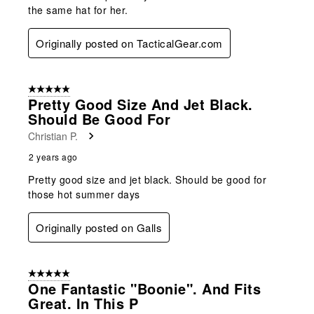
the same hat for her.
Originally posted on TacticalGear.com
5 out of 5 stars.
Pretty Good Size And Jet Black.
Should Be Good For
Christian P.
2 years ago
Pretty good size and jet black. Should be good for
those hot summer days
Originally posted on Galls
5 out of 5 stars.
One Fantastic "Boonie". And Fits
Great. In This P