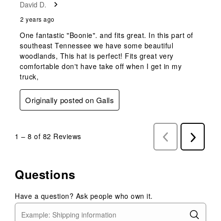
David D.
2 years ago
One fantastic "Boonie". and fits great. In this part of
southeast Tennessee we have some beautiful
woodlands, This hat is perfect! Fits great very
comfortable don't have take off when I get in my
truck,
Originally posted on Galls
1
–
8 of 82
Reviews
Previous
Next
Reviews
Reviews
Questions
Have a question? Ask people who own it.