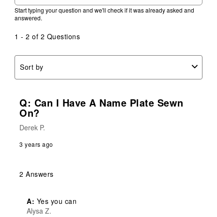
Start typing your question and we'll check if it was already asked and
answered.
1 - 2 of 2 Questions
Sort by
Q: Can I Have A Name Plate Sewn
On?
Derek P.
3 years ago
2 Answers
A:
 Yes you can
Alysa Z.