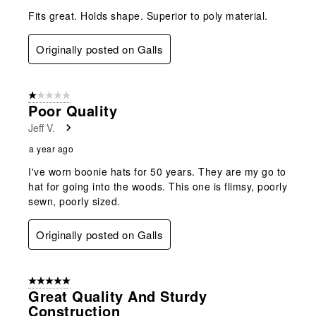
Fits great. Holds shape. Superior to poly material.
Originally posted on Galls
1 out of 5 stars.
Poor Quality
Jeff V.
a year ago
I've worn boonie hats for 50 years. They are my go to
hat for going into the woods. This one is flimsy, poorly
sewn, poorly sized.
Originally posted on Galls
5 out of 5 stars.
Great Quality And Sturdy
Construction