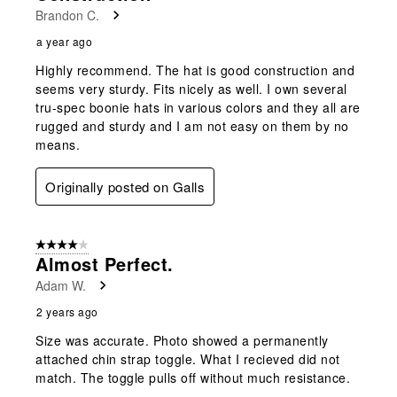
Brandon C.
a year ago
Highly recommend. The hat is good construction and
seems very sturdy. Fits nicely as well. I own several
tru-spec boonie hats in various colors and they all are
rugged and sturdy and I am not easy on them by no
means.
Originally posted on Galls
4 out of 5 stars.
Almost Perfect.
Adam W.
2 years ago
Size was accurate. Photo showed a permanently
attached chin strap toggle. What I recieved did not
match. The toggle pulls off without much resistance.