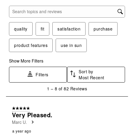
Search topics and reviews search region
quality
fit
satisfaction
purchase
product features
use in sun
Show More Filters
Sort by
Filters
Most Recent
1
1
–
8 of 82
Reviews
to
8
of
5 out of 5 stars.
82
Very Pleased.
Reviews
Marc U.
.
a year ago