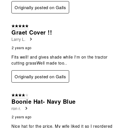
Originally posted on Galls
5 out of 5 stars.
Graet Cover !!
Larry L.
2 years ago
Fits well! and gives shade while I'm on the tractor
cutting grassWell made too..
Originally posted on Galls
4 out of 5 stars.
Boonie Hat- Navy Blue
ron r.
2 years ago
Nice hat for the price. My wife liked it so I reordered