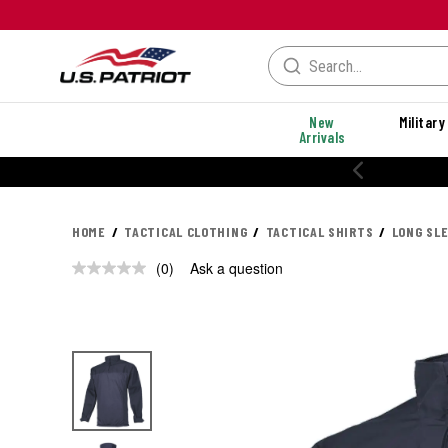
New
Military
Arrivals
HOME
TACTICAL CLOTHING
TACTICAL SHIRTS
LONG SL
(0)
Ask a question
No
rating
value.
Same
page
link.