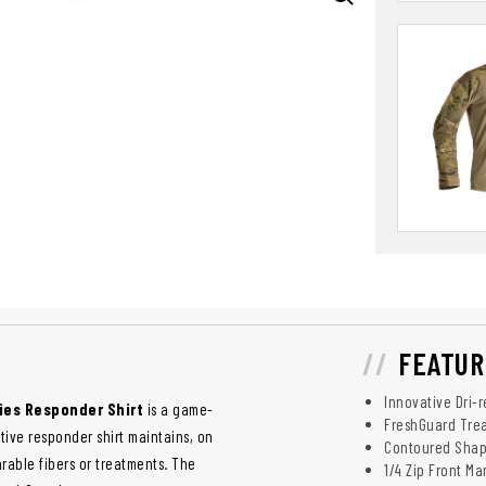
FEATUR
Innovative Dri-
ies Responder Shirt
is a game-
FreshGuard Trea
tive responder shirt maintains, on
Contoured Shape
able fibers or treatments. The
1/4 Zip Front M