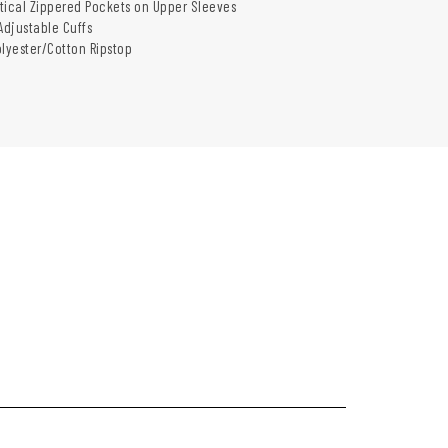
tical Zippered Pockets on Upper Sleeves
djustable Cuffs
olyester/Cotton Ripstop