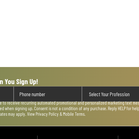
n You Sign Up!
ee to receive recurring automated promotional and personalized marketing text mess
used when signing up. Consent is not a condition of any purchase. Reply HELP for he
rates may apply. View
Privacy Policy & Mobile Terms
.