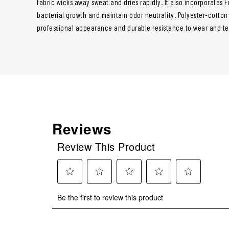
fabric wicks away sweat and dries rapidly. It also incorporates
bacterial growth and maintain odor neutrality. Polyester-cotton
professional appearance and durable resistance to wear and te
Reviews
Review This Product
Select
Select
Select
Select
Select
Be the first to review this product
to
to
to
to
to
rate
rate
rate
rate
rate
the
the
the
the
the