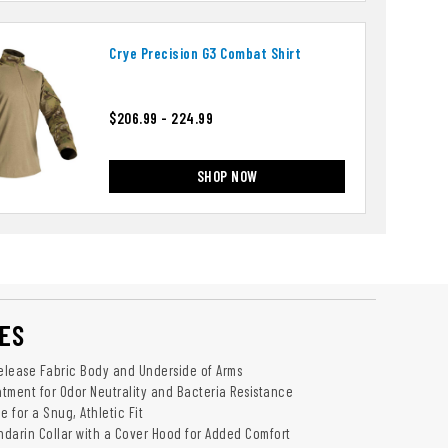
Crye Precision G3 Combat Shirt
$206.99 - 224.99
SHOP NOW
ES
release Fabric Body and Underside of Arms
tment for Odor Neutrality and Bacteria Resistance
 for a Snug, Athletic Fit
andarin Collar with a Cover Hood for Added Comfort