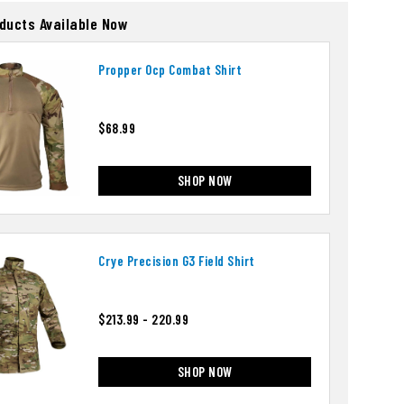
oducts Available Now
Propper Ocp Combat Shirt
$68.99
SHOP NOW
Crye Precision G3 Field Shirt
$213.99 - 220.99
SHOP NOW