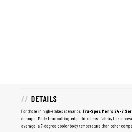
DETAILS
For those in high-stakes scenarios,
Tru-Spec Men's 24-7 Ser
changer. Made from cutting-edge dri-release fabric, this innova
average, a 7-degree cooler body temperature than other compar