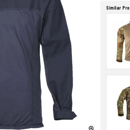
Similar Pr