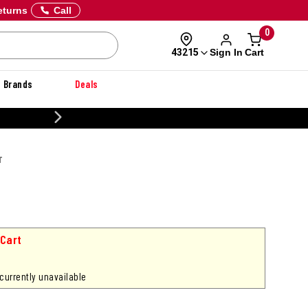
eturns
Call
0
Sign In
Cart
43215
Brands
Deals
20% OFF DANNER
T
 Cart
 currently unavailable