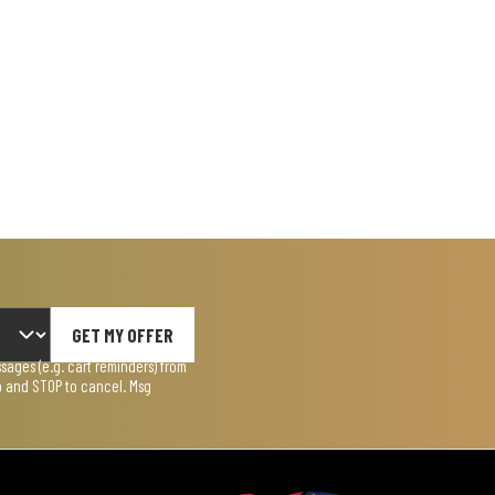
GET MY OFFER
ages (e.g. cart reminders) from
lp and STOP to cancel. Msg