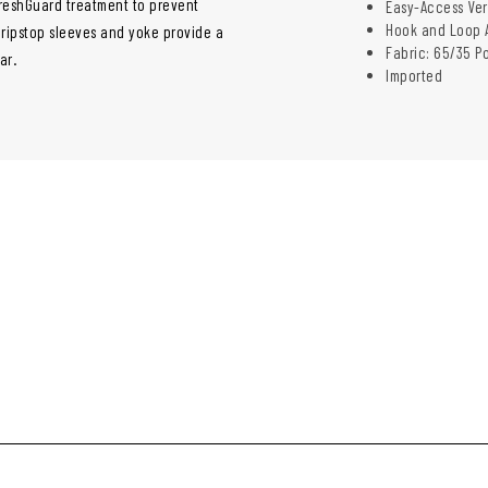
 FreshGuard treatment to prevent
Easy-Access Ver
Hook and Loop A
 ripstop sleeves and yoke provide a
Fabric: 65/35 P
ar.
Imported