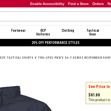
Enable Accessibility
Find a Store
Orders
R
Footwear
OCP
Clothing
Tactical
Uniforms
Gear
20% OFF PERFORMANCE STYLES
EEVE TACTICAL SHIRTS
TRU-SPEC MEN'S 24-7 SERIES RESPONDER SHIR
See Price In
$61.99
This product is