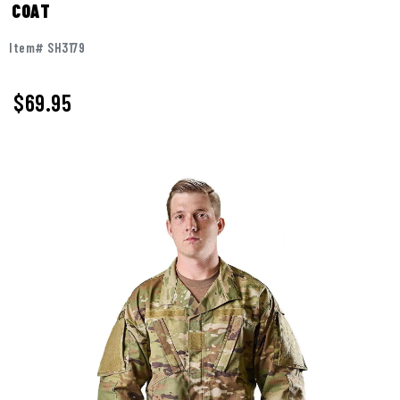
COAT
Item# SH3179
$
69.95