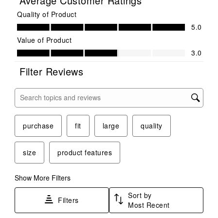
Average Customer Ratings
Quality of Product
Quality of Product, 5.0 out of 5
5.0
Value of Product
Value of Product, 3.0 out of 5
3.0
Filter Reviews
Search topics and reviews search region
purchase
fit
large
quality
size
product features
Show More Filters
Sort by
Filters
Most Recent
1