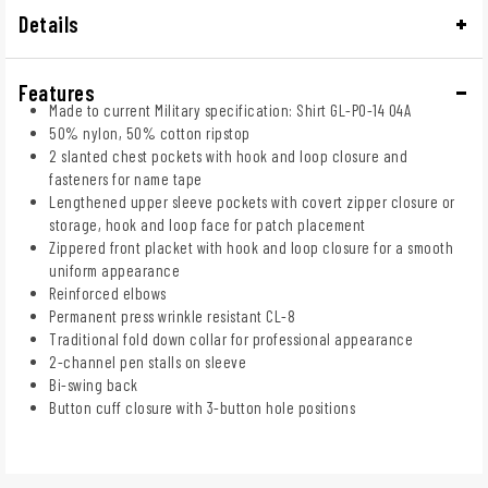
Details
Features
Made to current Military specification: Shirt GL-PO-14 04A
50% nylon, 50% cotton ripstop
2 slanted chest pockets with hook and loop closure and
fasteners for name tape
Lengthened upper sleeve pockets with covert zipper closure or
storage, hook and loop face for patch placement
Zippered front placket with hook and loop closure for a smooth
uniform appearance
Reinforced elbows
Permanent press wrinkle resistant CL-8
Traditional fold down collar for professional appearance
2-channel pen stalls on sleeve
Bi-swing back
Button cuff closure with 3-button hole positions