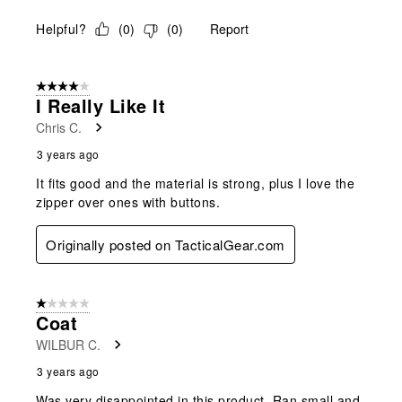
Helpful?
(
0
)
(
0
)
Report
4 out of 5 stars.
I Really Like It
Chris C.
3 years ago
It fits good and the material is strong, plus I love the
zipper over ones with buttons.
Originally posted on TacticalGear.com
1 out of 5 stars.
Coat
WILBUR C.
3 years ago
Was very disappointed in this product. Ran small and