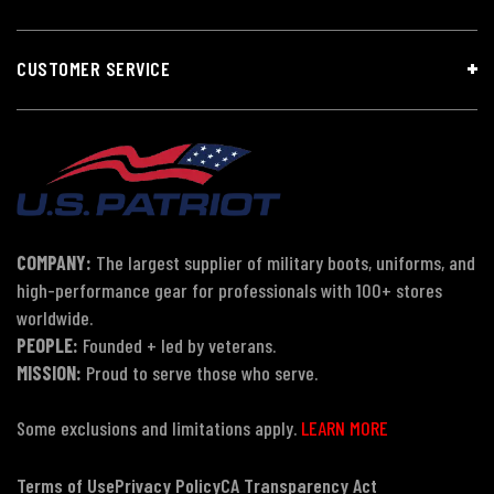
CUSTOMER SERVICE
COMPANY:
The largest supplier of military boots, uniforms, and
high-performance gear for professionals with 100+ stores
worldwide.
PEOPLE:
Founded + led by veterans.
MISSION:
Proud to serve those who serve.
Some exclusions and limitations apply.
LEARN MORE
Terms of Use
Privacy Policy
CA Transparency Act