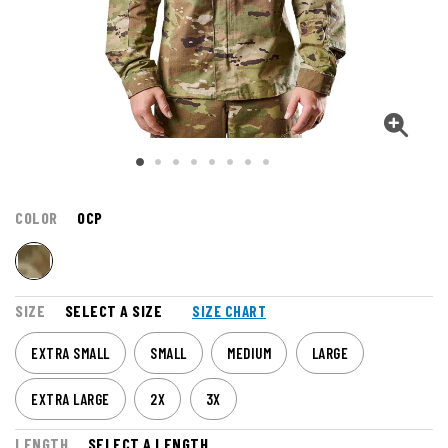
COLOR
OCP
SIZE
SELECT A SIZE
SIZE CHART
EXTRA SMALL
SMALL
MEDIUM
LARGE
EXTRA LARGE
2X
3X
LENGTH
SELECT A LENGTH