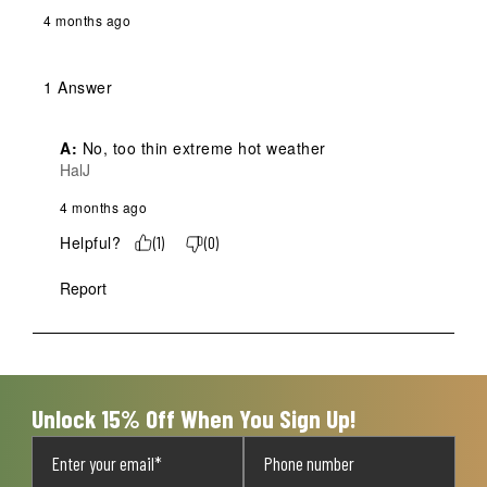
4 months ago
1 Answer
A:
 No, too thin extreme hot weather 
HalJ
4 months ago
Helpful?
(
1
)
(
0
)
Report
Unlock 15% Off When You Sign Up!