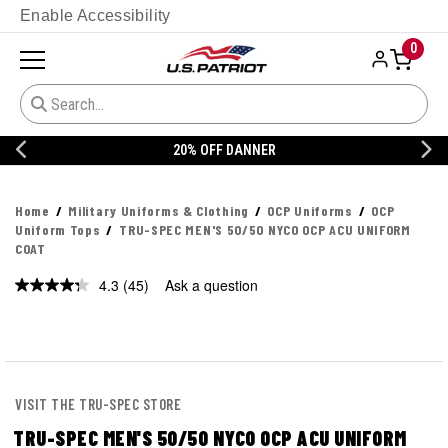
Enable Accessibility
0
20% OFF DANNER
Home
Military Uniforms & Clothing
OCP Uniforms
OCP
Uniform Tops
TRU-SPEC MEN'S 50/50 NYCO OCP ACU UNIFORM
COAT
4.3
(45)
Ask a question
Read
45
Reviews.
Same
page
link.
VISIT THE TRU-SPEC STORE
TRU-SPEC MEN'S 50/50 NYCO OCP ACU UNIFORM