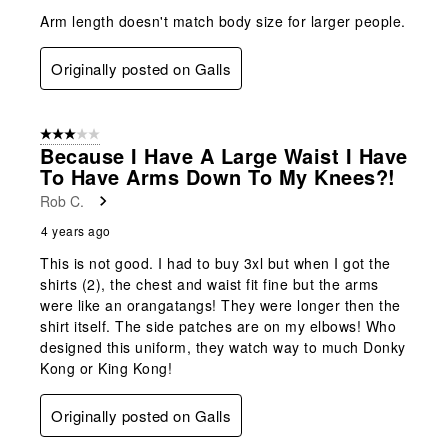
Arm length doesn't match body size for larger people.
Originally posted on Galls
3 out of 5 stars.
Because I Have A Large Waist I Have
To Have Arms Down To My Knees?!
Rob C.
4 years ago
This is not good. I had to buy 3xl but when I got the
shirts (2), the chest and waist fit fine but the arms
were like an orangatangs! They were longer then the
shirt itself. The side patches are on my elbows! Who
designed this uniform, they watch way to much Donky
Kong or King Kong!
Originally posted on Galls