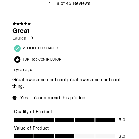
1
–
8 of 45
Reviews
to
8
of
5 out of 5 stars.
45
Great
Reviews
Lauren
.
VERIFIED PURCHASER
TOP 1000 CONTRIBUTOR
a year ago
Great awesome cool cool great awesome cool cool
thing.
Yes, I recommend this product.
Quality of Product
Quality of Product, 5.0 out of 5
5.0
Value of Product
Value of Product, 3.0 out of 5
3.0