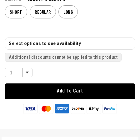
SHORT
REGULAR
LONG
Select options to see availability
Additional discounts cannot be applied to this product
Add To Cart