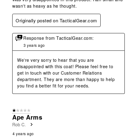
wasn't as heavy as he thought.
Originally posted on TacticalGear.com
Response from TacticalGear.com:
3 years ago
We're very sorry to hear that you are 
disappointed with this coat! Please feel free to 
get in touch with our Customer Relations 
department. They are more than happy to help 
you find a better fit for your needs.
1 out of 5 stars.
Ape Arms
Rob C.
4 years ago