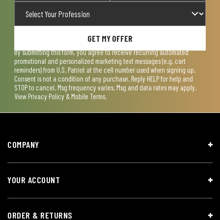
GET MY OFFER
By submitting this form, you agree to receive recurring automated
promotional and personalized marketing text messages (e.g. cart
reminders) from U.S. Patriot at the cell number used when signing up.
Consent is not a condition of any purchase. Reply HELP for help and
STOP to cancel. Msg frequency varies. Msg and data rates may apply.
View
Privacy Policy & Mobile Terms
.
COMPANY
YOUR ACCOUNT
ORDER & RETURNS