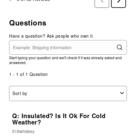
Reviews
Reviews
Questions
Have a question? Ask people who own it.
Start typing your question and we'll check if it was already asked and
answered.
1 - 1 of 1 Question
Sort by
Q: Insulated? Is It Ok For Cold
Weather?
518whiskey