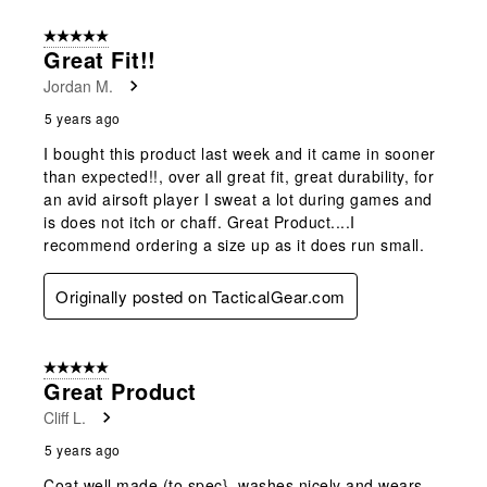
5 out of 5 stars.
Great Fit!!
Jordan M.
5 years ago
I bought this product last week and it came in sooner
than expected!!, over all great fit, great durability, for
an avid airsoft player I sweat a lot during games and
is does not itch or chaff. Great Product....I
recommend ordering a size up as it does run small.
Originally posted on TacticalGear.com
5 out of 5 stars.
Great Product
Cliff L.
5 years ago
Coat well made (to spec}, washes nicely and wears