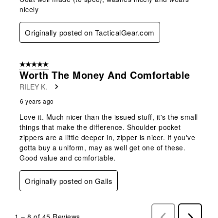
nicely
Originally posted on TacticalGear.com
5 out of 5 stars.
Worth The Money And Comfortable
RILEY K.
6 years ago
Love it. Much nicer than the issued stuff, it's the small
things that make the difference. Shoulder pocket
zippers are a little deeper in, zipper is nicer. If you've
gotta buy a uniform, may as well get one of these.
Good value and comfortable.
Originally posted on Galls
1
–
8 of 45
Reviews
Previous
Next