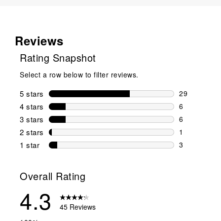
Reviews
Rating Snapshot
Select a row below to filter reviews.
5 stars
stars
29
29 reviews w
4 stars
stars
6
6 reviews wi
3 stars
stars
6
6 reviews wi
2 stars
stars
1
1 review wit
1 star
stars
3
3 reviews wit
Overall Rating
4.3
45 Reviews