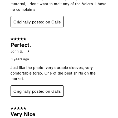
material, I don't want to melt any of the Velcro. I have
no complaints.
Originally posted on Galls
5 out of 5 stars.
Perfect.
John B.
3 years ago
Just like the photo, very durable sleeves, very
comfortable torso. One of the best shirts on the
market.
Originally posted on Galls
5 out of 5 stars.
Very Nice