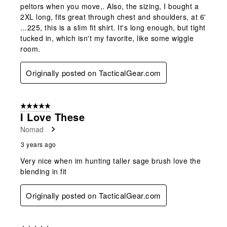
peltors when you move,. Also, the sizing, I bought a
2XL long, fits great through chest and shoulders, at 6'
...225, this is a slim fit shirt. It's long enough, but tight
tucked in, which isn't my favorite, like some wiggle
room.
Originally posted on TacticalGear.com
5 out of 5 stars.
I Love These
Nomad
3 years ago
Very nice when im hunting taller sage brush love the
blending in fit
Originally posted on TacticalGear.com