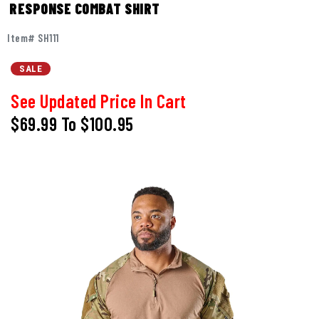
RESPONSE COMBAT SHIRT
Item# SH111
SALE
See Updated Price In Cart
$69.99
To
$100.95