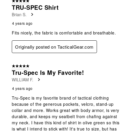
5 out of 5 stars.
TRU-SPEC Shirt
Brian S.
4 years ago
Fits nicely, the fabric is comfortable and breathable.
Originally posted on TacticalGear.com
5 out of 5 stars.
Tru-Spec Is My Favorite!
WILLIAM F.
4 years ago
Tru-Spec is my favorite brand of tactical clothing
because of the generous pockets, velcro, stand-up
collar and more. Works great with body armor, is very
durable, and keeps my seatbelt from chafing against
my neck. I have this kind of shirt in olive green so this
is what I intend to stick with! It's true to size, but has