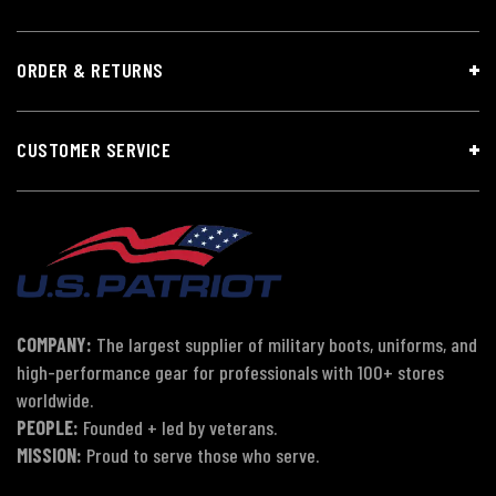
ORDER & RETURNS
CUSTOMER SERVICE
COMPANY:
The largest supplier of military boots, uniforms, and
high-performance gear for professionals with 100+ stores
worldwide.
PEOPLE:
Founded + led by veterans.
MISSION:
Proud to serve those who serve.