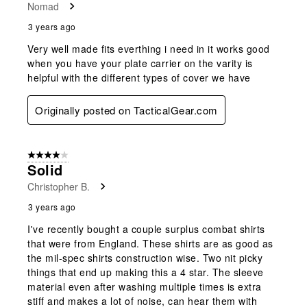
Nomad
3 years ago
Very well made fits everthing i need in it works good
when you have your plate carrier on the varity is
helpful with the different types of cover we have
Originally posted on TacticalGear.com
4 out of 5 stars.
Solid
Christopher B.
3 years ago
I've recently bought a couple surplus combat shirts
that were from England. These shirts are as good as
the mil-spec shirts construction wise. Two nit picky
things that end up making this a 4 star. The sleeve
material even after washing multiple times is extra
stiff and makes a lot of noise, can hear them with