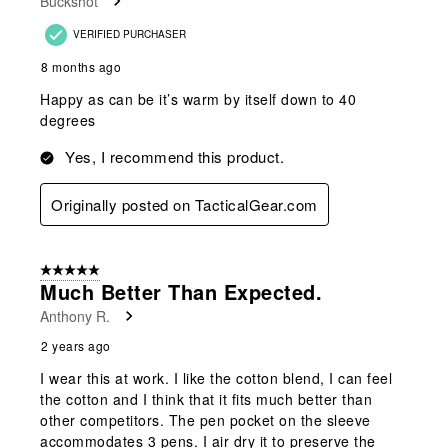
Buckshot
.
VERIFIED PURCHASER
8 months ago
Happy as can be it’s warm by itself down to 40
degrees
Yes, I recommend this product.
Originally posted on TacticalGear.com
5 out of 5 stars.
Much Better Than Expected.
Anthony R.
2 years ago
I wear this at work. I like the cotton blend, I can feel
the cotton and I think that it fits much better than
other competitors. The pen pocket on the sleeve
accommodates 3 pens. I air dry it to preserve the