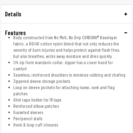
Details
Features
Body constructed from No Melt, No Drip CORDURA® Baselayer
fabric, a 60/40 cotton nylon blend that not only reduces the
severity of burn injuries and helps protect against flash fires,
but also breathes, wicks away moisture and dries quickly
1/4 zip front mandarin collar; zipper has a cover hood for
comfort
Seamless, reinforced shoulders to minimize rubbing and chafing
Zippered sleeve storage pockets
Loop on sleeve pockets for attaching name, rank and flag
patches
Glint tape holder for IR tape
Reinforced elbow patches
Gusseted sleeves
Pen/pencil stalls
Hook & loop cuff closures