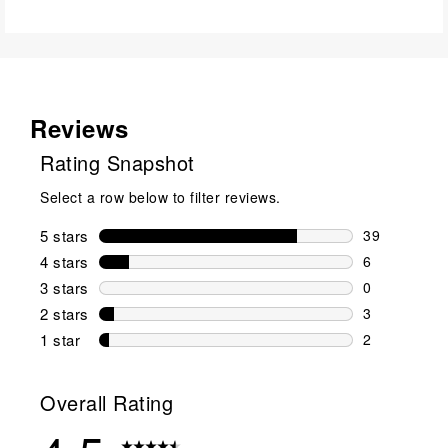
Reviews
Rating Snapshot
Select a row below to filter reviews.
5 stars
stars
39
39 reviews w
4 stars
stars
6
6 reviews wi
3 stars
stars
0
0 reviews wi
2 stars
stars
3
3 reviews wi
1 star
stars
2
2 reviews wit
Overall Rating