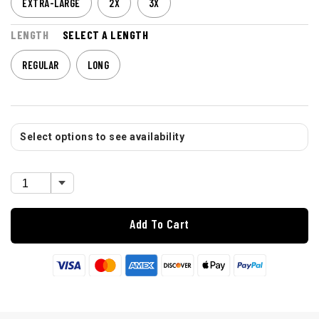
EXTRA-LARGE
2X
3X
LENGTH
SELECT A LENGTH
REGULAR
LONG
Select options to see availability
Add To Cart