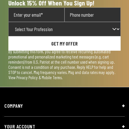
Unlock 15% Off When You Sign Up!
GET MY OFFER
By submitting this form, you agree to receive recurring automated
promotional and personalized marketing text messages (e.g. cart
reminders) from U.S. Patriot at the cell number used when signing up.
Consent is not a condition of any purchase. Reply HELP for help and
STOP to cancel. Msg frequency varies. Msg and data rates may apply.
View
Privacy Policy & Mobile Terms
.
COMPANY
YOUR ACCOUNT