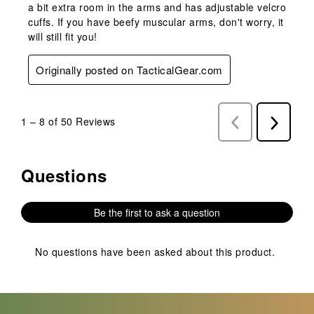
a bit extra room in the arms and has adjustable velcro
cuffs. If you have beefy muscular arms, don't worry, it
will still fit you!
Originally posted on TacticalGear.com
1
–
8 of 50
Reviews
Previous
Next
Reviews
Reviews
Questions
No questions have been asked about this product.
Be the first to ask a question
No questions have been asked about this product.