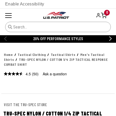
Enable Accessibility
0
20% OFF DANNER
Home
Tactical Clothing
Tactical Shirts
Men's Tactical
Shirts
TRU-SPEC NYLON / COTTON 1/4 ZIP TACTICAL RESPONSE
COMBAT SHIRT
4.5
(50)
Ask a question
Read
50
Reviews.
Same
page
link.
VISIT THE TRU-SPEC STORE
TRU-SPEC NYLON / COTTON 1/4 ZIP TACTICAL