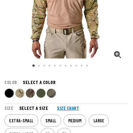
COLOR
SELECT A COLOR
SIZE
SELECT A SIZE
SIZE CHART
EXTRA-SMALL
SMALL
MEDIUM
LARGE