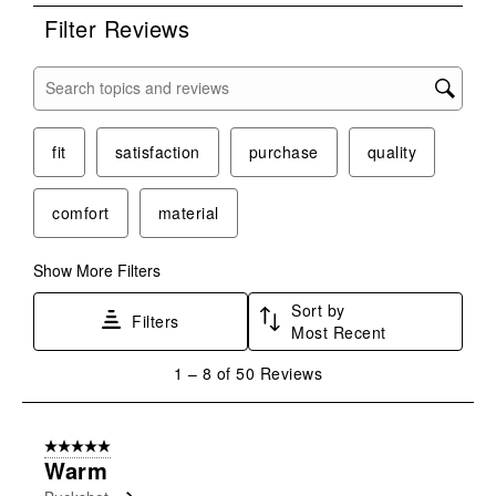
form.
form.
form.
form.
form.
Filter Reviews
Search topics and reviews search region
fit
satisfaction
purchase
quality
comfort
material
Show More Filters
Sort by
Filters
Most Recent
1
1
–
8 of 50
Reviews
to
8
of
5 out of 5 stars.
50
Warm
Reviews