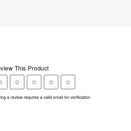
view This Product
ect
Select
Select
Select
Select
ing a review requires a valid email for verification
to
to
to
to
rate
rate
rate
rate
the
the
the
the
m
item
item
item
item
with
with
with
with
2
3
4
5