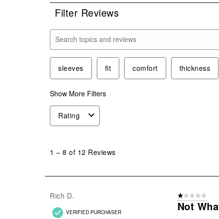
Filter Reviews
Search topics and reviews search region
sleeves
fit
comfort
thickness
Show More Filters
Rating
1
to
1
–
8 of 12
Reviews
8
of
12
Reviews
Rich D.
1 out of 5 stars
.
Not What
VERIFIED PURCHASER