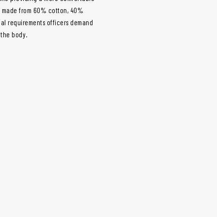
 is made from 60% cotton, 40%
mal requirements officers demand
 the body.