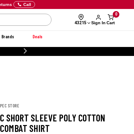
eturns
Call
0
Sign In
Cart
43215
Brands
Deals
CUSTOMIZE YOUR MILITARY U
T
SPEC STORE
C SHORT SLEEVE POLY COTTON
 COMBAT SHIRT