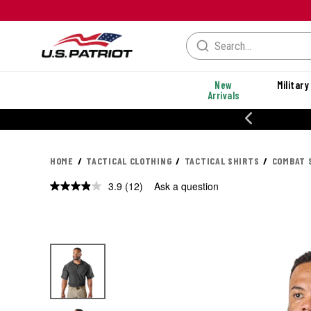
New
Military
Arrivals
% OFF PERFORMANCE STYLES
HOME
TACTICAL CLOTHING
TACTICAL SHIRTS
COMBAT 
3.9
(12)
Ask a question
Read
12
Reviews.
Same
page
link.