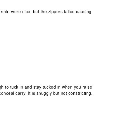
hirt were nice, but the zippers failed causing
ugh to tuck in and stay tucked in when you raise
nceal carry. It is snuggly but not constricting,