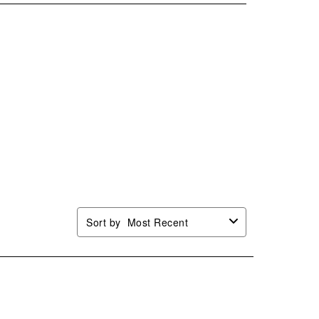
.
stars.
stars.
stars.
stars.
This
This
This
This
ion
action
action
action
action
will
will
will
will
n
open
open
open
open
mission
submission
submission
submission
submission
.
form.
form.
form.
form.
Sort by
Most Recent