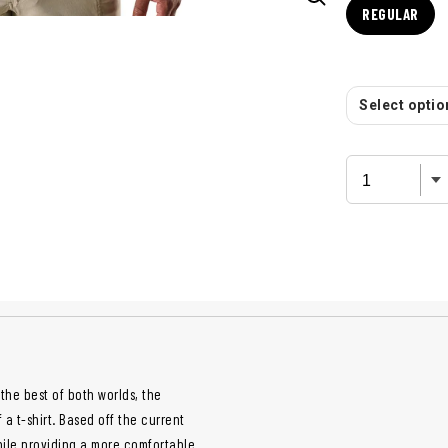
REGULAR
Select option
the best of both worlds, the
a t-shirt. Based off the current
while providing a more comfortable