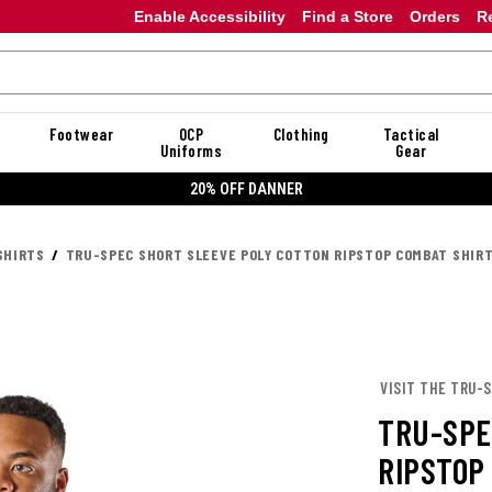
Enable Accessibility
Find a Store
Orders
R
Footwear
OCP
Clothing
Tactical
Uniforms
Gear
20% OFF DANNER
SHIRTS
TRU-SPEC SHORT SLEEVE POLY COTTON RIPSTOP COMBAT SHIR
VISIT THE TRU-
TRU-SPE
RIPSTOP