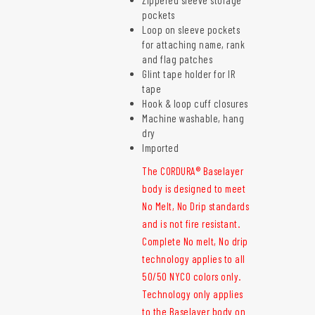
pockets
Loop on sleeve pockets
for attaching name, rank
and flag patches
Glint tape holder for IR
tape
Hook & loop cuff closures
Machine washable, hang
dry
Imported
The CORDURA® Baselayer
body is designed to meet
No Melt, No Drip standards
and is not fire resistant.
Complete No melt, No drip
technology applies to all
50/50 NYCO colors only.
Technology only applies
to the Baselayer body on