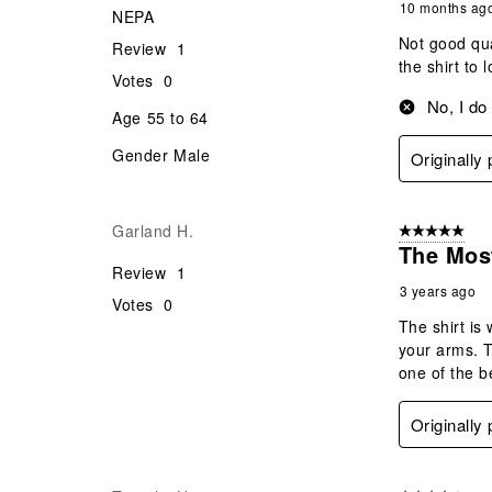
10 months ag
NEPA
Not good qua
Review
1
the shirt to
Votes
0
No, I do
Age
55 to 64
Gender
Male
Originally
Garland H.
5 out of 5 star
The Mos
Review
1
3 years ago
Votes
0
The shirt is
your arms. T
one of the b
Originally