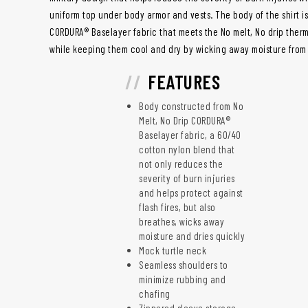
uniform top under body armor and vests. The body of the shirt
CORDURA® Baselayer fabric that meets the No melt, No drip ther
while keeping them cool and dry by wicking away moisture from
FEATURES
Body constructed from No
Melt, No Drip CORDURA®
Baselayer fabric, a 60/40
cotton nylon blend that
not only reduces the
severity of burn injuries
and helps protect against
flash fires, but also
breathes, wicks away
moisture and dries quickly
Mock turtle neck
Seamless shoulders to
minimize rubbing and
chafing
Zippered sleeve storage