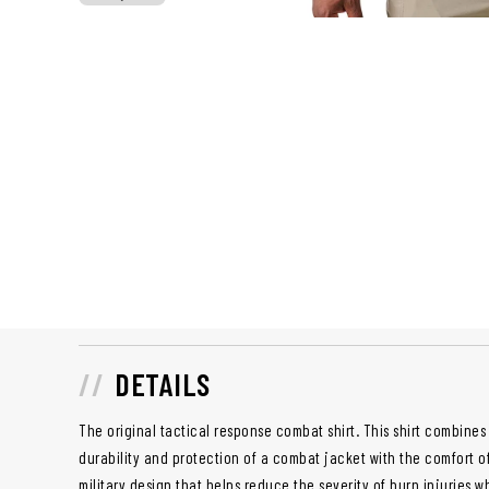
DETAILS
The original tactical response combat shirt. This shirt combines 
durability and protection of a combat jacket with the comfort of 
military design that helps reduce the severity of burn injuries 